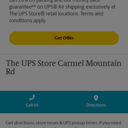
Get 20% off packing and our money back
guarantee** on UPS® Air shipping, exclusively at
The UPS Store® retail locations. Terms and
conditions apply.
Get Offer
The UPS Store Carmel Mountain
Rd
Call Us
Directions
Get directions, store hours & UPS pickup times. If you need