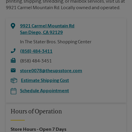
printing, shipping, shredding, or mailbox services, visit us at
9921 Carmel Mountain Rd. Locally owned and operated.
9921 Carmel Mountain Rd
San Diego
,
CA
92129
In The Stater Bros. Shopping Center
(858) 484-3411
(858) 484-3451
store0078@theupsstore.com
Estimate Shipping Cost
Schedule Appointment
Hours of Operation
Store Hours
- Open 7 Days