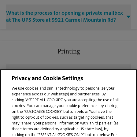
What is the process for opening a private mailbox
at The UPS Store at 9921 Carmel Mountain Rd?
Printing
What file types (e.g., PDF, JPEG) should I use when
Privacy and Cookie Settings
sending documents for printing at your Carmel
Mountain Rd location?
We use cookies and similar technology to personalize your
experience across our website(s) and partner sites. By
clicking “ACCEPT ALL COOKIES” you are accepting the use of all
Can I get a print job finished (laminated, bound, or
cookies. You can manage your cookie preferences by clicking
stapled) on-site at 9921 Carmel Mountain Rd?
on the “CUSTOMIZE COOKIES” button below. You have the
right to opt-out of cookies, such as targeting cookies, that
may “share” your personal information with “third parties” (as
Does this San Diego location handle large format
those terms are defined by applicable US state law), by
printing for banners, posters, or blueprints?
clicking on the “ESSENTIAL COOKIES ONLY” button below. For