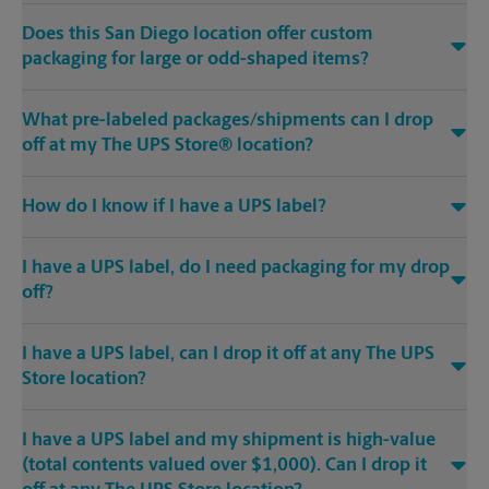
Does this San Diego location offer custom
packaging for large or odd-shaped items?
What pre-labeled packages/shipments can I drop
off at my The UPS Store® location?
How do I know if I have a UPS label?
I have a UPS label, do I need packaging for my drop
off?
I have a UPS label, can I drop it off at any The UPS
Store location?
I have a UPS label and my shipment is high-value
(total contents valued over $1,000). Can I drop it