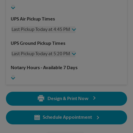
UPS Air Pickup Times
Last Pickup Today at 4:45 PM
Wednesday
4:45 PM
UPS Ground Pickup Times
Thursday
4:45 PM
Last Pickup Today at 5:20 PM
Friday
4:45 PM
Saturday
2:00 PM
Wednesday
5:20 PM
Notary Hours
- Available 7 Days
Sunday
No Pickup
Thursday
5:20 PM
Monday
4:45 PM
Friday
5:20 PM
Tuesday
4:45 PM
Saturday
No Pickup
Sunday
No Pickup
Design & Print Now
Monday
5:20 PM
Tuesday
5:20 PM
Schedule Appointment