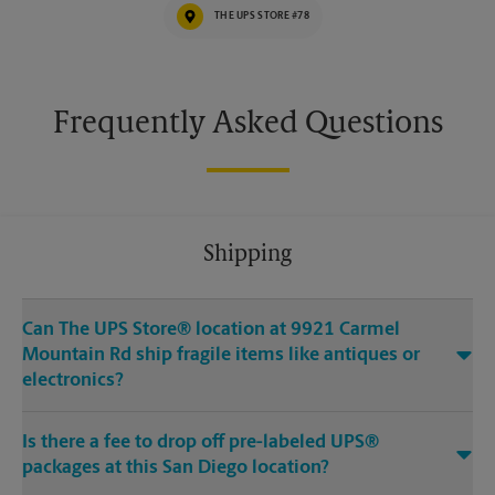
THE UPS STORE #78
Frequently Asked Questions
Shipping
Can The UPS Store® location at 9921 Carmel
Mountain Rd ship fragile items like antiques or
electronics?
Is there a fee to drop off pre-labeled UPS®
packages at this San Diego location?