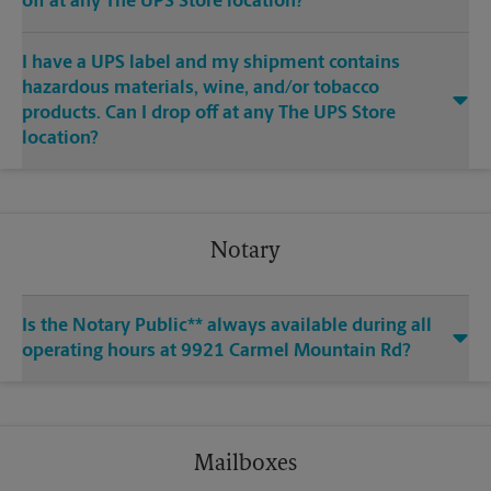
off at any The UPS Store location?
I have a UPS label and my shipment contains
hazardous materials, wine, and/or tobacco
products. Can I drop off at any The UPS Store
location?
Notary
Is the Notary Public** always available during all
operating hours at 9921 Carmel Mountain Rd?
Mailboxes