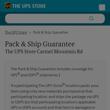
Skip to content
Return to Nav
Toggl
The UPS Store Carmel Mountain Rd
The UPS Store
Pack & Ship Guarantee
Pack & Ship Guarantee
The UPS Store
Carmel Mountain Rd
The Pack & Ship Guarantee includes coverage for
®
®
UPS
and USPS
shipments.†
®
If a participating The UPS Store
location packs your
item using only new materials purchased at that
participating location, and ships the package via UPS
or USPS (on that participating location’s applicable
UPS or USPS account) and that item is damaged or