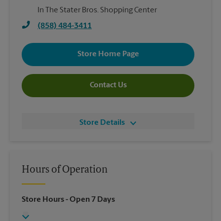
In The Stater Bros. Shopping Center
(858) 484-3411
Store Home Page
Contact Us
Store Details
Hours of Operation
Store Hours
- Open 7 Days