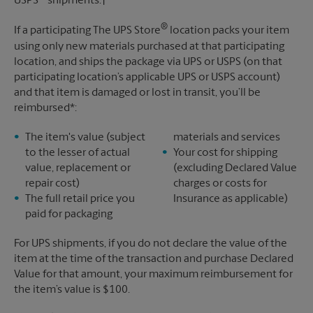
USPS
shipments.†
®
If a participating The UPS Store
location packs your item
using only new materials purchased at that participating
location, and ships the package via UPS or USPS (on that
participating location’s applicable UPS or USPS account)
and that item is damaged or lost in transit, you’ll be
reimbursed*:
The item's value (subject
materials and services
to the lesser of actual
Your cost for shipping
value, replacement or
(excluding Declared Value
repair cost)
charges or costs for
The full retail price you
Insurance as applicable)
paid for packaging
For UPS shipments, if you do not declare the value of the
item at the time of the transaction and purchase Declared
Value for that amount, your maximum reimbursement for
the item’s value is $100.