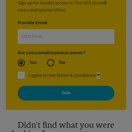
Sign up for insider access to The UPS Store®
news and special offers.
Provide Email
Are you a small business owner?
Yes
No
I agree to the Terms & Conditions
By signing up, you agree to receive emails from The UPS Store
with news, special offers, promotions and messages tailored to
your interests. You can unsubscribe at any time. See our
privacy policy for more information. Retail locations are
independently owned and operated by franchisees. Various
offers may be available at certain participating locations only.
Please contact your local The UPS Store retail location for more
details.
Didn't find what you were