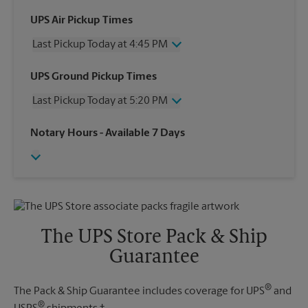
UPS Air Pickup Times
Last Pickup Today at 4:45 PM
Wednesday
4:45 PM
UPS Ground Pickup Times
Thursday
4:45 PM
Last Pickup Today at 5:20 PM
Friday
4:45 PM
Saturday
2:00 PM
Wednesday
5:20 PM
Notary Hours
- Available 7 Days
Sunday
No Pickup
Thursday
5:20 PM
Monday
4:45 PM
Friday
5:20 PM
Tuesday
4:45 PM
Saturday
No Pickup
Sunday
No Pickup
Monday
5:20 PM
Tuesday
5:20 PM
The UPS Store Pack & Ship
Guarantee
®
The Pack & Ship Guarantee includes coverage for UPS
and
®