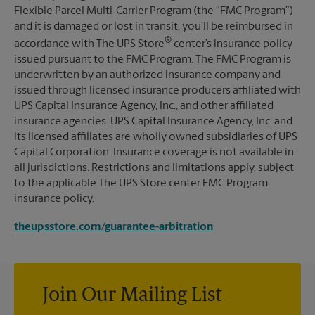
Flexible Parcel Multi-Carrier Program (the “FMC Program”)
and it is damaged or lost in transit, you’ll be reimbursed in
®
accordance with The UPS Store
center’s insurance policy
issued pursuant to the FMC Program. The FMC Program is
underwritten by an authorized insurance company and
issued through licensed insurance producers affiliated with
UPS Capital Insurance Agency, Inc., and other affiliated
insurance agencies. UPS Capital Insurance Agency, Inc. and
its licensed affiliates are wholly owned subsidiaries of UPS
Capital Corporation. Insurance coverage is not available in
all jurisdictions. Restrictions and limitations apply, subject
to the applicable The UPS Store center FMC Program
insurance policy.
theupsstore.com/guarantee-arbitration
Join Our Mailing List