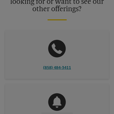
looking for or want to see our
other offerings?
(858) 484-3411