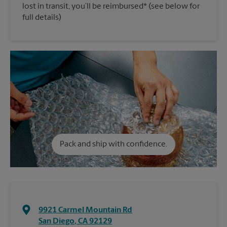
lost in transit, you’ll be reimbursed* (see below for
full details)
Pack and ship with confidence.
9921 Carmel Mountain Rd
San Diego
,
CA
92129