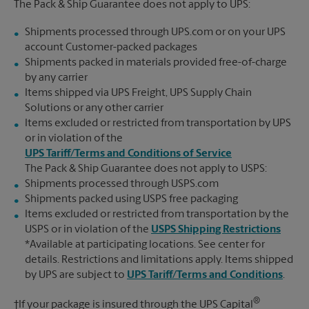
The Pack & Ship Guarantee does not apply to UPS:
Shipments processed through UPS.com or on your UPS
account Customer-packed packages
Shipments packed in materials provided free-of-charge
by any carrier
Items shipped via UPS Freight, UPS Supply Chain
Solutions or any other carrier
Items excluded or restricted from transportation by UPS
or in violation of the
UPS Tariff/Terms and Conditions of Service
The Pack & Ship Guarantee does not apply to USPS:
Shipments processed through USPS.com
Shipments packed using USPS free packaging
Items excluded or restricted from transportation by the
USPS or in violation of the
USPS Shipping Restrictions
*Available at participating locations. See center for
details. Restrictions and limitations apply. Items shipped
by UPS are subject to
UPS Tariff/Terms and Conditions
.
®
†If your package is insured through the UPS Capital