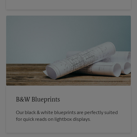
B&W Blueprints
Our black & white blueprints are perfectly suited
for quick reads on lightbox displays.