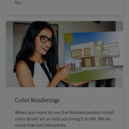
for.
Color Renderings
When you need to see the finished product in full
color detail, let us help you bring it to life. We do
more than just blueprints.