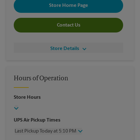
Store Home Page
Contact Us
Store Details
Hours of Operation
Store Hours
UPS Air Pickup Times
Last Pickup Today at 5:10 PM