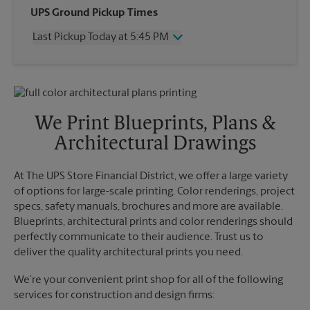
Wednesday
5:10 PM
UPS Ground Pickup Times
Thursday
5:10 PM
Last Pickup Today at 5:45 PM
Friday
5:10 PM
Saturday
2:45 PM
Wednesday
5:45 PM
Sunday
No Pickup
Thursday
5:45 PM
Monday
5:10 PM
Friday
5:45 PM
Tuesday
5:10 PM
Saturday
No Pickup
We Print Blueprints, Plans &
Sunday
No Pickup
Architectural Drawings
Monday
5:45 PM
Tuesday
5:45 PM
At The UPS Store Financial District, we offer a large variety
of options for large-scale printing. Color renderings, project
specs, safety manuals, brochures and more are available.
Blueprints, architectural prints and color renderings should
perfectly communicate to their audience. Trust us to
deliver the quality architectural prints you need.
We’re your convenient print shop for all of the following
services for construction and design firms: