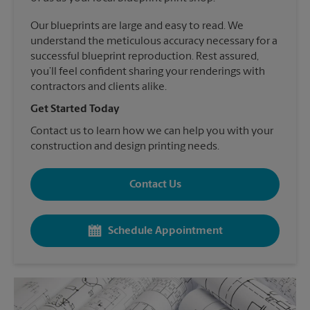
Our blueprints are large and easy to read. We
understand the meticulous accuracy necessary for a
successful blueprint reproduction. Rest assured,
you’ll feel confident sharing your renderings with
contractors and clients alike.
Get Started Today
Contact us to learn how we can help you with your
construction and design printing needs.
Contact Us
Schedule Appointment