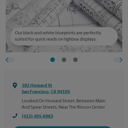
Our black and white blueprints are perfectly
suited for quick reads on lighbox displays.
182 Howard St
San Francisco
,
CA
94105
Located On Howard Street, Between Main
And Spear Streets, Near The Rincon Center
(415) 495-6963