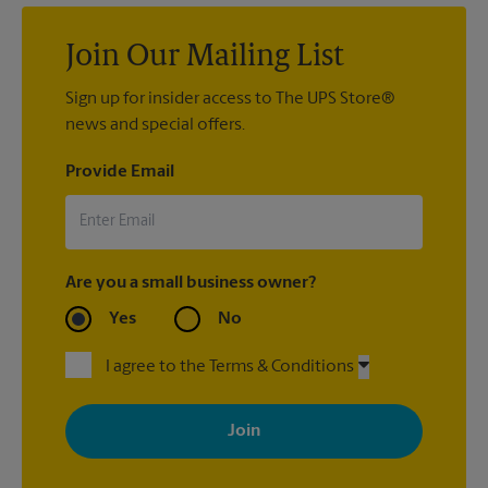
Join Our Mailing List
Sign up for insider access to The UPS Store®
news and special offers.
Provide Email
Are you a small business owner?
Yes
No
I agree to the Terms & Conditions
By signing up, you agree to receive emails from The UPS Store
with news, special offers, promotions and messages tailored to
your interests. You can unsubscribe at any time. See our
privacy policy for more information. Retail locations are
independently owned and operated by franchisees. Various