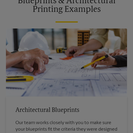
Blueprints & Architectural
Printing Examples
Architectural Blueprints
Our team works closely with you to make sure
your blueprints fit the criteria they were designed