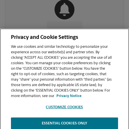
CONTACT US
Privacy and Cookie Settings
We use cookies and similar technology to personalize your
experience across our website(s) and partner sites. By
clicking “ACCEPT ALL COOKIES” you are accepting the use of all
cookies. You can manage your cookie preferences by clicking
on the “CUSTOMIZE COOKIES” button below. You have the
right to opt-out of cookies, such as targeting cookies, that
may “share” your personal information with “third parties” (as
those terms are defined by applicable US state law), by
clicking on the “ESSENTIAL COOKIES ONLY” button below. For
VIEW STORE PAGE
more information, see our
Privacy Notice
CUSTOMIZE COOKIES
ESSENTIAL COOKIES ONLY