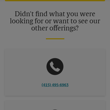
offers may be available at certain participating locations only.
Please contact your local The UPS Store retail location for more
details.
Didn't find what you were
looking for or want to see our
other offerings?
(415) 495-6963