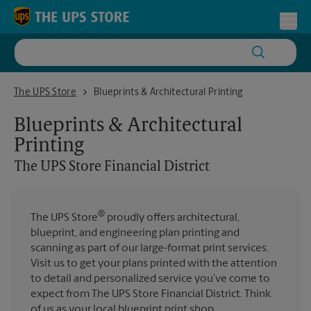
Skip to content
Return to Nav
Toggl
The UPS Store Financial District
The UPS Store
Blueprints & Architectural Printing
Blueprints & Architectural
Printing
The UPS Store
Financial District
®
The UPS Store
proudly offers architectural,
blueprint, and engineering plan printing and
scanning as part of our large-format print services.
Visit us to get your plans printed with the attention
to detail and personalized service you’ve come to
expect from The UPS Store Financial District. Think
of us as your local blueprint print shop.