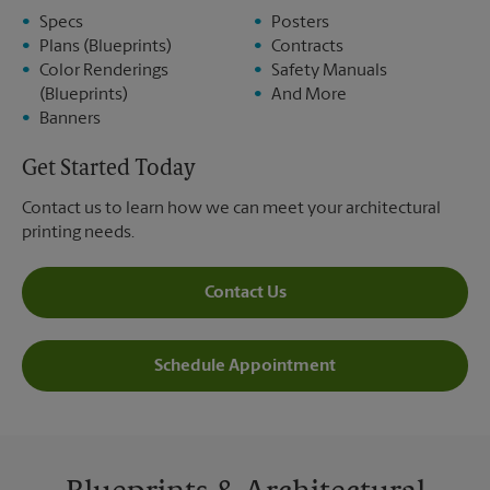
Specs
Posters
Plans (Blueprints)
Contracts
Color Renderings
Safety Manuals
(Blueprints)
And More
Banners
Get Started Today
Contact us to learn how we can meet your architectural
printing needs.
Contact Us
Schedule Appointment