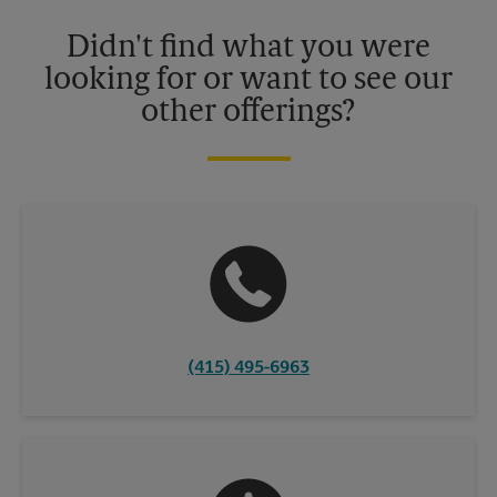
Please contact your local The UPS Store retail location for more
details.
Didn't find what you were
looking for or want to see our
other offerings?
(415) 495-6963