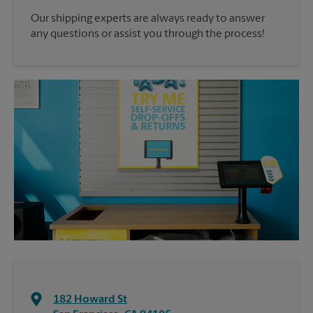
Our shipping experts are always ready to answer
any questions or assist you through the process!
182 Howard St