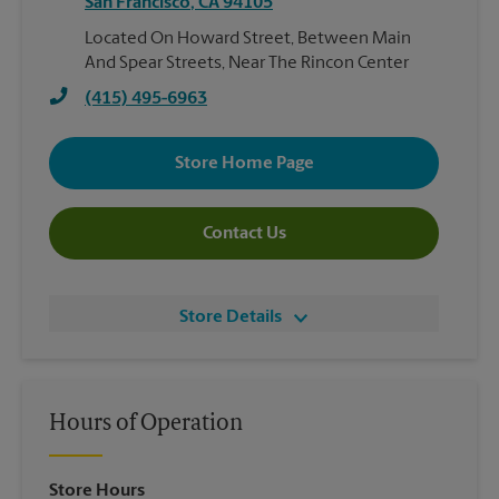
San Francisco
,
CA
94105
Located On Howard Street, Between Main
And Spear Streets, Near The Rincon Center
(415) 495-6963
Store Home Page
Contact Us
Store Details
Hours of Operation
Store Hours