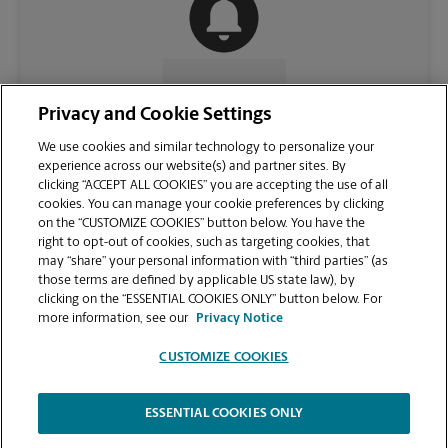
CONTACT US
Privacy and Cookie Settings
We use cookies and similar technology to personalize your
experience across our website(s) and partner sites. By
clicking “ACCEPT ALL COOKIES” you are accepting the use of all
cookies. You can manage your cookie preferences by clicking
on the “CUSTOMIZE COOKIES” button below. You have the
right to opt-out of cookies, such as targeting cookies, that
may “share” your personal information with “third parties” (as
those terms are defined by applicable US state law), by
clicking on the “ESSENTIAL COOKIES ONLY” button below. For
VIEW STORE PAGE
more information, see our
Privacy Notice
CUSTOMIZE COOKIES
ESSENTIAL COOKIES ONLY
Copyright © 1994-
2026
.