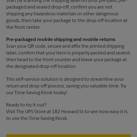
Start by scanning the shipping label on your pre-paid, pre-
packaged and sealed drop-off, confirm you are not
shipping any hazardous materials or other dangerous
goods, then take your package to the drop-off location at
the front center.
Pre-packaged mobile shipping and mobile returns
Scan your QR code, secure and affix the printed shipping
label, confirm that your item is properly packed and sealed,
then head to the front counter and leave your package at
the designated drop-off location.
This self-service solution is designed to streamline your
return and drop-off process, saving you valuable time. Try
our Time-Saving Kiosk today!
Ready to try it out?
Visit The UPS Store at 182 Howard St to see how easy it is
to use the Time-Saving Kiosk.