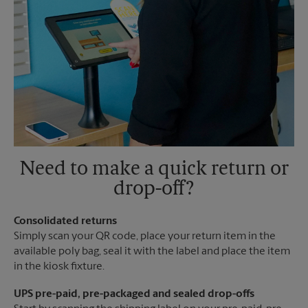
Need to make a quick return or
drop-off?
Consolidated returns
Simply scan your QR code, place your return item in the
available poly bag, seal it with the label and place the item
in the kiosk fixture.
UPS pre-paid, pre-packaged and sealed drop-offs