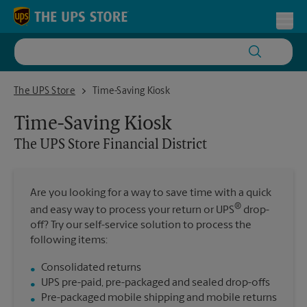
Skip to content
Return to Nav
Toggl
The UPS Store Financial District
The UPS Store
Time-Saving Kiosk
Time-Saving Kiosk
The UPS Store
Financial District
Are you looking for a way to save time with a quick
®
and easy way to process your return or UPS
drop-
off? Try our self-service solution to process the
following items:
Consolidated returns
UPS pre-paid, pre-packaged and sealed drop-offs
Pre-packaged mobile shipping and mobile returns