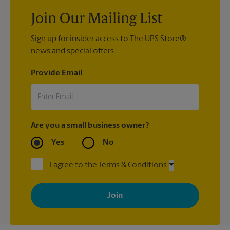
Join Our Mailing List
Sign up for insider access to The UPS Store®
news and special offers.
Provide Email
Are you a small business owner?
Yes
No
I agree to the Terms & Conditions
By signing up, you agree to receive emails from The UPS Store
with news, special offers, promotions and messages tailored to
your interests. You can unsubscribe at any time. See our
privacy policy for more information. Retail locations are
independently owned and operated by franchisees. Various
offers may be available at certain participating locations only.