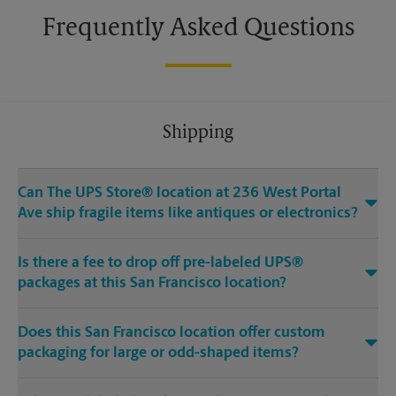
Frequently Asked Questions
Shipping
Can The UPS Store® location at 236 West Portal
Ave ship fragile items like antiques or electronics?
Is there a fee to drop off pre-labeled UPS®
packages at this San Francisco location?
Does this San Francisco location offer custom
packaging for large or odd-shaped items?