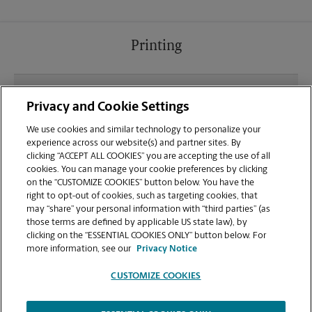
Printing
What file types (e.g., PDF, JPEG) should I use when
Privacy and Cookie Settings
sending documents for printing at your West
Portal Ave location?
We use cookies and similar technology to personalize your
experience across our website(s) and partner sites. By
clicking “ACCEPT ALL COOKIES” you are accepting the use of all
Can I get a print job finished (laminated, bound, or
cookies. You can manage your cookie preferences by clicking
stapled) on-site at 236 West Portal Ave?
on the “CUSTOMIZE COOKIES” button below. You have the
right to opt-out of cookies, such as targeting cookies, that
may “share” your personal information with “third parties” (as
Does this San Francisco location handle large
those terms are defined by applicable US state law), by
format printing for banners, posters, or blueprints?
clicking on the “ESSENTIAL COOKIES ONLY” button below. For
more information, see our
Privacy Notice
CUSTOMIZE COOKIES