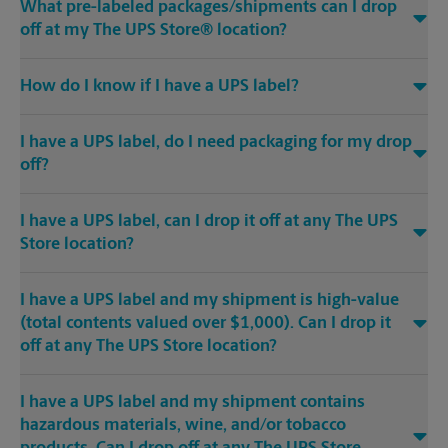
What pre-labeled packages/shipments can I drop
off at my The UPS Store® location?
How do I know if I have a UPS label?
I have a UPS label, do I need packaging for my drop
off?
I have a UPS label, can I drop it off at any The UPS
Store location?
I have a UPS label and my shipment is high-value
(total contents valued over $1,000). Can I drop it
off at any The UPS Store location?
I have a UPS label and my shipment contains
hazardous materials, wine, and/or tobacco