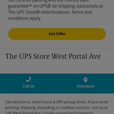
Get 20% off packing and our money back
guarantee** on UPS® Air shipping, exclusively at
The UPS Store® retail locations. Terms and
conditions apply.
Get Offer
The UPS Store West Portal Ave
Call Us
Directions
Get directions, store hours & UPS pickup times. If you need
printing, shipping, shredding, or mailbox services, visit us at
236 West Portal Ave. Locally owned and operated.