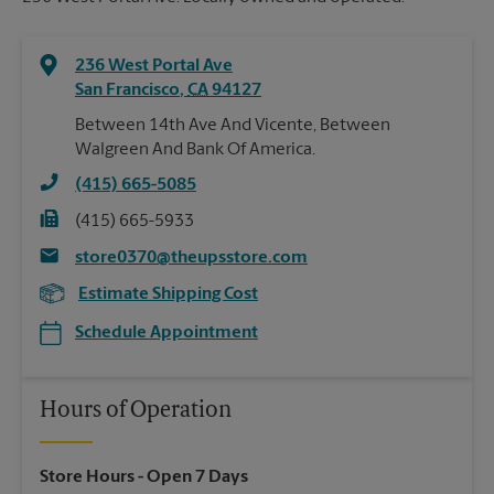
236 West Portal Ave
San Francisco
,
CA
94127
Between 14th Ave And Vicente, Between
Walgreen And Bank Of America.
(415) 665-5085
(415) 665-5933
store0370@theupsstore.com
Estimate Shipping Cost
Schedule Appointment
Hours of Operation
Store Hours
- Open 7 Days