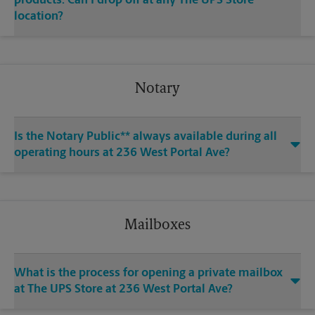
products. Can I drop off at any The UPS Store
location?
Notary
Is the Notary Public** always available during all
operating hours at 236 West Portal Ave?
Mailboxes
What is the process for opening a private mailbox
at The UPS Store at 236 West Portal Ave?