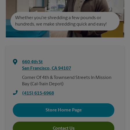
Whether you're shredding a few pounds or
hundreds, we make shredding quick and easy!
660 4th St
San Francisco
,
CA
94107
Corner Of 4th & Townsend Streets In Mission
Bay (Cal-Train Depot)
(415) 615-6968
Store Home Page
Contact Us