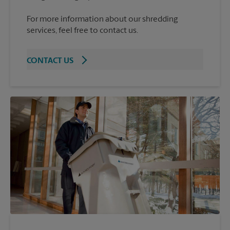
For more information about our shredding
services, feel free to contact us.
CONTACT US