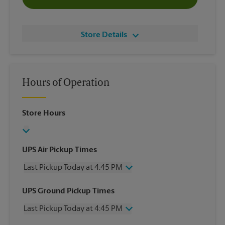
Store Details
Hours of Operation
Store Hours
UPS Air Pickup Times
Last Pickup Today at 4:45 PM
Wednesday
4:45 PM
UPS Ground Pickup Times
Thursday
4:45 PM
Last Pickup Today at 4:45 PM
Friday
4:45 PM
Saturday
2:00 PM