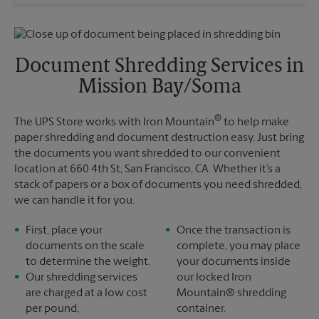
Wednesday
4:45 PM
Sunday
No Pickup
Thursday
4:45 PM
Monday
4:45 PM
Friday
4:45 PM
Tuesday
4:45 PM
Saturday
No Pickup
Document Shredding Services in
Sunday
No Pickup
Mission Bay/Soma
Monday
4:45 PM
Tuesday
4:45 PM
®
The UPS Store works with Iron Mountain
to help make
paper shredding and document destruction easy. Just bring
the documents you want shredded to our convenient
location at 660 4th St, San Francisco, CA. Whether it’s a
stack of papers or a box of documents you need shredded,
we can handle it for you.
First, place your
Once the transaction is
documents on the scale
complete, you may place
to determine the weight.
your documents inside
Our shredding services
our locked Iron
are charged at a low cost
Mountain® shredding
per pound,
container.