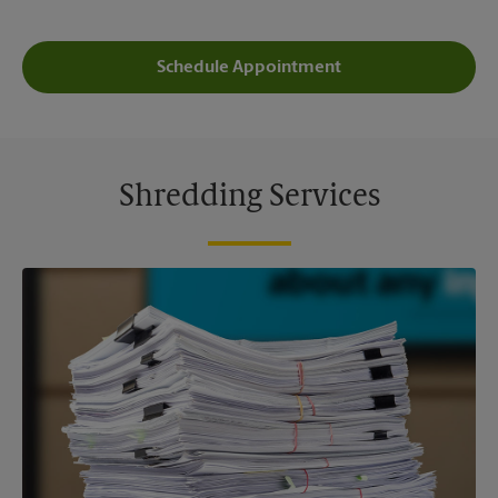
Schedule Appointment
Shredding Services