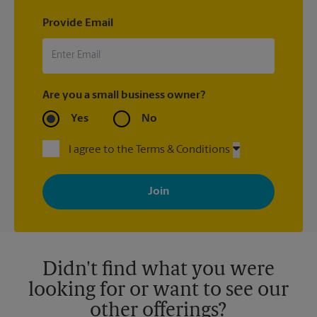
Provide Email
Are you a small business owner?
Yes
No
I agree to the Terms & Conditions
By signing up, you agree to receive emails from The UPS Store
with news, special offers, promotions and messages tailored to
your interests. You can unsubscribe at any time. See our
privacy policy for more information. Retail locations are
independently owned and operated by franchisees. Various
offers may be available at certain participating locations only.
Please contact your local The UPS Store retail location for more
details.
Didn't find what you were
looking for or want to see our
other offerings?