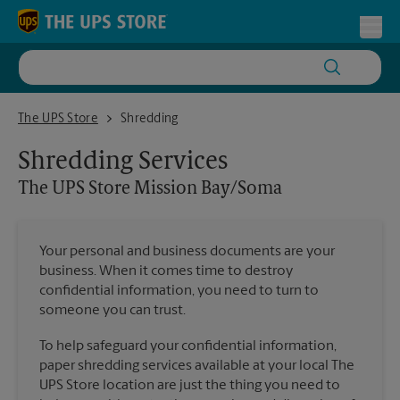
Skip to content
Return to Nav
Toggl
The UPS Store Mission Bay/Soma
The UPS Store
Shredding
Shredding Services
The UPS Store
Mission Bay/Soma
Your personal and business documents are your
business. When it comes time to destroy
confidential information, you need to turn to
someone you can trust.
To help safeguard your confidential information,
paper shredding services available at your local The
UPS Store location are just the thing you need to