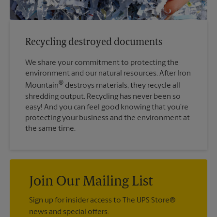
Recycling destroyed documents
We share your commitment to protecting the
environment and our natural resources. After Iron
®
Mountain
destroys materials, they recycle all
shredding output. Recycling has never been so
easy! And you can feel good knowing that you’re
protecting your business and the environment at
the same time.
Join Our Mailing List
Sign up for insider access to The UPS Store®
news and special offers.