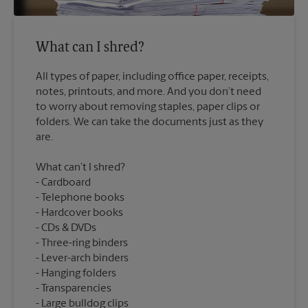
What can I shred?
All types of paper, including office paper, receipts,
notes, printouts, and more. And you don’t need
to worry about removing staples, paper clips or
folders. We can take the documents just as they
What can’t I shred?
Cardboard
Telephone books
Hardcover books
CDs & DVDs
Three-ring binders
Lever-arch binders
Hanging folders
Transparencies