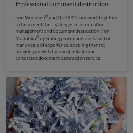
Professional document destruction
®
Iron Mountain
and The UPS Store work together
to help meet the challenges of information
management and document destruction. Iron
®
Mountain
operating procedures are based on
many years of experience, enabling them to
provide you with the most reliable and
consistent document destruction service.