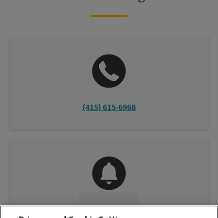
(415) 615-6968
CONTACT US