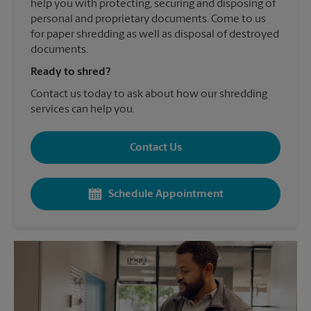
help you with protecting, securing and disposing of
personal and proprietary documents. Come to us
for paper shredding as well as disposal of destroyed
documents.
Ready to shred?
Contact us today to ask about how our shredding
services can help you.
Contact Us
Schedule Appointment