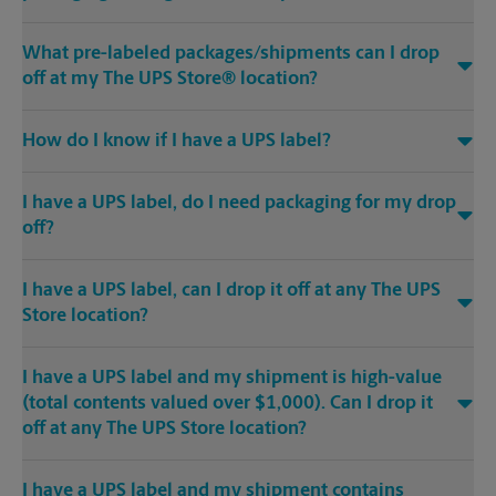
What pre-labeled packages/shipments can I drop
off at my The UPS Store® location?
How do I know if I have a UPS label?
I have a UPS label, do I need packaging for my drop
off?
I have a UPS label, can I drop it off at any The UPS
Store location?
I have a UPS label and my shipment is high-value
(total contents valued over $1,000). Can I drop it
off at any The UPS Store location?
I have a UPS label and my shipment contains