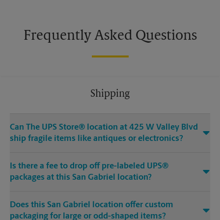
Frequently Asked Questions
Shipping
Can The UPS Store® location at 425 W Valley Blvd
ship fragile items like antiques or electronics?
Is there a fee to drop off pre-labeled UPS®
packages at this San Gabriel location?
Does this San Gabriel location offer custom
packaging for large or odd-shaped items?