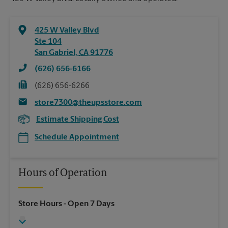
425 W Valley Blvd
Ste 104
San Gabriel
,
CA
91776
(626) 656-6166
(626) 656-6266
store7300@theupsstore.com
Estimate Shipping Cost
Schedule Appointment
Hours of Operation
Store Hours
- Open 7 Days