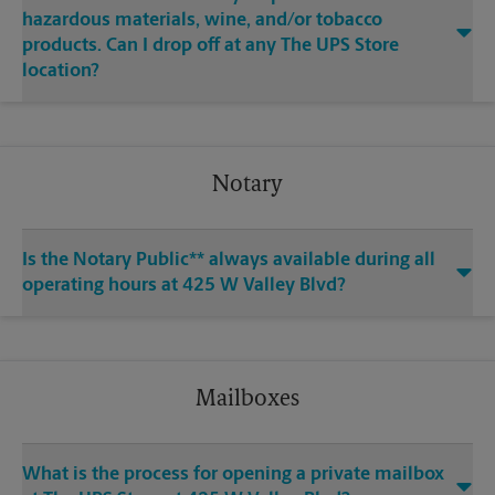
hazardous materials, wine, and/or tobacco
products. Can I drop off at any The UPS Store
location?
Notary
Is the Notary Public** always available during all
operating hours at 425 W Valley Blvd?
Mailboxes
What is the process for opening a private mailbox