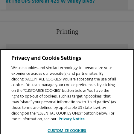
at The UPS Store at 425 W Valley Blvd?
Printing
What file types (e.g., PDF, JPEG) should I use when
Privacy and Cookie Settings
sending documents for printing at your San
Gabriel location?
We use cookies and similar technology to personalize your
experience across our website(s) and partner sites. By
clicking “ACCEPT ALL COOKIES” you are accepting the use of all
Can I get a print job finished (laminated, bound, or
cookies. You can manage your cookie preferences by clicking
stapled) on-site at 425 W Valley Blvd?
on the “CUSTOMIZE COOKIES” button below. You have the
right to opt-out of cookies, such as targeting cookies, that
may “share” your personal information with “third parties” (as
Does this San Gabriel location handle large format
those terms are defined by applicable US state law), by
printing for banners, posters, or blueprints?
clicking on the “ESSENTIAL COOKIES ONLY” button below. For
more information, see our
Privacy Notice
CUSTOMIZE COOKIES