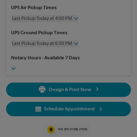
UPS Air Pickup Times
Last Pickup Today at 4:00 PM
Thursday
4:00 PM
UPS Ground Pickup Times
Friday
4:00 PM
Last Pickup Today at 6:00 PM
Saturday
4:00 PM
Sunday
No Pickup
Thursday
6:00 PM
Notary Hours
- Available 7 Days
Monday
4:00 PM
Friday
6:00 PM
Tuesday
4:00 PM
Saturday
4:00 PM
Wednesday
4:00 PM
Sunday
No Pickup
Monday
6:00 PM
Design & Print Now
Tuesday
6:00 PM
Wednesday
6:00 PM
Schedule Appointment
THE UPS STORE #7300