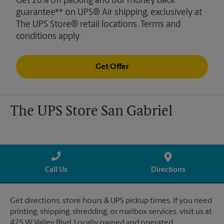
Get 20% off packing and our money back
guarantee** on UPS® Air shipping, exclusively at
The UPS Store® retail locations. Terms and
conditions apply.
Get Offer
The UPS Store San Gabriel
Call Us
Directions
Get directions, store hours & UPS pickup times. If you need
printing, shipping, shredding, or mailbox services, visit us at
425 W Valley Blvd. Locally owned and operated.