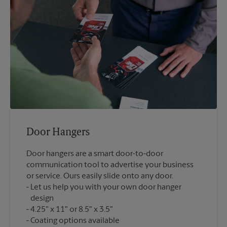
Door Hangers
Door hangers are a smart door-to-door
communication tool to advertise your business
or service. Ours easily slide onto any door.
Let us help you with your own door hanger
design
4.25" x 11" or 8.5" x 3.5"
Coating options available