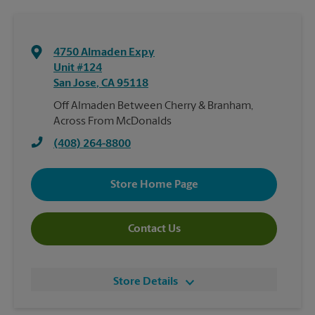
4750 Almaden Expy
Unit #124
San Jose
,
CA
95118
Off Almaden Between Cherry & Branham,
Across From McDonalds
(408) 264-8800
Store Home Page
Contact Us
Store Details