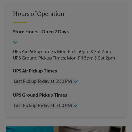
Hours of Operation
Store Hours
- Open 7 Days
UPS Air Pickup Time:s Mon-Fri 5:30pm & Sat 2pm,
UPS Ground Pickup Times: Mon-Fri 5pm & Sat 2pm
UPS Air Pickup Times
Last Pickup Today at 5:30 PM
Wednesday
5:30 PM
UPS Ground Pickup Times
Thursday
5:30 PM
Last Pickup Today at 5:00 PM
Friday
5:30 PM
Saturday
3:45 PM
Wednesday
5:00 PM
Sunday
No Pickup
Thursday
5:00 PM
Monday
5:30 PM
Friday
5:00 PM