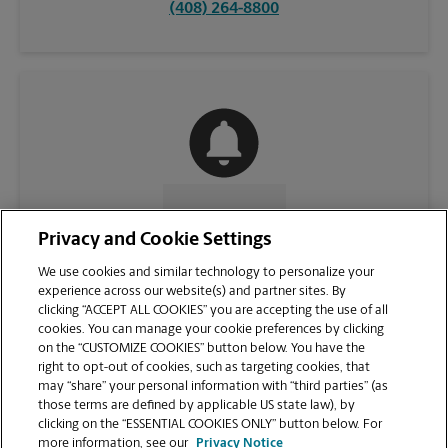
(408) 264-8800
CONTACT US
Privacy and Cookie Settings
We use cookies and similar technology to personalize your
experience across our website(s) and partner sites. By
clicking “ACCEPT ALL COOKIES” you are accepting the use of all
cookies. You can manage your cookie preferences by clicking
on the “CUSTOMIZE COOKIES” button below. You have the
right to opt-out of cookies, such as targeting cookies, that
may “share” your personal information with “third parties” (as
those terms are defined by applicable US state law), by
clicking on the “ESSENTIAL COOKIES ONLY” button below. For
VIEW STORE PAGE
more information, see our
Privacy Notice