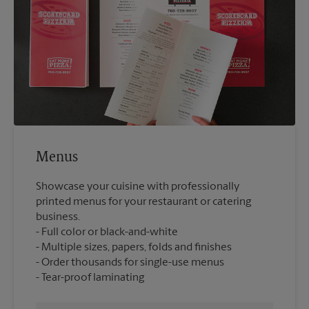
Menus
Showcase your cuisine with professionally
printed menus for your restaurant or catering
business.
Full color or black-and-white
Multiple sizes, papers, folds and finishes
Order thousands for single-use menus
Tear-proof laminating