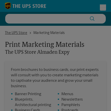
Skip to content
Return to Nav
Toggl
The UPS Store Almaden Expy
The UPS Store
Marketing Materials
Print Marketing Materials
The UPS Store
Almaden Expy
From brochures to business cards, our print experts
will consult with you to create marketing materials
to captivate your audience and grow your small
business.
•
Banner Printing
•
Menus
•
Blueprints,
•
Newsletters
Architectural printing
•
Pamphlets
•
Business Cards
•
Postcards