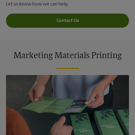
Let us know how we can help.
Contact Us
Marketing Materials Printing