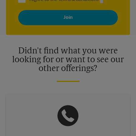
By signing up, you agree to receive emails from The UPS Store
with news, special offers, promotions and messages tailored to
your interests. You can unsubscribe at any time. See our
privacy policy for more information. Retail locations are
independently owned and operated by franchisees. Various
offers may be available at certain participating locations only.
Please contact your local The UPS Store retail location for more
details.
Didn't find what you were
looking for or want to see our
other offerings?