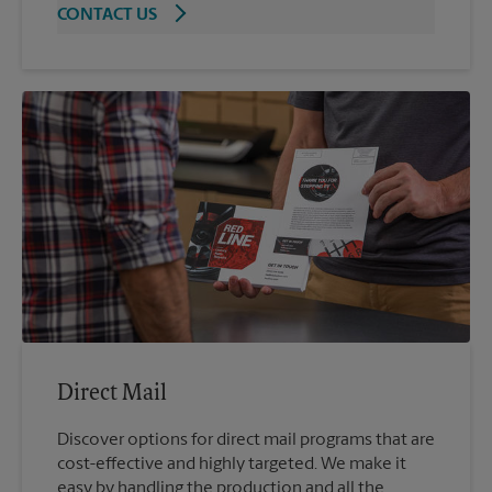
CONTACT US
Direct Mail
Discover options for direct mail programs that are
cost-effective and highly targeted. We make it
easy by handling the production and all the