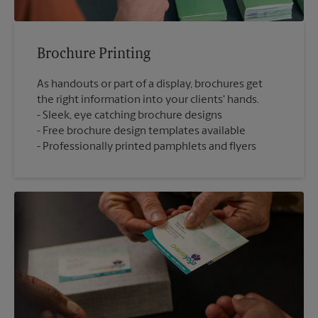
Brochure Printing
As handouts or part of a display, brochures get
the right information into your clients' hands.
Sleek, eye catching brochure designs
Free brochure design templates available
Professionally printed pamphlets and flyers