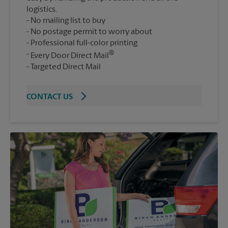
logistics.
No mailing list to buy
No postage permit to worry about
Professional full-color printing
®
Every Door Direct Mail
Targeted Direct Mail
CONTACT US