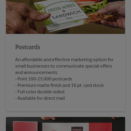
Postcards
An affordable and effective marketing option for
small businesses to communicate special offers
and announcements.
Print 100-25,000 postcards
Premium matte finish and 16 pt. card stock
Full color double-sided
Available for direct mail