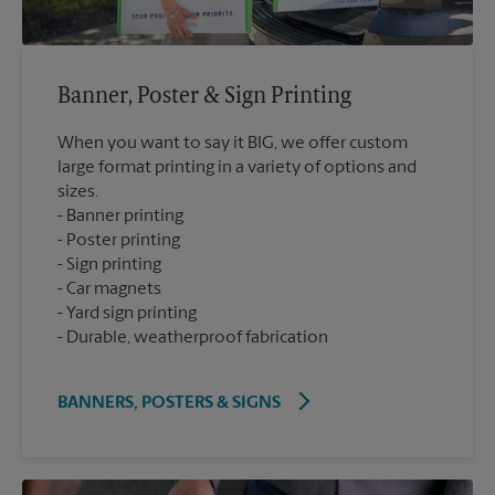
Banner, Poster & Sign Printing
When you want to say it BIG, we offer custom
large format printing in a variety of options and
sizes.
Banner printing
Poster printing
Sign printing
Car magnets
Yard sign printing
Durable, weatherproof fabrication
BANNERS, POSTERS & SIGNS