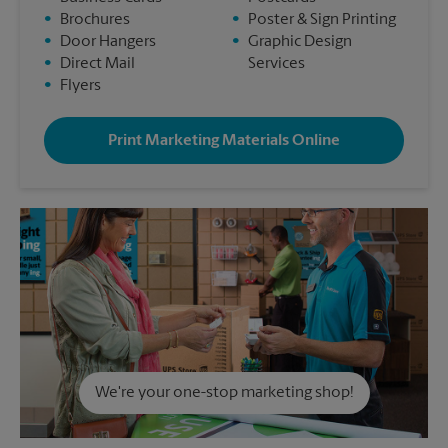
•
Brochures
•
Poster & Sign Printing
•
Door Hangers
•
Graphic Design
•
Direct Mail
Services
•
Flyers
Print Marketing Materials Online
We're your one-stop marketing shop!