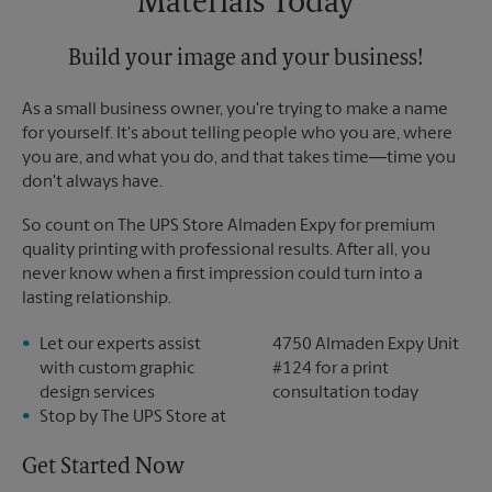
Materials Today
Build your image and your business!
As a small business owner, you're trying to make a name
for yourself. It's about telling people who you are, where
you are, and what you do, and that takes time―time you
don't always have.
So count on The UPS Store Almaden Expy for premium
quality printing with professional results. After all, you
never know when a first impression could turn into a
lasting relationship.
Let our experts assist
4750 Almaden Expy Unit
with custom graphic
#124 for a print
design services
consultation today
Stop by The UPS Store at
Get Started Now