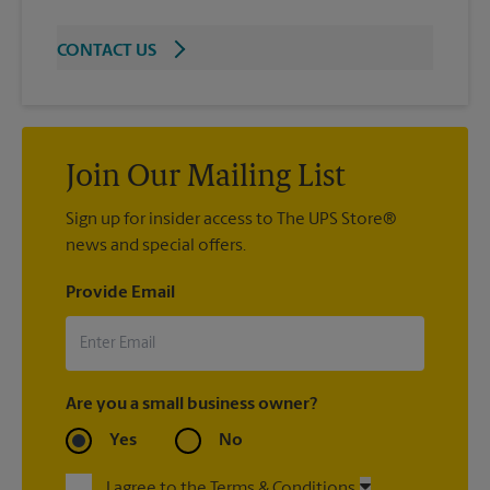
CONTACT US
Join Our Mailing List
Sign up for insider access to The UPS Store®
news and special offers.
Provide Email
Are you a small business owner?
Yes
No
I agree to the Terms & Conditions