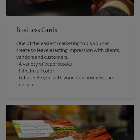
Business Cards
One of the easiest marketing tools you can
create to leave a lasting impression with clients,
vendors and customers.
A variety of paper stocks
Print in full color
Let us help you with your own business card
design