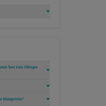
 your San Luis Obispo
or blueprints?