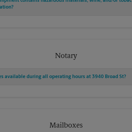
shipment contains hazardous materials, wine, and/or tobac
cation?
Notary
ys available during all operating hours at 3940 Broad St?
Mailboxes