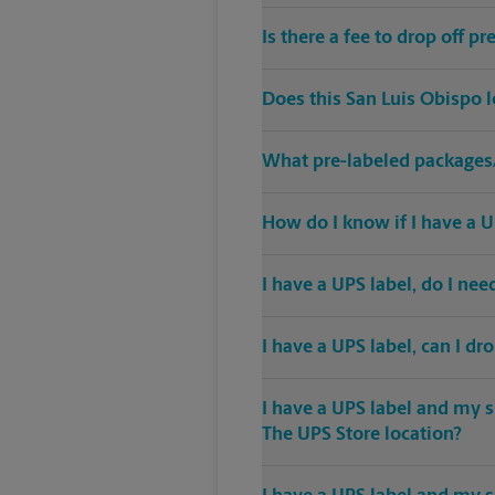
Is there a fee to drop off 
Does this San Luis Obispo 
What pre-labeled packages/
How do I know if I have a U
I have a UPS label, do I ne
I have a UPS label, can I dr
I have a UPS label and my s
The UPS Store location?