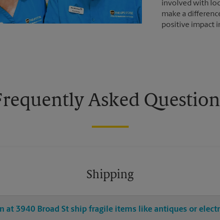
involved with loc
make a differenc
positive impact 
Frequently Asked Question
Shipping
 at 3940 Broad St ship fragile items like antiques or elect