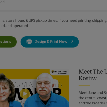
oad
ns, store hours & UPS pickup times. If you need printing, shipping,
ned and operated.
ections
Design & Print Now
Get Directions For 3940 Broad St - Opens In New Tab
Video of The UPS Store
Meet The U
Kostiw
Meet Jane and Br
the central coast 
and the broader 