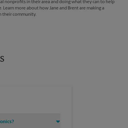
al nonprofits in their area and doing what they can to help
e. Learn more about how Jane and Brent are making a
in their community.
s
ronics?