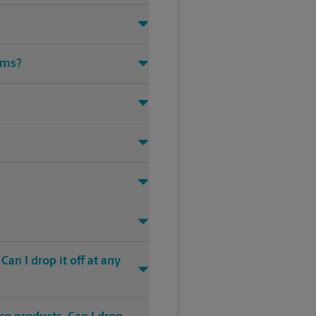
ems?
an I drop it off at any