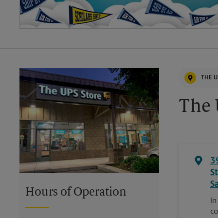
THE U
The 
3
S
S
Hours of Operation
In
co