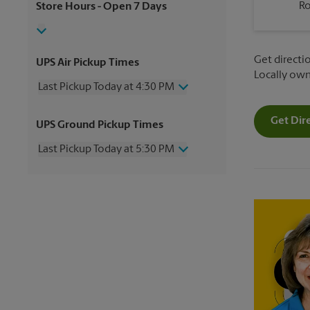
R
Store Hours
- Open 7 Days
Get directio
UPS Air Pickup Times
Locally ow
Last Pickup Today at 4:30 PM
Wednesday
4:30 PM
Get Dir
UPS Ground Pickup Times
Thursday
4:30 PM
Friday
4:30 PM
Last Pickup Today at 5:30 PM
Saturday
11:00 AM
Sunday
No Pickup
Wednesday
5:30 PM
Monday
4:30 PM
Thursday
5:30 PM
Tuesday
4:30 PM
Friday
5:30 PM
Saturday
No Pickup
Sunday
No Pickup
Monday
5:30 PM
Tuesday
5:30 PM