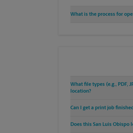
What is the process for ope
What file types (e.g., PDF,
location?
Can I get a print job finish
Does this San Luis Obispo l