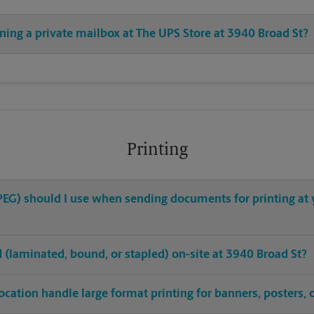
ning a private mailbox at The UPS Store at 3940 Broad St?
Printing
 JPEG) should I use when sending documents for printing at
ed (laminated, bound, or stapled) on-site at 3940 Broad St?
ocation handle large format printing for banners, posters, 