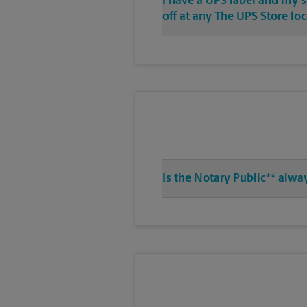
I have a UPS label and my 
off at any The UPS Store lo
Is the Notary Public** alwa