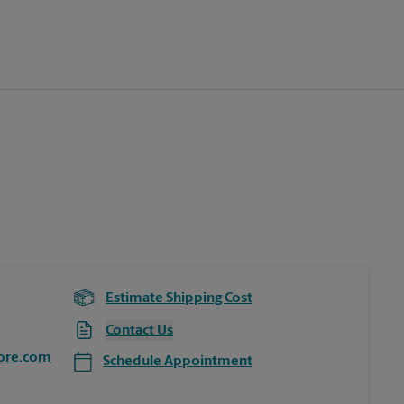
Estimate Shipping Cost
Contact Us
ore.com
Schedule Appointment