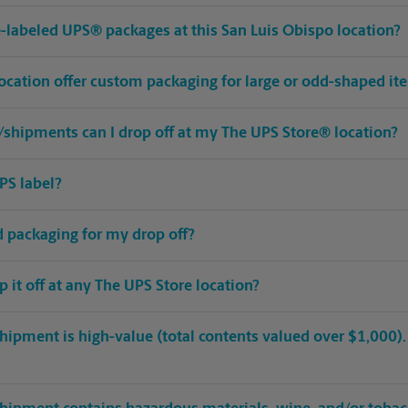
pre-labeled UPS® packages at this San Luis Obispo location?
location offer custom packaging for large or odd-shaped it
shipments can I drop off at my The UPS Store® location?
PS label?
ed packaging for my drop off?
op it off at any The UPS Store location?
hipment is high-value (total contents valued over $1,000). C