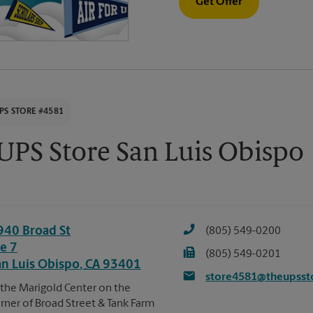
Get Offer
PS STORE #4581
UPS Store San Luis Obispo
940 Broad St
(805) 549-0200
te 7
(805) 549-0201
an Luis Obispo
,
CA
93401
store4581@theupsst
 the Marigold Center on the
rner of Broad Street & Tank Farm