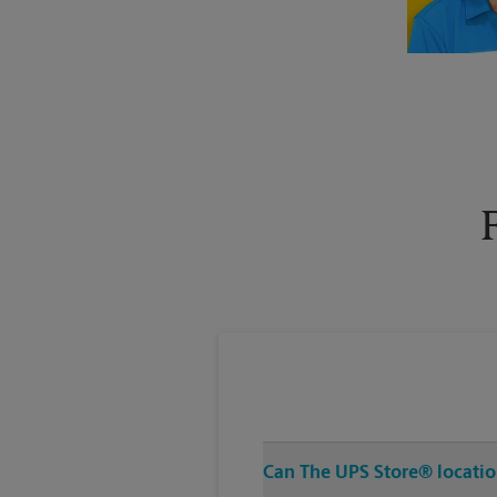
Can The UPS Store® location