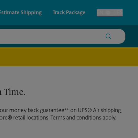
Estimate Shipping
Track Package
EN
ES
Toggle Language
 & Architectural Printing
Plans and Blueprints
y & Cards
Faxing & Scanning
Posters & Signs
Time-Saving Kiosk
 Time.
Printing
Printing
 our money back guarantee** on UPS® Air shipping,
nting
ore® retail locations. Terms and conditions apply.