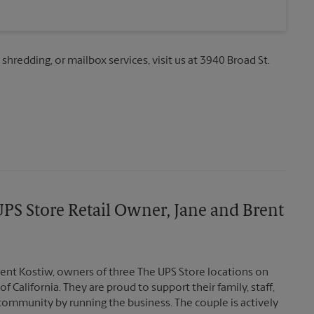
 shredding, or mailbox services, visit us at 3940 Broad St.
PS Store Retail Owner, Jane and Brent
ent Kostiw, owners of three The UPS Store locations on
of California. They are proud to support their family, staff,
community by running the business. The couple is actively