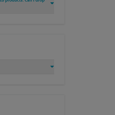
co products. Can I drop