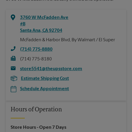
3760 W McFadden Ave
#B
Santa Ana
,
CA
92704
McFadden & Harbor Blvd, By Walmart / El Super
(714) 775-8880
(714) 775-8180
store5541@theupsstore.com
Estimate Shipping Cost
Schedule Appointment
Hours of Operation
Store Hours
- Open 7 Days