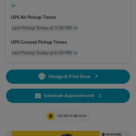
UPS Air Pickup Times
Last Pickup Today at 5:30 PM
Wednesday
5:30 PM
UPS Ground Pickup Times
Thursday
5:30 PM
Last Pickup Today at 6:30 PM
Friday
5:30 PM
Saturday
3:00 PM
Wednesday
6:30 PM
Sunday
No Pickup
Thursday
6:30 PM
Monday
5:30 PM
Design & Print Now
Friday
6:30 PM
Tuesday
5:30 PM
Saturday
No Pickup
Sunday
No Pickup
Schedule Appointment
Monday
6:30 PM
Tuesday
6:30 PM
THE UPS STORE #5541
Video of The UPS Store