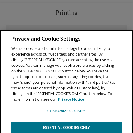
Printing
What file types (e.g., PDF, JPEG) should I use when
Privacy and Cookie Settings
sending documents for printing at your Santa Ana
location?
We use cookies and similar technology to personalize your
experience across our website(s) and partner sites. By
clicking “ACCEPT ALL COOKIES” you are accepting the use of all
Can I get a print job finished (laminated, bound, or
cookies. You can manage your cookie preferences by clicking
stapled) on-site at 3760 W McFadden Ave?
on the “CUSTOMIZE COOKIES” button below. You have the
right to opt-out of cookies, such as targeting cookies, that
may “share” your personal information with “third parties” (as
Does this Santa Ana location handle large format
those terms are defined by applicable US state law), by
printing for banners, posters, or blueprints?
clicking on the “ESSENTIAL COOKIES ONLY” button below. For
more information, see our
Privacy Notice
CUSTOMIZE COOKIES
ESSENTIAL COOKIES ONLY