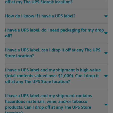
off at my The UPS Store® location?
How do I know if I have a UPS label?
I have a UPS label, do I need packaging for my drop
off?
I have a UPS label, can I drop it off at any The UPS
Store location?
I have a UPS label and my shipment is high-value
(total contents valued over $1,000). Can I drop it
off at any The UPS Store location?
I have a UPS label and my shipment contains
hazardous materials, wine, and/or tobacco
products. Can I drop off at any The UPS Store