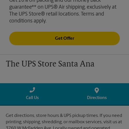
Get 20% off packing and our money back
guarantee** on UPS® Air shipping, exclusively at
The UPS Store® retail locations. Terms and
conditions apply.
Get Offer
The UPS Store Santa Ana
Call Us
Directions
Get directions, store hours & UPS pickup times. If you need
printing, shipping, shredding, or mailbox services, visit us at
3760 W McFadden Ave. Locally owned and operated.