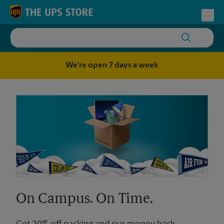
Skip to content
Return to Nav
Toggl
We're open 7 days a week
On Campus. On Time.