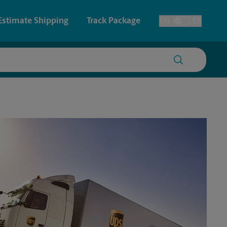
Estimate Shipping
Track Package
EN
ES
Toggle Language
 & Architectural Printing
House Accounts
y & Cards
Faxing & Scanning
Posters & Signs
Printing
Printing
nting