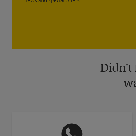
news and special offers.
Didn't
wa