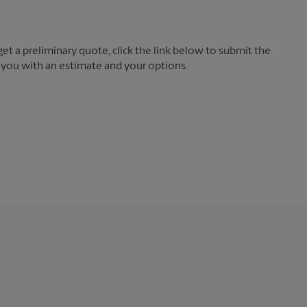
t a preliminary quote, click the link below to submit the
 you with an estimate and your options.