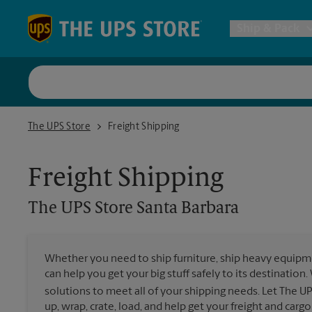
Skip to content
Return to Nav
Ship & Pack
UPS Shi
The UPS Store Santa Barbara
The UPS Store
Freight Shipping
Packing 
Freight Shipping
Postal S
The UPS Store
Santa Barbara
Internat
Whether you need to ship furniture, ship heavy equipmen
can help you get your big stuff safely to its destination
All Ship
solutions to meet all of your shipping needs. Let The U
up, wrap, crate, load, and help get your freight and cargo 