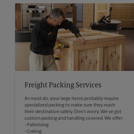
Freight Packing Services
As most do, your large items probably require
specialized packing to make sure they reach
their destination safely. Don’t worry. We’ve got
custom packing and handling covered. We offer:
Palletizing
Crating