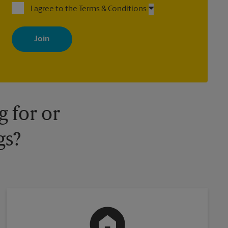
I agree to the Terms & Conditions
By signing up, you agree to receive emails from The UPS Store
with news, special offers, promotions and messages tailored to
your interests. You can unsubscribe at any time. See our privacy
policy for more information. Retail locations are independently
owned and operated by franchisees. Various offers may be
available at certain participating locations only. Please contact
your local The UPS Store retail location for more details.
 for or
gs?