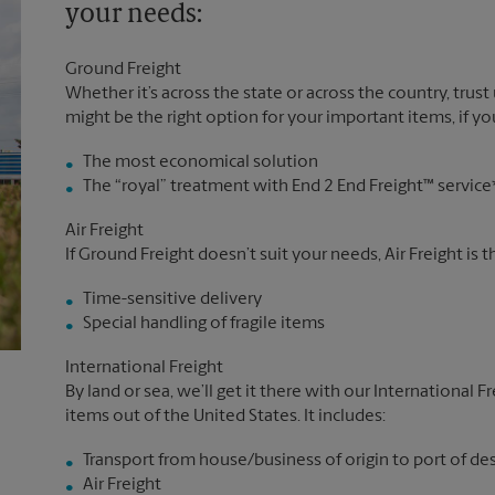
your needs:
Ground Freight
Whether it’s across the state or across the country, trust
might be the right option for your important items, if you
The most economical solution
The “royal” treatment with End 2 End Freight™ service
Air Freight
If Ground Freight doesn’t suit your needs, Air Freight is 
Time-sensitive delivery
Special handling of fragile items
International Freight
By land or sea, we’ll get it there with our International F
items out of the United States. It includes:
Transport from house/business of origin to port of de
Air Freight