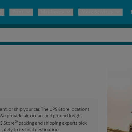
Print
Mailboxes
More Services
pping
Copies & Documents
Freight Shipping
Mailbox Services
Notary
Blueprints
& Shipping Boxes
Marketing Materials
Moving Boxes & Supplies
Shredding
Stationer
Direct Mail
ervices
Estimate Shipping Cost
Passport Photos
Banners, 
Brochures
Banner 
Postcards
ional Shipping
Pack & Ship Guarantee
Poster 
Business Cards
t, or ship your car, The UPS Store locations
Sign Pri
. We provide air, ocean, and ground freight
ping & Packing Services
®
PS Store
packing and shipping experts pick
All Printing Services
safely to its final destination.