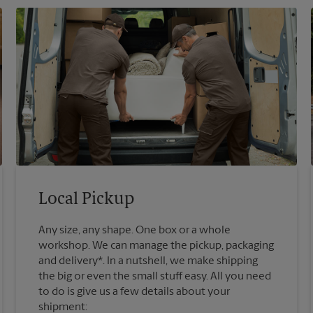
Local Pickup
Any size, any shape. One box or a whole
workshop. We can manage the pickup, packaging
and delivery*. In a nutshell, we make shipping
the big or even the small stuff easy. All you need
to do is give us a few details about your
shipment: