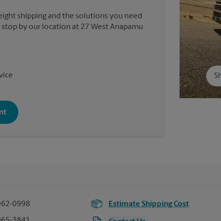
reight shipping and the solutions you need
 or stop by our location at 27 West Anapamu
vice
Sh
nt
962-0998
Estimate Shipping Cost
965-3841