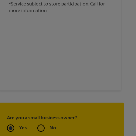
*Service subject to store participation. Call for
more information.
Are you a small business owner?
Yes
No