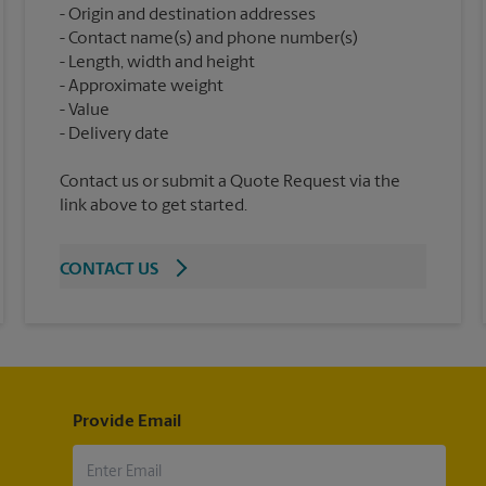
Origin and destination addresses
Contact name(s) and phone number(s)
Length, width and height
Approximate weight
Value
Contact us or submit a Quote Request via the
link above to get started.
CONTACT US
Provide Email