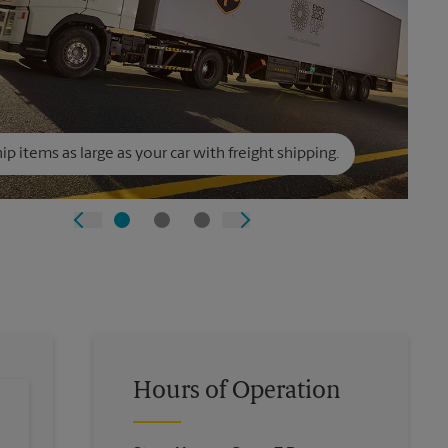
ip items as large as your car with freight shipping.
Hours of Operation