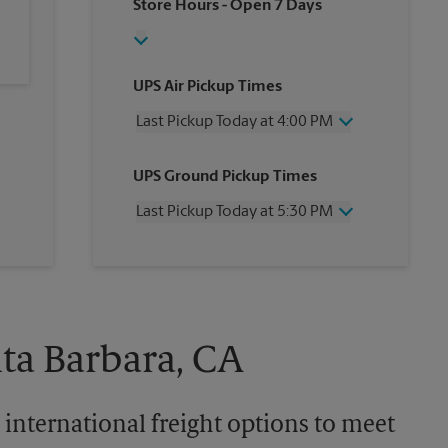
Store Hours
- Open 7 Days
UPS Air Pickup Times
Last Pickup Today at 4:00 PM
Wednesday
4:00 PM
UPS Ground Pickup Times
Thursday
4:00 PM
Friday
4:00 PM
Last Pickup Today at 5:30 PM
Saturday
12:00 PM
Sunday
No Pickup
Wednesday
5:30 PM
Monday
4:00 PM
Thursday
5:30 PM
Tuesday
4:00 PM
Friday
5:30 PM
Saturday
No Pickup
Sunday
No Pickup
nta Barbara, CA
Monday
5:30 PM
Tuesday
5:30 PM
 international freight options to meet