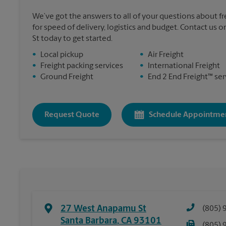
We’ve got the answers to all of your questions about f
for speed of delivery, logistics and budget. Contact us
St today to get started.
•
Local pickup
•
Air Freight
•
Freight packing services
•
International Freight
•
Ground Freight
•
End 2 End Freight™ ser
Request Quote
Schedule Appointme
27 West Anapamu St
(805) 
Santa Barbara
,
CA
93101
(805) 