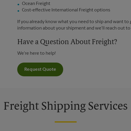
Ocean Freight
Cost-effective International Freight options
If you already know what you need to ship and want to ge
information about your shipment and we'll reach out to
Have a Question About Freight?
We're here to help!
Request Quote
Freight Shipping Services