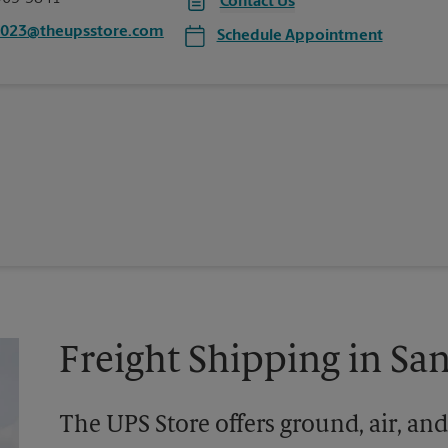
Contact Us
0023@theupsstore.com
Schedule Appointment
Freight Shipping in Sa
The UPS Store offers ground, air, and