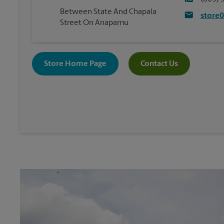
Between State And Chapala
store
Street On Anapamu
Store Home Page
Contact Us