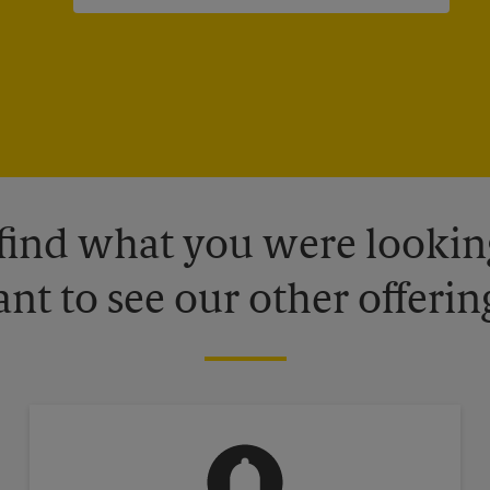
 find what you were looking
nt to see our other offerin