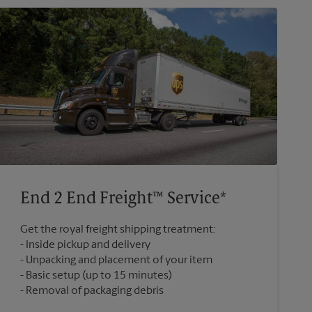
End 2 End Freight™ Service*
Get the royal freight shipping treatment:
Inside pickup and delivery
Unpacking and placement of your item
Basic setup (up to 15 minutes)