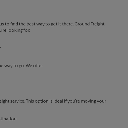
 us to find the best way to get it there. Ground Freight
’re looking for:
*
the way to go. We offer:
reight service. This option is ideal if you’re moving your
stination