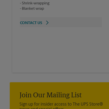
Shrink-wrapping
Blanket wrap
CONTACT US
Join Our Mailing List
Sign up for insider access to The UPS Store®