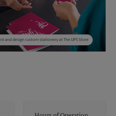
int and design custom stationery at The UPS Store