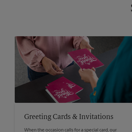
Greeting Cards & Invitations
When the occasion calls for a special card, our