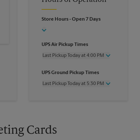
Hours of Operation
Store Hours
- Open 7 Days
UPS Air Pickup Times
Last Pickup Today at 4:00 PM
Wednesday
4:00 PM
UPS Ground Pickup Times
Thursday
4:00 PM
Friday
4:00 PM
Last Pickup Today at 5:30 PM
Saturday
12:00 PM
Sunday
No Pickup
Wednesday
5:30 PM
Monday
4:00 PM
Thursday
5:30 PM
Tuesday
4:00 PM
Friday
5:30 PM
Saturday
No Pickup
Sunday
No Pickup
eting Cards
Monday
5:30 PM
Tuesday
5:30 PM