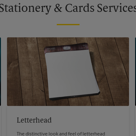
Stationery & Cards Service
Letterhead
The distinctive look and feel of letterhead