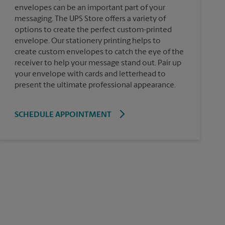
envelopes can be an important part of your
messaging. The UPS Store offers a variety of
options to create the perfect custom-printed
envelope. Our stationery printing helps to
create custom envelopes to catch the eye of the
receiver to help your message stand out. Pair up
your envelope with cards and letterhead to
present the ultimate professional appearance.
SCHEDULE APPOINTMENT