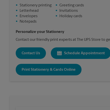
•
Stationery printing
•
Greeting cards
•
Letterhead
•
Invitations
•
Envelopes
•
Holiday cards
•
Notepads
Personalize your Stationery
Contact our friendly print experts at The UPS Store to ge
Contact Us
Schedule Appointment
Print Stationery & Cards Online