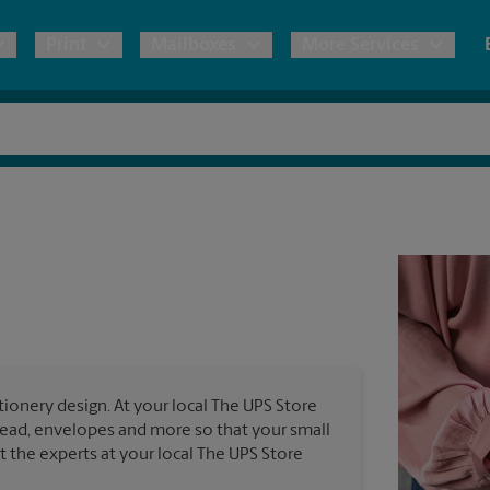
Print
Mailboxes
More Services
pping
Copies & Documents
Freight Shipping
Mailbox Services
Notary
Blueprints
& Shipping Boxes
Marketing Materials
Moving Boxes & Supplies
Shredding
Stationer
Direct Mail
ervices
Estimate Shipping Cost
Passport Photos
Banners, 
Brochures
Banner 
Postcards
ional Shipping
Pack & Ship Guarantee
Poster 
Business Cards
ionery design. At your local The UPS Store
Sign Pri
rhead, envelopes and more so that your small
ping & Packing Services
st the experts at your local The UPS Store
All Printing Services