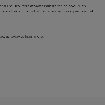
local The UPS Store at Santa Barbara can help you with
ial event, no matter what the occasion. Come pay us a visit
tact us today to learn more.