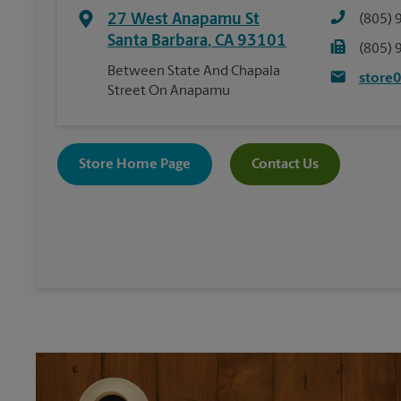
27 West Anapamu St
(805) 
Santa Barbara
,
CA
93101
(805) 
Between State And Chapala
store
Street On Anapamu
Store Home Page
Contact Us