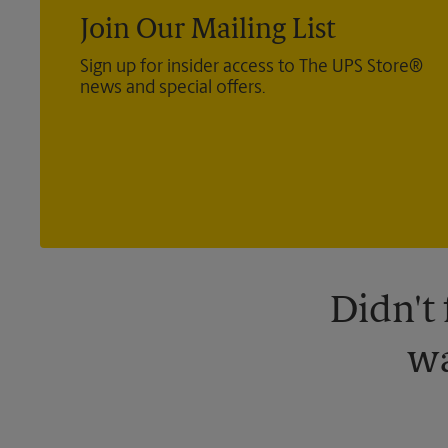
Join Our Mailing List
Sign up for insider access to The UPS Store®
news and special offers.
Didn't
wa