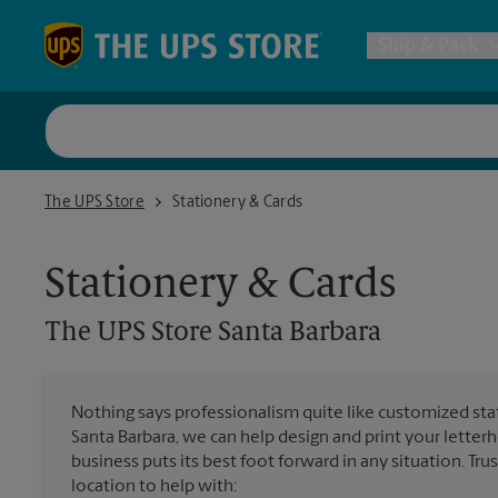
Skip to content
Return to Nav
Ship & Pack
UPS Shi
The UPS Store Santa Barbara
The UPS Store
Stationery & Cards
Packing 
Stationery & Cards
Postal S
The UPS Store
Santa Barbara
Internat
Nothing says professionalism quite like customized stat
Santa Barbara, we can help design and print your lette
All Ship
business puts its best foot forward in any situation. Tru
location to help with: