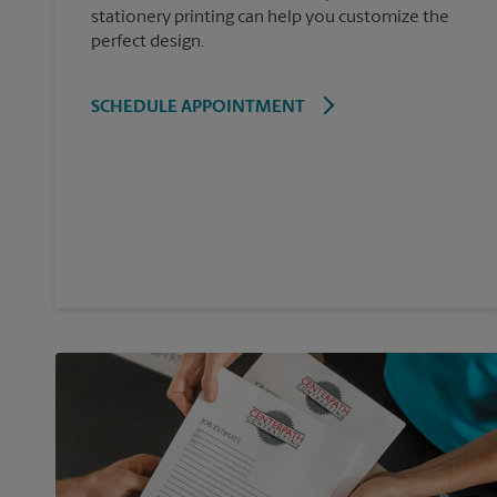
stationery printing can help you customize the
perfect design.
SCHEDULE APPOINTMENT