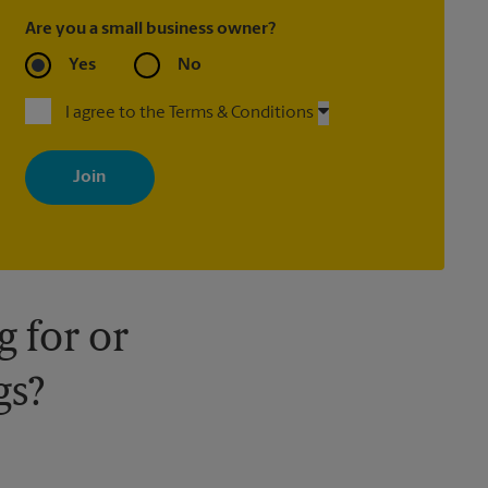
Are you a small business owner?
Yes
No
I agree to the Terms & Conditions
By signing up, you agree to receive emails from The UPS Store
with news, special offers, promotions and messages tailored to
your interests. You can unsubscribe at any time. See our privacy
policy for more information. Retail locations are independently
owned and operated by franchisees. Various offers may be
available at certain participating locations only. Please contact
your local The UPS Store retail location for more details.
 for or
gs?