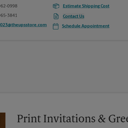
962-0998
Estimate Shipping Cost
965-3841
Contact Us
0023@theupsstore.com
Schedule Appointment
Print Invitations & Gre