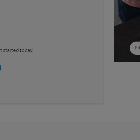
Pr
t started today.