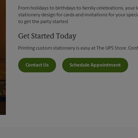
From holidays to birthdays to family celebrations, your 
stationery design for cards and invitations for your spec
to get the party started.
Get Started Today
Printing custom stationery is easy at The UPS Store. Con
Contact Us
Schedule Appointment