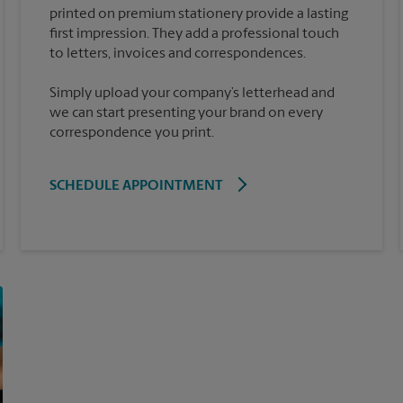
printed on premium stationery provide a lasting
first impression. They add a professional touch
Simply upload your company’s letterhead and
we can start presenting your brand on every
correspondence you print.
SCHEDULE APPOINTMENT