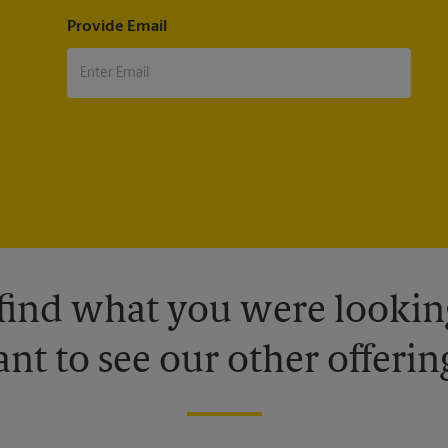
Provide Email
 find what you were looking
nt to see our other offerin