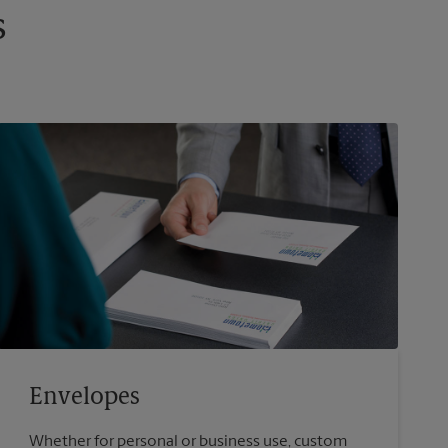
s
Envelopes
Whether for personal or business use, custom