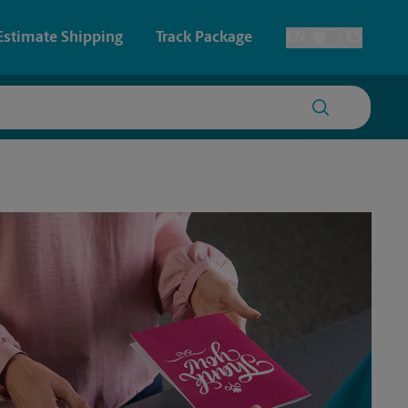
Estimate Shipping
Track Package
EN
ES
Toggle Language
 & Architectural Printing
House Accounts
y & Cards
Faxing & Scanning
Posters & Signs
Printing
Printing
nting