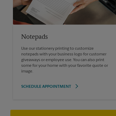
Notepads
Use our stationery printing to customize
notepads with your business logo for customer
giveaways or employee use. You can also print
some for your home with your favorite quote or
image.
SCHEDULE APPOINTMENT