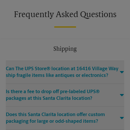
Frequently Asked Questions
Shipping
Can The UPS Store® location at 16416 Village Way
ship fragile items like antiques or electronics?
Is there a fee to drop off pre-labeled UPS®
packages at this Santa Clarita location?
Does this Santa Clarita location offer custom
packaging for large or odd-shaped items?