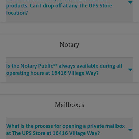
products. Can I drop off at any The UPS Store
location?
Notary
Is the Notary Public** always available during all
operating hours at 16416 Village Way?
Mailboxes
What is the process for opening a private mailbox
at The UPS Store at 16416 Village Way?