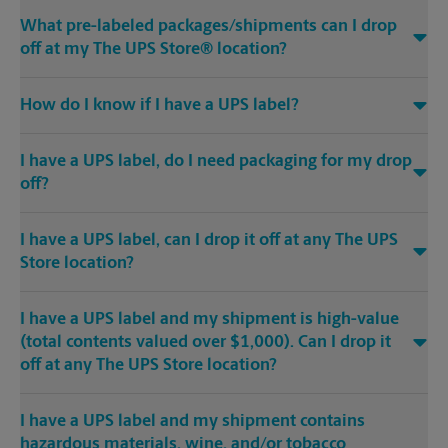
What pre-labeled packages/shipments can I drop
off at my The UPS Store® location?
How do I know if I have a UPS label?
I have a UPS label, do I need packaging for my drop
off?
I have a UPS label, can I drop it off at any The UPS
Store location?
I have a UPS label and my shipment is high-value
(total contents valued over $1,000). Can I drop it
off at any The UPS Store location?
I have a UPS label and my shipment contains
hazardous materials, wine, and/or tobacco