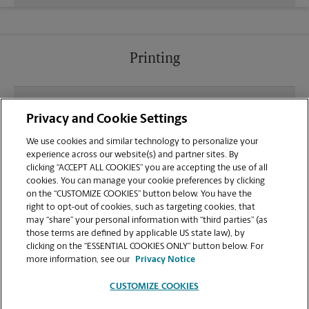
Printing
What file types (e.g., PDF, JPEG) should I use when
Privacy and Cookie Settings
sending documents for printing at your Santa
Clarita location?
We use cookies and similar technology to personalize your
experience across our website(s) and partner sites. By
clicking “ACCEPT ALL COOKIES” you are accepting the use of all
Can I get a print job finished (laminated, bound, or
cookies. You can manage your cookie preferences by clicking
stapled) on-site at 16416 Village Way?
on the “CUSTOMIZE COOKIES” button below. You have the
right to opt-out of cookies, such as targeting cookies, that
may “share” your personal information with “third parties” (as
Does this Santa Clarita location handle large
those terms are defined by applicable US state law), by
format printing for banners, posters, or blueprints?
clicking on the “ESSENTIAL COOKIES ONLY” button below. For
more information, see our
Privacy Notice
CUSTOMIZE COOKIES