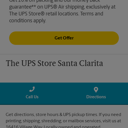
Get 20% off packing and our money back
guarantee** on UPS® Air shipping, exclusively at
The UPS Store® retail locations. Terms and
conditions apply.
Get Offer
The UPS Store Santa Clarita
Call Us
Directions
Get directions, store hours & UPS pickup times. If you need
printing, shipping, shredding, or mailbox services, visit us at
16416 Village Way. Locally owned and operated.