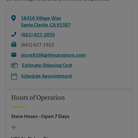
16416 Village Way
Santa Clarita
,
CA
91387
(661) 627-2035
(661) 627-1922
store8166@theupsstore.com
Estimate Shipping Cost
Schedule Appointment
Hours of Operation
Store Hours
- Open 7 Days