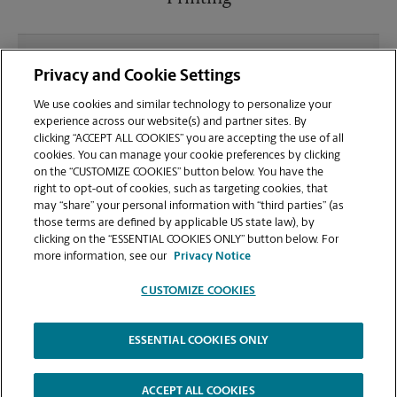
What file types (e.g., PDF, JPEG) should I use when
Privacy and Cookie Settings
sending documents for printing at your Plaza At
Golden Valley location?
We use cookies and similar technology to personalize your
experience across our website(s) and partner sites. By
clicking “ACCEPT ALL COOKIES” you are accepting the use of all
Can I get a print job finished (laminated, bound, or
cookies. You can manage your cookie preferences by clicking
stapled) on-site at 19197 Golden Valley Rd?
on the “CUSTOMIZE COOKIES” button below. You have the
right to opt-out of cookies, such as targeting cookies, that
may “share” your personal information with “third parties” (as
Does this Santa Clarita location handle large
those terms are defined by applicable US state law), by
format printing for banners, posters, or blueprints?
clicking on the “ESSENTIAL COOKIES ONLY” button below. For
more information, see our
Privacy Notice
CUSTOMIZE COOKIES
ESSENTIAL COOKIES ONLY
Copyright © 1994-
2026
.
The UPS Store
|
Privacy Notice
|
Website Terms of Use
|
High Contrast
ACCEPT ALL COOKIES