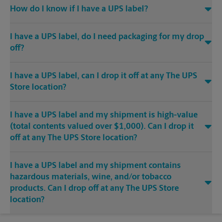
How do I know if I have a UPS label?
I have a UPS label, do I need packaging for my drop
off?
I have a UPS label, can I drop it off at any The UPS
Store location?
I have a UPS label and my shipment is high-value
(total contents valued over $1,000). Can I drop it
off at any The UPS Store location?
I have a UPS label and my shipment contains
hazardous materials, wine, and/or tobacco
products. Can I drop off at any The UPS Store
location?