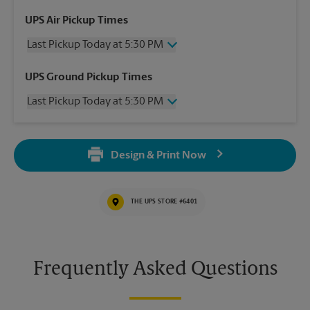
UPS Air Pickup Times
Last Pickup Today at 5:30 PM
Wednesday
5:30 PM
UPS Ground Pickup Times
Thursday
5:30 PM
Last Pickup Today at 5:30 PM
Friday
5:30 PM
Saturday
2:00 PM
Wednesday
5:30 PM
Sunday
No Pickup
Thursday
5:30 PM
Monday
5:30 PM
Design & Print Now
Friday
5:30 PM
Tuesday
5:30 PM
Saturday
No Pickup
Sunday
No Pickup
THE UPS STORE #6401
Monday
5:30 PM
Tuesday
5:30 PM
Frequently Asked Questions