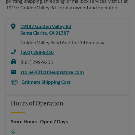
printing, shipping, shredding, or mailbox services, visit us at
19197 Golden Valley Rd. Locally owned and operated.
19197 Golden Valley Rd
Santa Clarita
,
CA
91387
Golden Valley Road And The 14 Freeway
(661) 299-9230
(661) 299-9235
store6401@theupsstore.com
Estimate Shipping Cost
Hours of Operation
Store Hours
- Open 7 Days