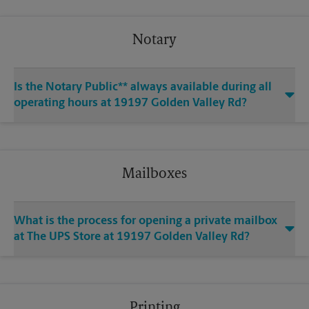
Notary
Is the Notary Public** always available during all
operating hours at 19197 Golden Valley Rd?
Mailboxes
What is the process for opening a private mailbox
at The UPS Store at 19197 Golden Valley Rd?
Printing