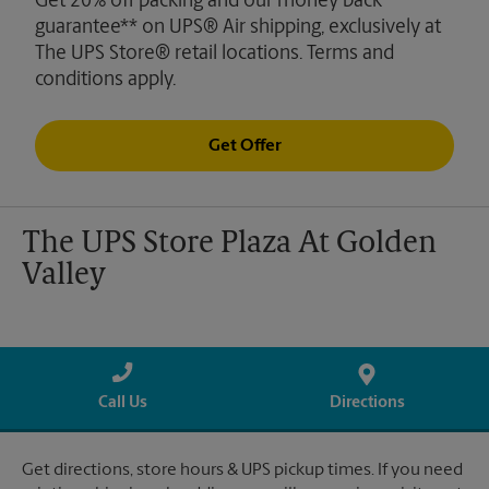
Get 20% off packing and our money back
guarantee** on UPS® Air shipping, exclusively at
The UPS Store® retail locations. Terms and
conditions apply.
Get Offer
The UPS Store Plaza At Golden
Valley
Call Us
Directions
Get directions, store hours & UPS pickup times. If you need