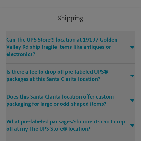
Shipping
Can The UPS Store® location at 19197 Golden
Valley Rd ship fragile items like antiques or
electronics?
Is there a fee to drop off pre-labeled UPS®
packages at this Santa Clarita location?
Does this Santa Clarita location offer custom
packaging for large or odd-shaped items?
What pre-labeled packages/shipments can I drop
off at my The UPS Store® location?