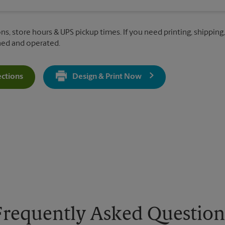
ns, store hours & UPS pickup times. If you need printing, shipping,
ned and operated.
ections
Design & Print Now
Get Directions For 849 Almar Ave - Opens In New Tab
Frequently Asked Question