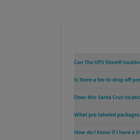
Tuesday
5:00 PM
Can The UPS Store® location
Is there a fee to drop off p
Does this Santa Cruz locati
What pre-labeled packages/
How do I know if I have a U