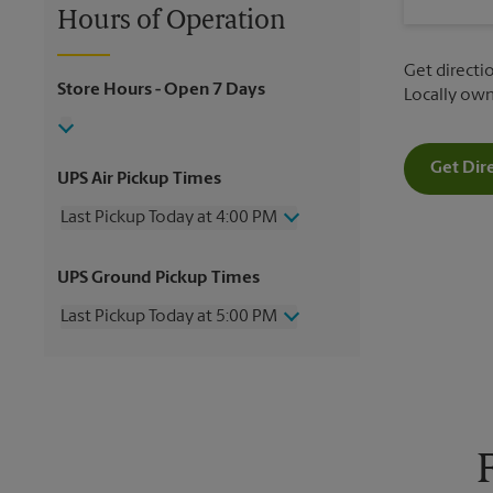
Hours of Operation
Get directio
Store Hours
- Open 7 Days
Locally ow
Get Dir
UPS Air Pickup Times
Last Pickup Today at 4:00 PM
Wednesday
4:00 PM
UPS Ground Pickup Times
Thursday
4:00 PM
Friday
4:00 PM
Last Pickup Today at 5:00 PM
Saturday
12:00 PM
Sunday
No Pickup
Wednesday
5:00 PM
Monday
4:00 PM
Thursday
5:00 PM
Tuesday
4:00 PM
Friday
5:00 PM
Saturday
12:00 PM
Sunday
No Pickup
Monday
5:00 PM