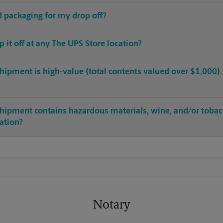
ed packaging for my drop off?
op it off at any The UPS Store location?
hipment is high-value (total contents valued over $1,000). C
shipment contains hazardous materials, wine, and/or tobac
cation?
Notary