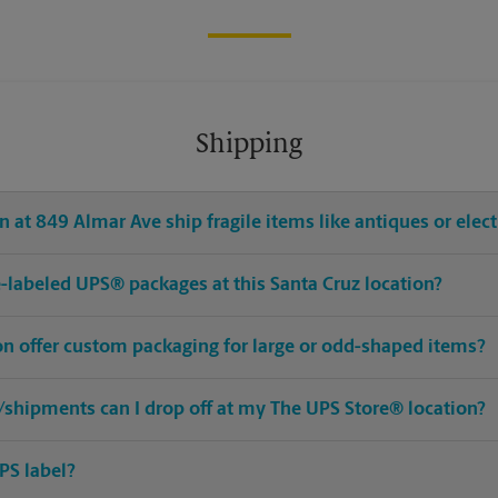
Shipping
 at 849 Almar Ave ship fragile items like antiques or elec
re-labeled UPS® packages at this Santa Cruz location?
on offer custom packaging for large or odd-shaped items?
shipments can I drop off at my The UPS Store® location?
PS label?