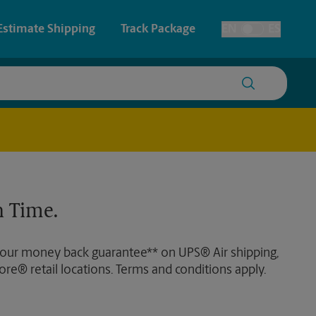
Estimate Shipping
Track Package
EN
ES
Toggle Language
 & Architectural Printing
House Accounts
y & Cards
Faxing & Scanning
Posters & Signs
 Time.
Printing
Printing
 our money back guarantee** on UPS® Air shipping,
nting
ore® retail locations. Terms and conditions apply.