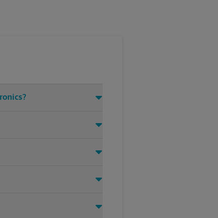
tronics?