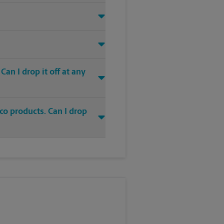
an I drop it off at any
co products. Can I drop