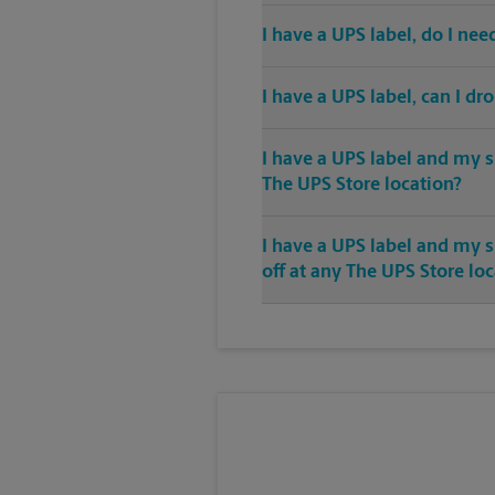
I have a UPS label, do I ne
I have a UPS label, can I dr
I have a UPS label and my s
The UPS Store location?
I have a UPS label and my 
off at any The UPS Store lo