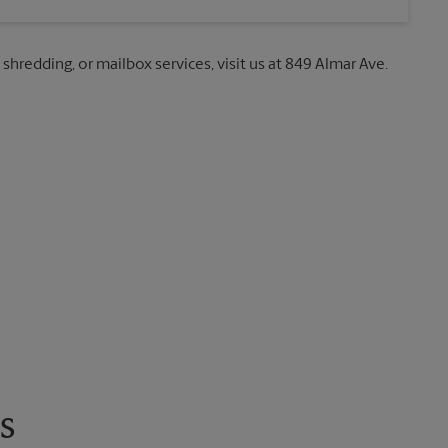
 shredding, or mailbox services, visit us at 849 Almar Ave.
s