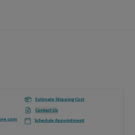
Estimate Shipping Cost
Contact Us
ore.com
Schedule Appointment