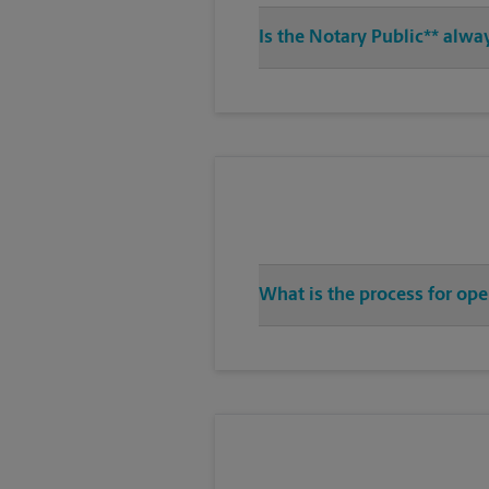
Is the Notary Public** alwa
What is the process for ope