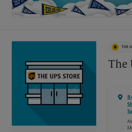
THE U
The 
8
St
S
Al
Mi