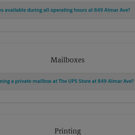
ys available during all operating hours at 849 Almar Ave?
Mailboxes
ning a private mailbox at The UPS Store at 849 Almar Ave?
Printing