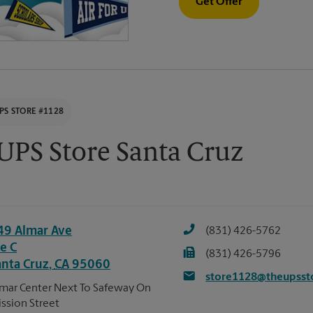
Get Offer
PS STORE #1128
UPS Store Santa Cruz
49 Almar Ave
(831) 426-5762
e C
(831) 426-5796
anta Cruz
,
CA
95060
store1128@theupsst
mar Center Next To Safeway On
ssion Street