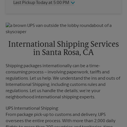
Last Pickup Today at 5:00 PM
Friday
5:00 PM
Saturday
12:00 PM
Wednesday
5:00 PM
Sunday
No Pickup
Thursday
5:00 PM
Monday
5:00 PM
Friday
5:00 PM
Tuesday
5:00 PM
Saturday
5:00 PM
Sunday
No Pickup
International Shipping Services
Monday
5:00 PM
in Santa Rosa, CA
Tuesday
5:00 PM
Shipping packages internationally can be a time-
consuming process – involving paperwork, tariffs and
regulations. Let us help. We understand the ins and outs of
International Shipping, including customs rules and
regulations. Let us handle the details; we’re your
neighborhood international shipping experts.
UPS International Shipping:
From package pick-up to customs and delivery, UPS
oversees the entire process. With more than 2,000 daily