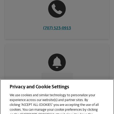
(707) 523-0913
CONTACT US
Privacy and Cookie Settings
We use cookies and similar technology to personalize your
experience across our website(s) and partner sites. By
clicking “ACCEPT ALL COOKIES” you are accepting the use of all
cookies. You can manage your cookie preferences by clicking