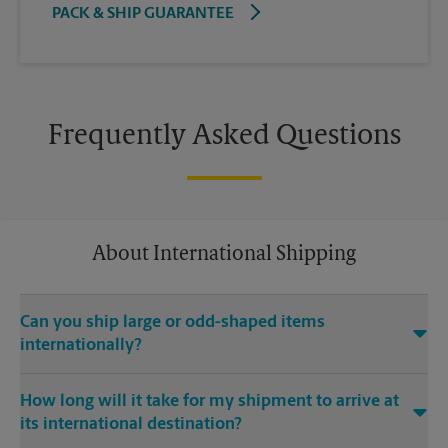
PACK & SHIP GUARANTEE
Frequently Asked Questions
About International Shipping
Can you ship large or odd-shaped items
internationally?
®
Yes. Our The UPS Store
location at 2360 Mendocino Ave #A2
How long will it take for my shipment to arrive at
in Santa Rosa is capable of shipping large or odd-shaped
its international destination?
items internationally. Large or odd-shaped items (e.g.,
furniture) often require specialized packaging, especially