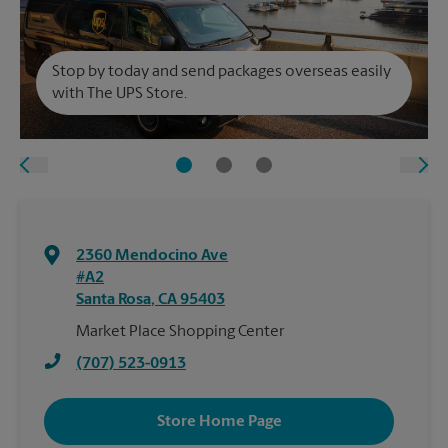
Stop by today and send packages overseas easily
with The UPS Store.
2360 Mendocino Ave
#A2
Santa Rosa
,
CA
95403
Market Place Shopping Center
(707) 523-0913
Store Home Page