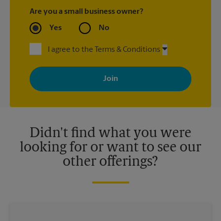
Are you a small business owner?
Yes
No
I agree to the Terms & Conditions
By signing up, you agree to receive emails from The UPS Store
with news, special offers, promotions and messages tailored to
your interests. You can unsubscribe at any time. See our
privacy policy for more information. Retail locations are
independently owned and operated by franchisees. Various
offers may be available at certain participating locations only.
Please contact your local The UPS Store retail location for more
details.
Didn't find what you were
looking for or want to see our
other offerings?