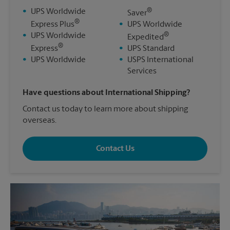
®
•
UPS Worldwide
Saver
®
Express Plus
•
UPS Worldwide
®
•
UPS Worldwide
Expedited
®
Express
•
UPS Standard
•
UPS Worldwide
•
USPS International
Services
Have questions about International Shipping?
Contact us today to learn more about shipping
overseas.
Contact Us