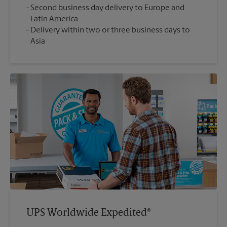
Second business day delivery to Europe and
Latin America
Delivery within two or three business days to
Asia
UPS Worldwide Expedited®