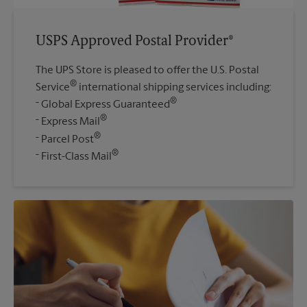
USPS Approved Postal Provider®
The UPS Store is pleased to offer the U.S. Postal
®
Service
international shipping services including:
®
Global Express Guaranteed
®
Express Mail
®
Parcel Post
®
First-Class Mail