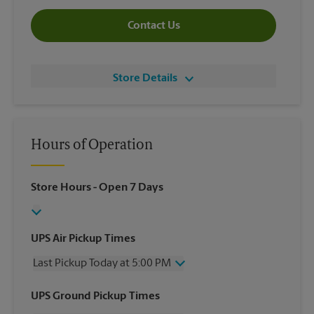
Contact Us
Store Details
Hours of Operation
Store Hours
- Open 7 Days
UPS Air Pickup Times
Last Pickup Today at 5:00 PM
Wednesday
5:00 PM
UPS Ground Pickup Times
Thursday
5:00 PM