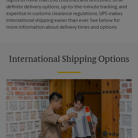
flights to more than 200 countries and territories, time-
definite delivery options, up-to-the-minute tracking, and
expertise in customs clearance regulations, UPS makes
international shipping easier than ever. See below for
more information about delivery times and options.
International Shipping Options