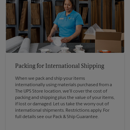
Packing for International Shipping
When we pack and ship your items
internationally using materials purchased from a
The UPS Store location, we'll cover the cost of
packing and shipping plus the value of your items,
if lost or damaged. Let us take the worry out of
international shipments. Restrictions apply. For
full details see our Pack & Ship Guarantee.