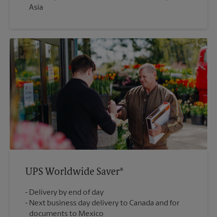
Asia
UPS Worldwide Saver®
Delivery by end of day
Next business day delivery to Canada and for
documents to Mexico