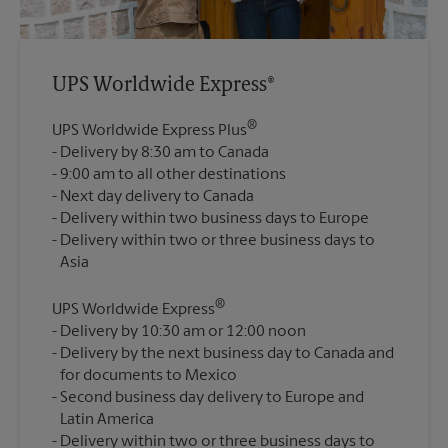
UPS Worldwide Express®
®
UPS Worldwide Express Plus
Delivery by 8:30 am to Canada
9:00 am to all other destinations
Next day delivery to Canada
Delivery within two business days to Europe
Delivery within two or three business days to
®
UPS Worldwide Express
Delivery by 10:30 am or 12:00 noon
Delivery by the next business day to Canada and
for documents to Mexico
Second business day delivery to Europe and
Latin America
Delivery within two or three business days to