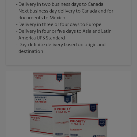
Delivery in two business days to Canada
Next business day delivery to Canada and for
documents to Mexico
Delivery in three or four days to Europe
Delivery in four or five days to Asia and Latin
America UPS Standard
Day-definite delivery based on origin and
destination