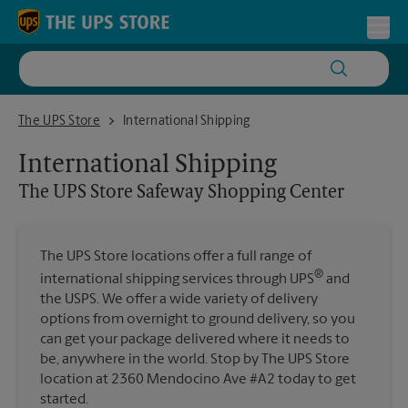
Skip to content
Return to Nav
Toggl
The UPS Store Safeway Shopping Center
The UPS Store
International Shipping
International Shipping
The UPS Store
Safeway Shopping Center
The UPS Store locations offer a full range of
®
international shipping services through UPS
and
the USPS. We offer a wide variety of delivery
options from overnight to ground delivery, so you
can get your package delivered where it needs to
be, anywhere in the world. Stop by The UPS Store
location at 2360 Mendocino Ave #A2 today to get
started.