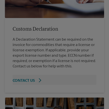
Customs Declaration
A Declaration Statement can be required on the
invoice for commodities that require a license or
license exemption. If applicable, provide your
export license number and type, ECCN number if
required, or exemption if a license is not required.
Contact us below for help with this.
CONTACT US