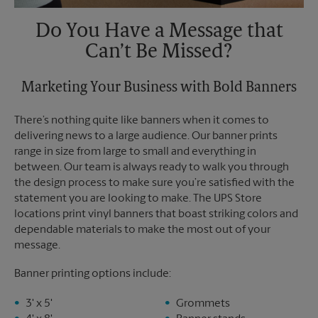
Do You Have a Message that
Can’t Be Missed?
Marketing Your Business with Bold Banners
There’s nothing quite like banners when it comes to
delivering news to a large audience. Our banner prints
range in size from large to small and everything in
between. Our team is always ready to walk you through
the design process to make sure you’re satisfied with the
statement you are looking to make. The UPS Store
locations print vinyl banners that boast striking colors and
dependable materials to make the most out of your
message.
Banner printing options include:
3' x 5'
Grommets