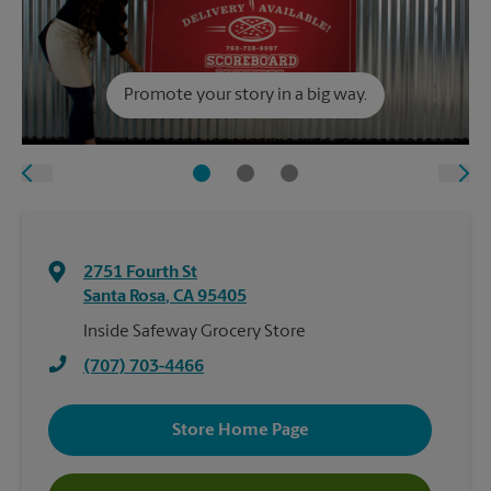
Promote your story in a big way.
2751 Fourth St
Santa Rosa
,
CA
95405
Inside Safeway Grocery Store
(707) 703-4466
Store Home Page