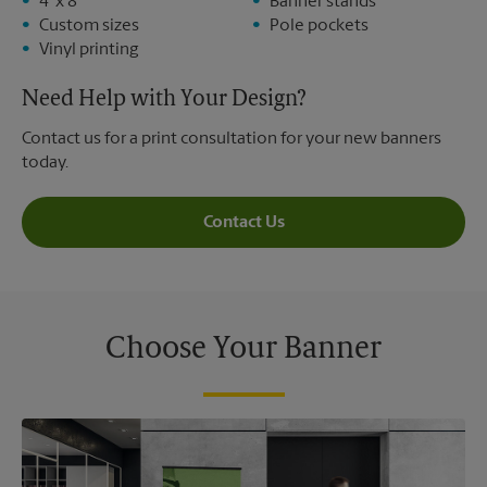
4' x 8'
Banner stands
Custom sizes
Pole pockets
Vinyl printing
Need Help with Your Design?
Contact us for a print consultation for your new banners
today.
Contact Us
Choose Your Banner