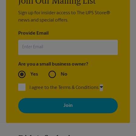
Join Our Mailing List
Sign up for insider access to The UPS Store®
news and special offers.
Provide Email
Are you a small business owner?
Yes
No
I agree to the Terms & Conditions
By signing up, you agree to receive emails from The UPS Store
with news, special offers, promotions and messages tailored to
your interests. You can unsubscribe at any time. See our
privacy policy for more information. Retail locations are
independently owned and operated by franchisees. Various
offers may be available at certain participating locations only.
Please contact your local The UPS Store retail location for more
details.