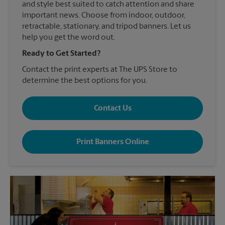
and style best suited to catch attention and share
important news. Choose from indoor, outdoor,
retractable, stationary, and tripod banners. Let us
help you get the word out.
Ready to Get Started?
Contact the print experts at The UPS Store to
determine the best options for you.
Contact Us
Print Banners Online