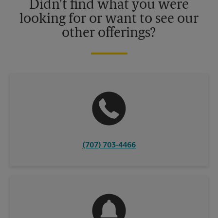
Didn't find what you were
looking for or want to see our
other offerings?
(707) 703-4466