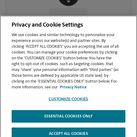
CONTACT US
Privacy and Cookie Settings
We use cookies and similar technology to personalize your
experience across our website(s) and partner sites. By
clicking “ACCEPT ALL COOKIES” you are accepting the use of all
cookies. You can manage your cookie preferences by clicking
on the “CUSTOMIZE COOKIES” button below. You have the
right to opt-out of cookies, such as targeting cookies, that
may “share” your personal information with “third parties” (as
those terms are defined by applicable US state law), by
clicking on the “ESSENTIAL COOKIES ONLY” button below. For
VIEW STORE PAGE
more information, see our
Privacy Notice
CUSTOMIZE COOKIES
ESSENTIAL COOKIES ONLY
Copyright © 1994-
2026
.
The UPS Store
|
Privacy Notice
|
Website Terms of Use
|
High Contrast
ACCEPT ALL COOKIES
CUSTOMIZE COOKIES