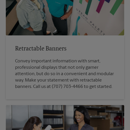
Retractable Banners
Convey important information with smart,
professional displays that not only garner
attention, but do so in a convenient and modular
way. Make your statement with retractable
banners. Call us at (707) 703-4466 to get started.