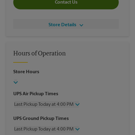
Contact Us
Store Details
Hours of Operation
Store Hours
UPS Air Pickup Times
Last Pickup Today at 4:00 PM
Wednesday
4:00 PM
UPS Ground Pickup Times
Thursday
4:00 PM
Last Pickup Today at 4:00 PM
Friday
4:00 PM