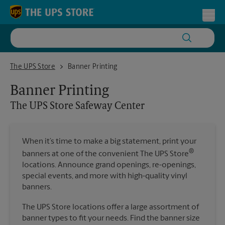
Skip to content
Return to Nav
Toggl
The UPS Store Safeway Center
The UPS Store
Banner Printing
Banner Printing
The UPS Store
Safeway Center
When it’s time to make a big statement, print your
®
banners at one of the convenient The UPS Store
locations. Announce grand openings, re-openings,
special events, and more with high-quality vinyl
banners.
The UPS Store locations offer a large assortment of
banner types to fit your needs. Find the banner size