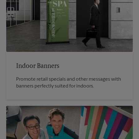
Indoor Banners
Promote retail specials and other messages with
banners perfectly suited for indoors.