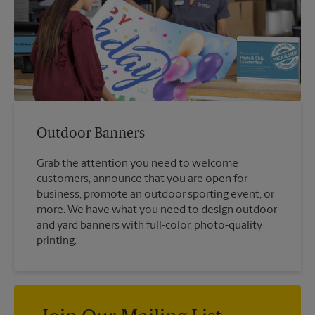
Outdoor Banners
Grab the attention you need to welcome
customers, announce that you are open for
business, promote an outdoor sporting event, or
more. We have what you need to design outdoor
and yard banners with full-color, photo-quality
printing.