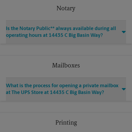
Notary
Is the Notary Public** always available during all
operating hours at 14435 C Big Basin Way?
Mailboxes
What is the process for opening a private mailbox
at The UPS Store at 14435 C Big Basin Way?
Printing