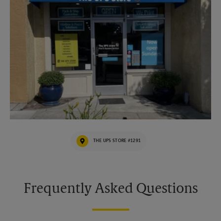
THE UPS STORE #1291
Frequently Asked Questions