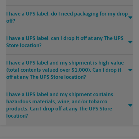
I have a UPS label, do I need packaging for my drop
off?
I have a UPS label, can I drop it off at any The UPS
Store location?
I have a UPS label and my shipment is high-value
(total contents valued over $1,000). Can I drop it
off at any The UPS Store location?
I have a UPS label and my shipment contains
hazardous materials, wine, and/or tobacco
products. Can I drop off at any The UPS Store
location?