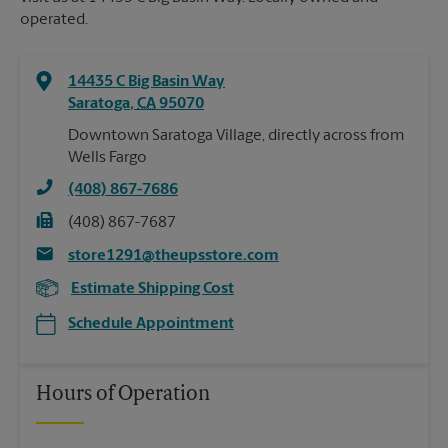
operated.
14435 C Big Basin Way
Saratoga
,
CA
95070
Downtown Saratoga Village, directly across from
Wells Fargo
(408) 867-7686
(408) 867-7687
store1291@theupsstore.com
Estimate Shipping Cost
Schedule Appointment
Hours of Operation