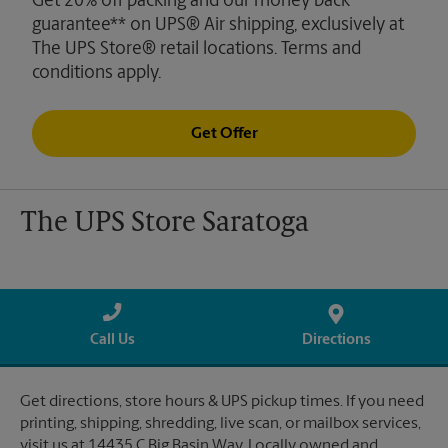
Get 20% off packing and our money back
guarantee** on UPS® Air shipping, exclusively at
The UPS Store® retail locations. Terms and
conditions apply.
Get Offer
The UPS Store Saratoga
Call Us
Directions
Get directions, store hours & UPS pickup times. If you need
printing, shipping, shredding, live scan, or mailbox services,
visit us at 14435 C Big Basin Way. Locally owned and