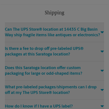
Shipping
Can The UPS Store® location at 14435 C Big Basin
Way ship fragile items like antiques or electronics?
Is there a fee to drop off pre-labeled UPS®
packages at this Saratoga location?
Does this Saratoga location offer custom
packaging for large or odd-shaped items?
What pre-labeled packages/shipments can I drop
off at my The UPS Store® location?
How do I know if I have a UPS label?