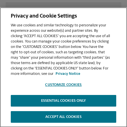
What file types (e.g., PDF, JPEG) should I use when
Privacy and Cookie Settings
sending documents for printing at your Saratoga
location?
We use cookies and similar technology to personalize your
experience across our website(s) and partner sites. By
clicking “ACCEPT ALL COOKIES” you are accepting the use of all
Can I get a print job finished (laminated, bound, or
cookies. You can manage your cookie preferences by clicking
stapled) on-site at 14435 C Big Basin Way?
on the “CUSTOMIZE COOKIES” button below. You have the
right to opt-out of cookies, such as targeting cookies, that
may “share” your personal information with “third parties” (as
Does this Saratoga location handle large format
those terms are defined by applicable US state law), by
printing for banners, posters, or blueprints?
clicking on the “ESSENTIAL COOKIES ONLY” button below. For
more information, see our
Privacy Notice
CUSTOMIZE COOKIES
ESSENTIAL COOKIES ONLY
Copyright © 1994-
2026
.
The UPS Store
|
Privacy Notice
|
Website Terms of Use
|
High Contrast
ACCEPT ALL COOKIES
CUSTOMIZE COOKIES