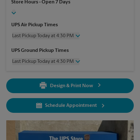
Store Hours
- Open 7 Days
UPS Air Pickup Times
Last Pickup Today at 4:30 PM
Wednesday
4:30 PM
UPS Ground Pickup Times
Thursday
4:30 PM
Last Pickup Today at 4:30 PM
Friday
4:30 PM
Saturday
2:30 PM
Wednesday
4:30 PM
Sunday
No Pickup
Thursday
4:30 PM
Monday
4:30 PM
Design & Print Now
Friday
4:30 PM
Tuesday
4:30 PM
Saturday
2:30 PM
Sunday
No Pickup
Schedule Appointment
Monday
4:30 PM
Tuesday
4:30 PM