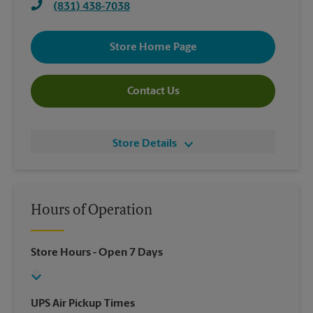
(831) 438-7038
Store Home Page
Contact Us
Store Details
Hours of Operation
Store Hours
- Open 7 Days
UPS Air Pickup Times