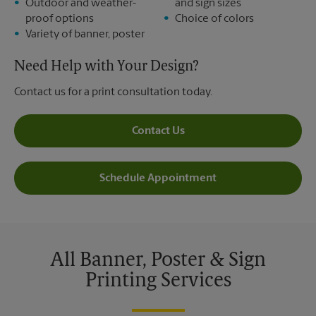
Outdoor and weather-
and sign sizes
proof options
Choice of colors
Variety of banner, poster
Need Help with Your Design?
Contact us for a print consultation today.
Contact Us
Schedule Appointment
All Banner, Poster & Sign
Printing Services