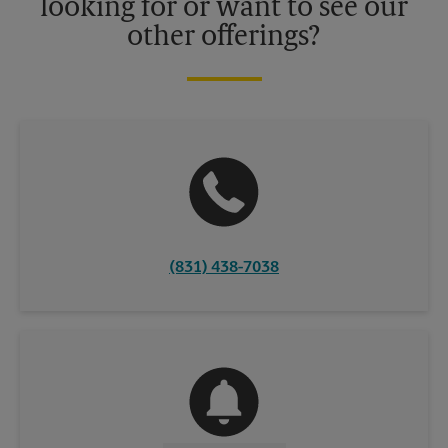
looking for or want to see our
other offerings?
(831) 438-7038