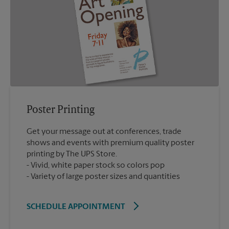
Poster Printing
Get your message out at conferences, trade
shows and events with premium quality poster
printing by The UPS Store.
Vivid, white paper stock so colors pop
Variety of large poster sizes and quantities
SCHEDULE APPOINTMENT