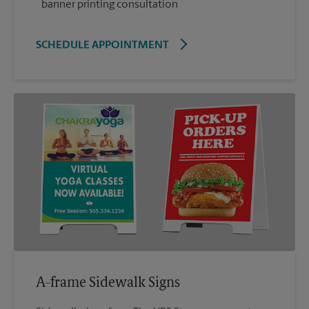
banner printing consultation
SCHEDULE APPOINTMENT
A-frame Sidewalk Signs