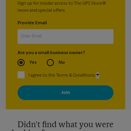
Sign up for insider access to The UPS Store®
news and special offers.
Provide Email
Are you a small business owner?
Yes
No
I agree to the Terms & Conditions
By signing up, you agree to receive emails from The UPS Store
with news, special offers, promotions and messages tailored to
your interests. You can unsubscribe at any time. See our
privacy policy for more information. Retail locations are
independently owned and operated by franchisees. Various
offers may be available at certain participating locations only.
Please contact your local The UPS Store retail location for more
details.
Didn't find what you were