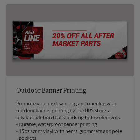
Outdoor Banner Printing
Promote your next sale or grand opening with
outdoor banner printing by The UPS Store, a
reliable solution that stands up to the elements.
Durable, waterproof banner printing
13oz scrim vinyl with hems, grommets and pole
pockets