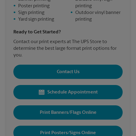
•
Poster printing
printing
•
Sign printing
•
Outdoor vinyl banner
•
Yard sign printing
printing
Ready to Get Started?
Contact our print experts at The UPS Store to
determine the best large format print options for
you.
Contact Us
Schedule Appointment
Print Banners/Flags Online
Print Posters/Signs Online