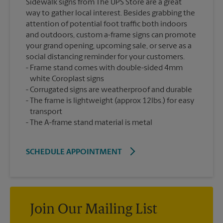
Sidewalk signs from The UPS Store are a great
way to gather local interest. Besides grabbing the
attention of potential foot traffic both indoors
and outdoors, custom a-frame signs can promote
your grand opening, upcoming sale, or serve as a
social distancing reminder for your customers.
Frame stand comes with double-sided 4mm
white Coroplast signs
Corrugated signs are weatherproof and durable
The frame is lightweight (approx 12lbs.) for easy
transport
The A-frame stand material is metal
SCHEDULE APPOINTMENT
Join Our Mailing List