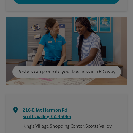
Posters can promote your business in a BIG way.
216-E Mt Hermon Rd
Scotts Valley
,
CA
95066
King's Village Shopping Center, Scotts Valley