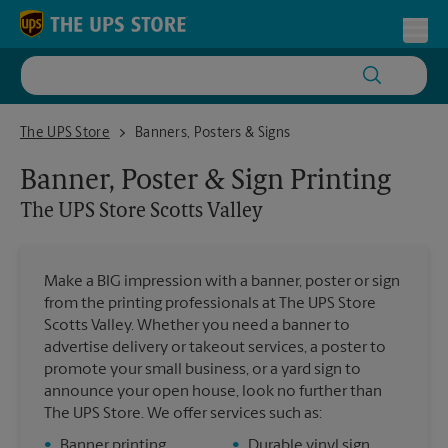
Skip to content
Return to Nav
Toggl
The UPS Store Scotts Valley
The UPS Store
Banners, Posters & Signs
Banner, Poster & Sign Printing
The UPS Store
Scotts Valley
Make a BIG impression with a banner, poster or sign
from the printing professionals at The UPS Store
Scotts Valley. Whether you need a banner to
advertise delivery or takeout services, a poster to
promote your small business, or a yard sign to
announce your open house, look no further than
The UPS Store. We offer services such as:
•
Banner printing
•
Durable vinyl sign