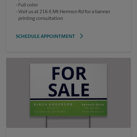
Full color
Visit us at 216-E Mt Hermon Rd for a banner
printing consultation
SCHEDULE APPOINTMENT