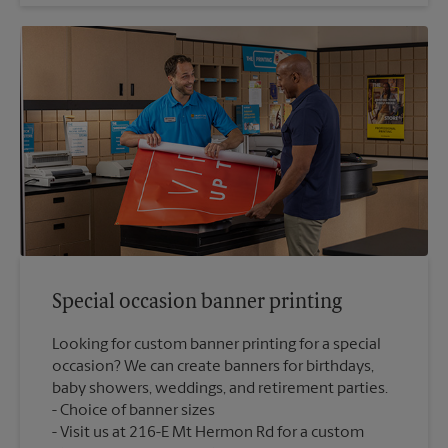
Special occasion banner printing
Looking for custom banner printing for a special
occasion? We can create banners for birthdays,
baby showers, weddings, and retirement parties.
Choice of banner sizes
Visit us at 216-E Mt Hermon Rd for a custom