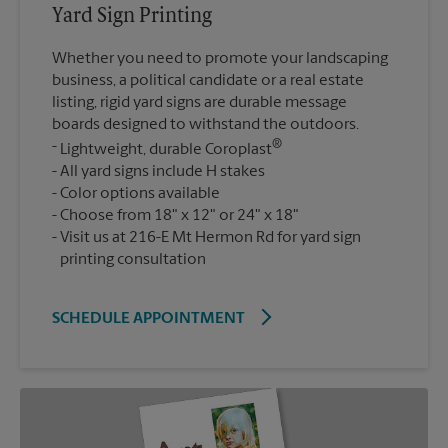
Yard Sign Printing
Whether you need to promote your landscaping
business, a political candidate or a real estate
listing, rigid yard signs are durable message
boards designed to withstand the outdoors.
®
Lightweight, durable Coroplast
All yard signs include H stakes
Color options available
Choose from 18" x 12" or 24" x 18"
Visit us at 216-E Mt Hermon Rd for yard sign
printing consultation
SCHEDULE APPOINTMENT