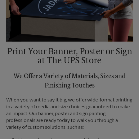
Print Your Banner, Poster or Sign
at The UPS Store
We Offer a Variety of Materials, Sizes and
Finishing Touches
When you want to say it big, we offer wide-format printing
in a variety of media and size choices guaranteed to make
an impact. Our banner, poster and sign printing
professionals are ready today to walk you through a
variety of custom solutions, such as: