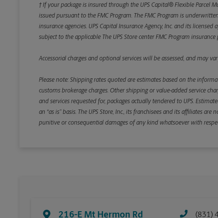
† If your package is insured through the UPS Capital® Flexible Parcel M
issued pursuant to the FMC Program. The FMC Program is underwritten b
insurance agencies. UPS Capital Insurance Agency, Inc. and its licensed a
subject to the applicable The UPS Store center FMC Program insurance p
Accessorial charges and optional services will be assessed, and may vary
Please note: Shipping rates quoted are estimates based on the informat
customs brokerage charges. Other shipping or value-added service charge
and services requested for, packages actually tendered to UPS. Estimate
an “as is” basis. The UPS Store, Inc., its franchisees and its affiliates a
punitive or consequential damages of any kind whatsoever with respect to
216-E Mt Hermon Rd
(831) 