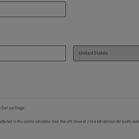
Country
 fuel surcharge.
flected in this online calculator.
Visit The UPS Store at 216-E Mt Hermon Rd Scotts Valle