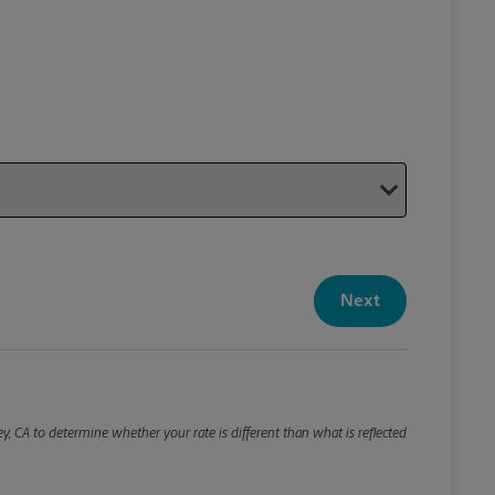
Your P
Your Pack
Next
Package De
*Required F
Please roun
y, CA to determine whether your rate is different than what is reflected
Weight