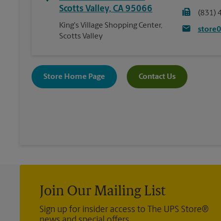
Scotts Valley
,
CA
95066
(831) 
King's Village Shopping Center,
store
Scotts Valley
Store Home Page
Contact Us
Join Our Mailing List
Sign up for insider access to The UPS Store®
news and special offers.