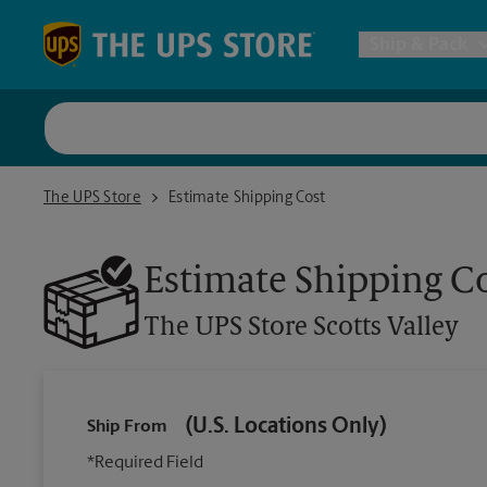
Skip to content
Return to Nav
Ship & Pack
UPS Shi
The UPS Store Scotts Valley
The UPS Store
Estimate Shipping Cost
Packing 
Estimate Shipping C
Postal S
The UPS Store
Scotts Valley
Internat
(U.S. Locations Only)
Ship From
All Ship
*Required Field