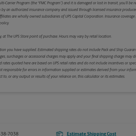
ulti-Carrier Program (the “FMC Program”) and it is damaged or lost in transit, you’ll b
y an authorized insurance company and issued through licensed insurance producers aff
ffiliates are wholly owned subsidiaries of UPS Capital Corporation. Insurance coverage is 
olicy.
, at The UPS Store point of purchase. Hours may vary by retail location.
ion you have supplied. Estimated shipping rates do not include Pack and Ship Guarante
s, surcharges or accessorial charges may apply and your final shipping charge may diffe
d rates quoted here are based on UPS retail rates and do not include incentives or spec
re not responsible for errors in information supplied or estimates derived from your informa
, or any output or results of your reliance on, this calculator or its estimates.
438-7038
Estimate Shipping Cost