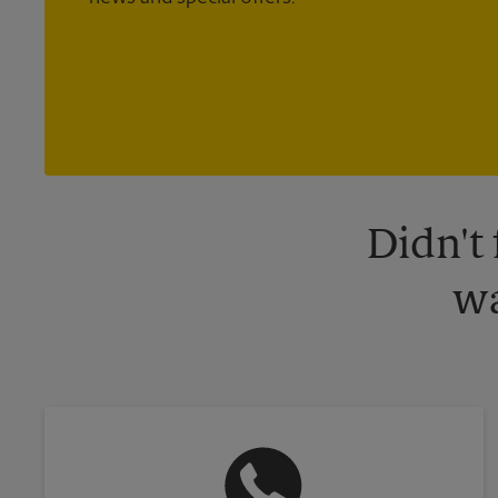
Didn't
wa