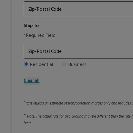
Zip/Postal Code
Ship To
*Required Field
Zip/Postal Code
Address Type
Residential
Business
Clear all
*
Rate reflects an estimate of transportation charges only and includes a
**
Note: The actual rate for UPS Ground may be different than the rate re
here.