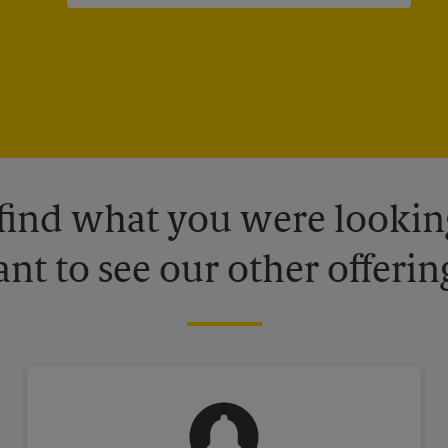
 find what you were looking
nt to see our other offerin