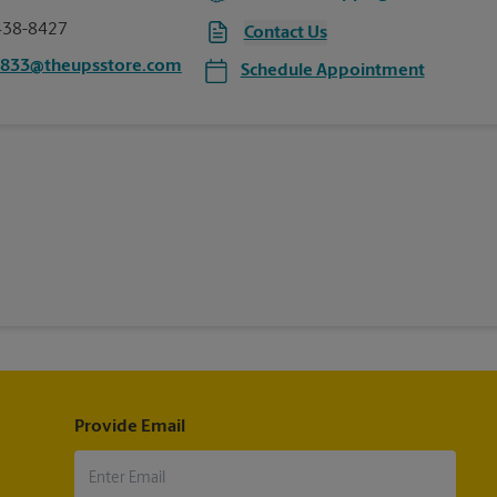
438-8427
Contact Us
0833@theupsstore.com
Schedule Appointment
Provide Email