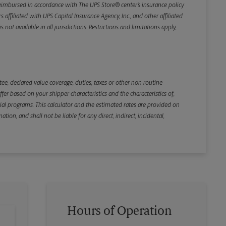
e reimbursed in accordance with The UPS Store® center’s insurance policy
iliated with UPS Capital Insurance Agency, Inc., and other affiliated
not available in all jurisdictions. Restrictions and limitations apply,
Back
e, declared value coverage, duties, taxes or other non-routine
r based on your shipper characteristics and the characteristics of,
ial programs. This calculator and the estimated rates are provided on
tion, and shall not be liable for any direct, indirect, incidental,
Hours of Operation