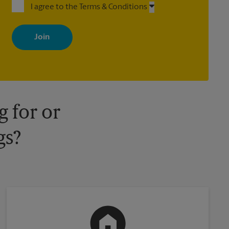
I agree to the Terms & Conditions
By signing up, you agree to receive emails from The UPS Store
with news, special offers, promotions and messages tailored to
your interests. You can unsubscribe at any time. See our privacy
policy for more information. Retail locations are independently
owned and operated by franchisees. Various offers may be
available at certain participating locations only. Please contact
your local The UPS Store retail location for more details.
 for or
gs?