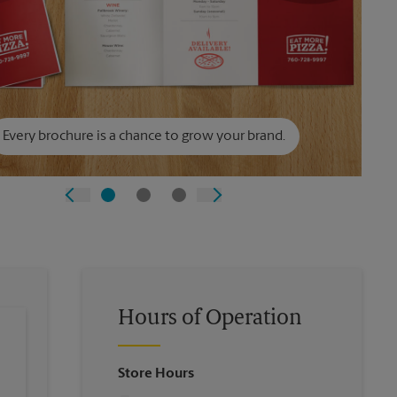
Every brochure is a chance to grow your brand.
Hours of Operation
Store Hours