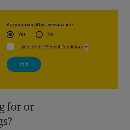
Are you a small business owner?
Yes
No
I agree to the Terms & Conditions
By signing up, you agree to receive emails from The UPS Store
with news, special offers, promotions and messages tailored to
your interests. You can unsubscribe at any time. See our privacy
policy for more information. Retail locations are independently
owned and operated by franchisees. Various offers may be
available at certain participating locations only. Please contact
your local The UPS Store retail location for more details.
 for or
gs?