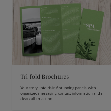
Tri-fold Brochures
Your story unfolds in 6 stunning panels, with
organized messaging, contact information and a
clear call-to-action.