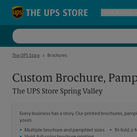
Skip to content
Return to Nav
Ship & Pack
UPS Shi
The UPS Store Spring Valley
The UPS Store
Brochures
Packing 
Custom Brochure, Pamph
Postal S
The UPS Store
Spring Valley
Internat
Every business has a story. Our printed brochures, pamph
yours.
All Ship
•
Multiple brochure and pamphlet sizes
•
Tri-fold, 