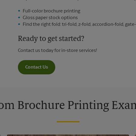
Full-color brochure printing
Gloss paper stock options
Find the right fold: tri-fold, z-fold, accordion-fold, gate-
Ready to get started?
Contact us today for in-store services!
Contact Us
om Brochure Printing Exa