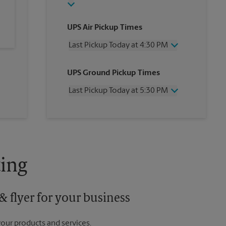
UPS Air Pickup Times
Last Pickup Today at 4:30 PM
Wednesday
4:30 PM
UPS Ground Pickup Times
Thursday
4:30 PM
Friday
4:30 PM
Last Pickup Today at 5:30 PM
Saturday
3:00 PM
Sunday
No Pickup
Wednesday
5:30 PM
Monday
4:30 PM
Thursday
5:30 PM
Tuesday
4:30 PM
Friday
5:30 PM
Saturday
No Pickup
Sunday
No Pickup
ing
Monday
5:30 PM
Tuesday
5:30 PM
 flyer for your business
your products and services.