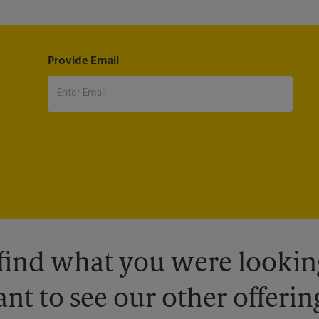
Provide Email
 find what you were looking
nt to see our other offerin