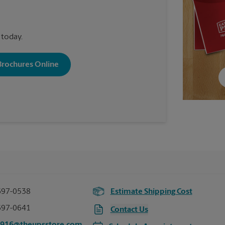
 today.
 Brochures Online
697-0538
Estimate Shipping Cost
697-0641
Contact Us