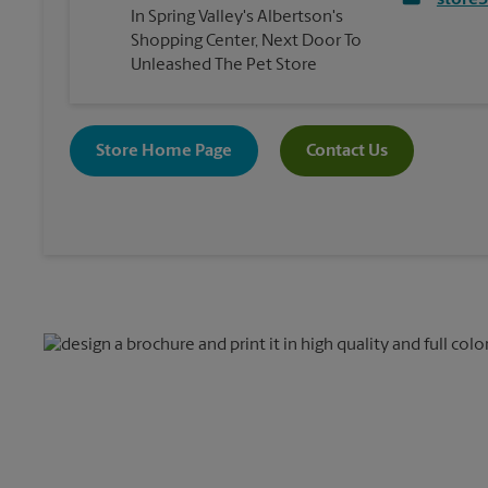
store
In Spring Valley's Albertson's
Shopping Center, Next Door To
Unleashed The Pet Store
Store Home Page
Contact Us