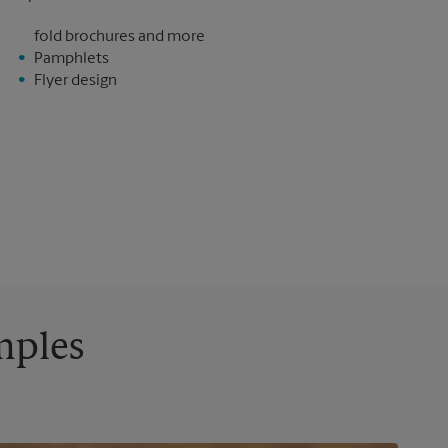
fold brochures and more
Pamphlets
Flyer design
mples