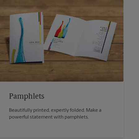
Pamphlets
Beautifully printed, expertly folded. Make a
powerful statement with pamphlets.