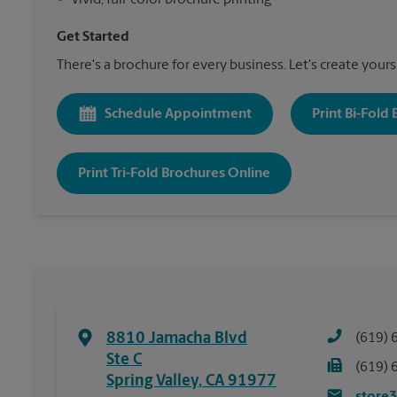
•
Vivid, full-color brochure printing
Get Started
There's a brochure for every business. Let's create yours
Schedule Appointment
Print Bi-Fold
Print Tri-Fold Brochures Online
8810 Jamacha Blvd
(619) 
Ste C
(619) 
Spring Valley
,
CA
91977