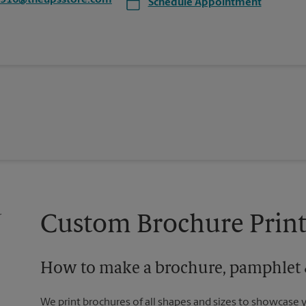
3916@theupsstore.com
Schedule Appointment
Custom Brochure Print
How to make a brochure, pamphlet &
We print brochures of all shapes and sizes to showcase 