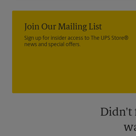
Join Our Mailing List
Sign up for insider access to The UPS Store®
news and special offers.
Didn't
wa