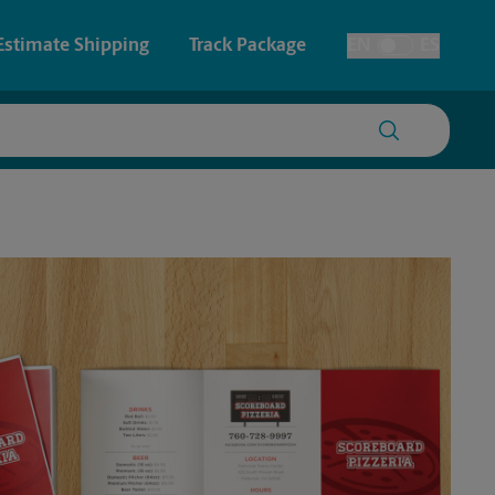
Estimate Shipping
Track Package
EN
ES
Toggle Language
 & Architectural Printing
House Accounts
y & Cards
Faxing & Scanning
Posters & Signs
Printing
Printing
nting