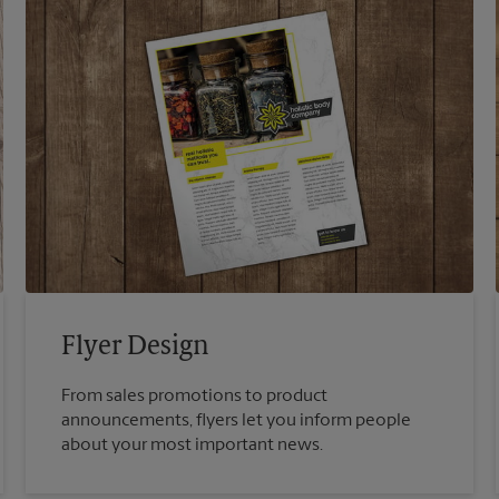
Flyer Design
From sales promotions to product
announcements, flyers let you inform people
about your most important news.