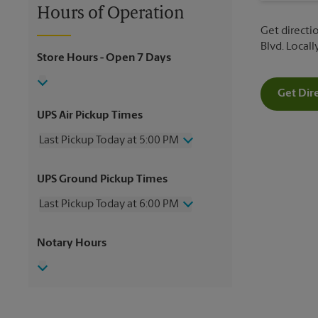
Hours of Operation
Get directio
Blvd. Local
Store Hours
- Open 7 Days
Get Dir
UPS Air Pickup Times
Last Pickup Today at 5:00 PM
Wednesday
5:00 PM
UPS Ground Pickup Times
Thursday
5:00 PM
Friday
5:00 PM
Last Pickup Today at 6:00 PM
Saturday
3:00 PM
Sunday
No Pickup
Wednesday
6:00 PM
Notary Hours
Monday
5:00 PM
Thursday
6:00 PM
Tuesday
5:00 PM
Friday
6:00 PM
Saturday
4:00 PM
Sunday
No Pickup
Monday
6:00 PM