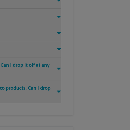
an I drop it off at any
co products. Can I drop