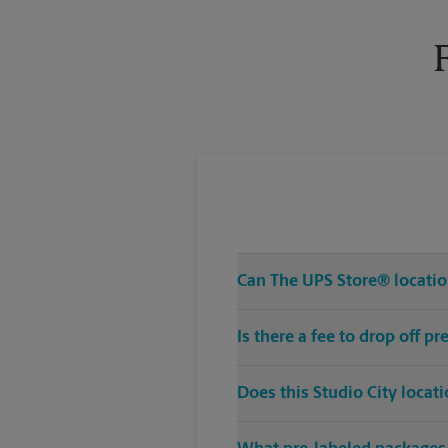
Tuesday
6:00 PM
Can The UPS Store® location
Is there a fee to drop off p
Does this Studio City locat