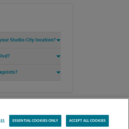
your Studio City location?
Blvd?
ueprints?
IES
ESSENTIAL COOKIES ONLY
ACCEPT ALL COOKIES