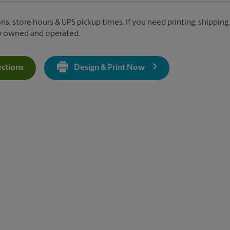
ns, store hours & UPS pickup times. If you need printing, shipping,
ly owned and operated.
ections
Design & Print Now
Get Directions For 12348 Ventura Blvd - Opens In New Tab