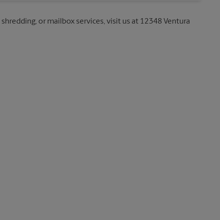
 shredding, or mailbox services, visit us at 12348 Ventura