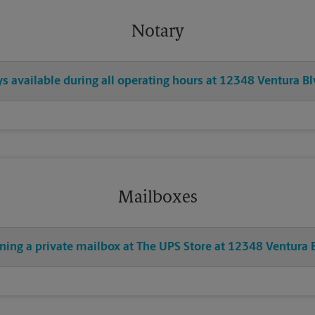
Notary
ys available during all operating hours at 12348 Ventura B
Mailboxes
ning a private mailbox at The UPS Store at 12348 Ventura 