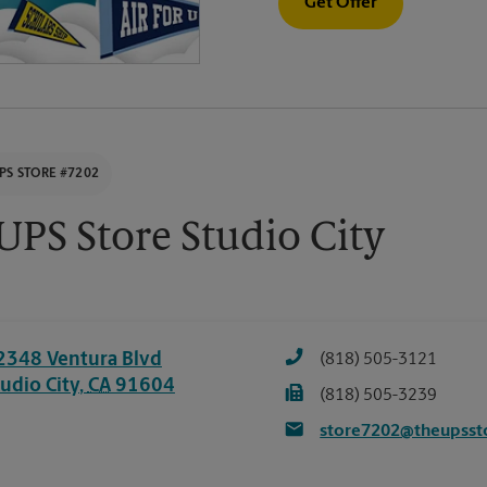
Get Offer
PS STORE #7202
UPS Store Studio City
2348 Ventura Blvd
(818) 505-3121
tudio City
,
CA
91604
(818) 505-3239
store7202@theupsst