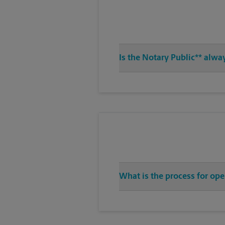
Is the Notary Public** alwa
What is the process for ope