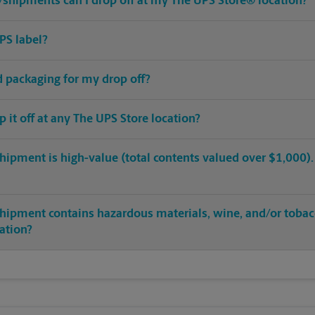
shipments can I drop off at my The UPS Store® location?
PS label?
ed packaging for my drop off?
op it off at any The UPS Store location?
hipment is high-value (total contents valued over $1,000). C
shipment contains hazardous materials, wine, and/or tobac
cation?