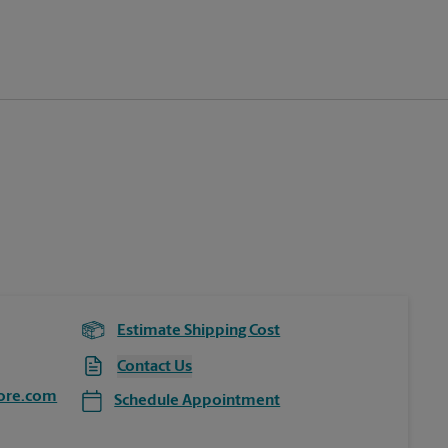
Estimate Shipping Cost
Contact Us
ore.com
Schedule Appointment