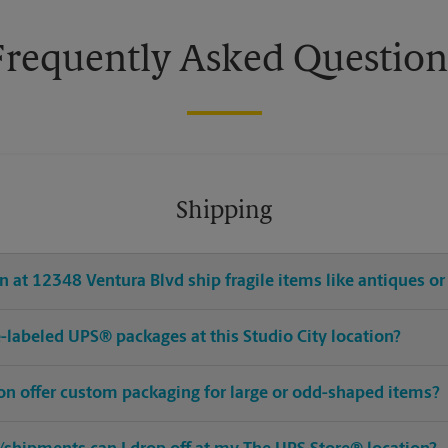
Frequently Asked Question
Shipping
 at 12348 Ventura Blvd ship fragile items like antiques or
re-labeled UPS® packages at this Studio City location?
ion offer custom packaging for large or odd-shaped items?