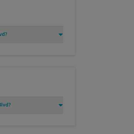
lvd?
Blvd?