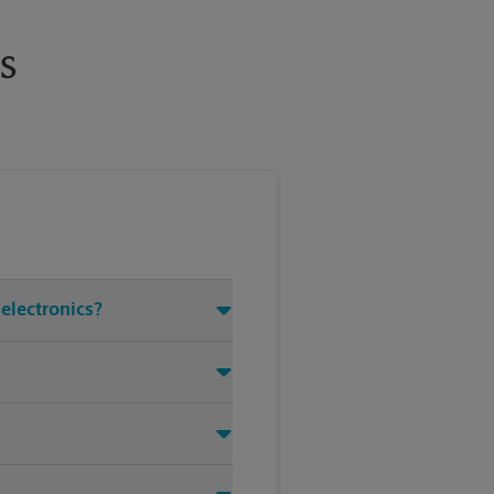
s
 electronics?