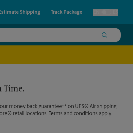
Estimate Shipping
Track Package
EN
ES
Toggle Language
 & Architectural Printing
House Accounts
y & Cards
Faxing & Scanning
Posters & Signs
 Time.
Printing
Printing
 our money back guarantee** on UPS® Air shipping,
nting
ore® retail locations. Terms and conditions apply.