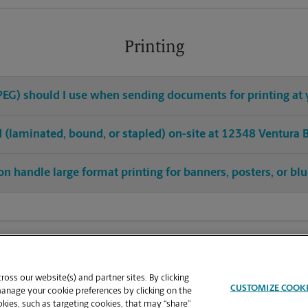
Printing
 JPEG) should I use when sending documents for printing at 
ed (laminated, bound, or stapled) on-site at 12348 Ventura 
on handle large format printing for banners, posters, or bl
oss our website(s) and partner sites. By clicking
CUSTOMIZE COOK
manage your cookie preferences by clicking on the
ies, such as targeting cookies, that may “share”