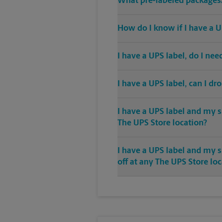
What pre-labeled packages/
How do I know if I have a U
I have a UPS label, do I ne
I have a UPS label, can I dr
I have a UPS label and my s
The UPS Store location?
I have a UPS label and my 
off at any The UPS Store lo