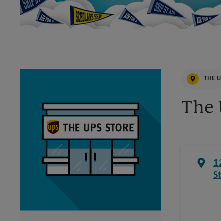
THE U
The 
1
S