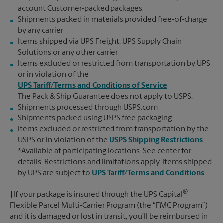
account Customer-packed packages
Shipments packed in materials provided free-of-charge
by any carrier
Items shipped via UPS Freight, UPS Supply Chain
Solutions or any other carrier
Items excluded or restricted from transportation by UPS
or in violation of the
UPS Tariff/Terms and Conditions of Service
The Pack & Ship Guarantee does not apply to USPS:
Shipments processed through USPS.com
Shipments packed using USPS free packaging
Items excluded or restricted from transportation by the
USPS or in violation of the
USPS Shipping Restrictions
*Available at participating locations. See center for
details. Restrictions and limitations apply. Items shipped
by UPS are subject to
UPS Tariff/Terms and Conditions
.
®
†If your package is insured through the UPS Capital
Flexible Parcel Multi-Carrier Program (the “FMC Program”)
and it is damaged or lost in transit, you’ll be reimbursed in