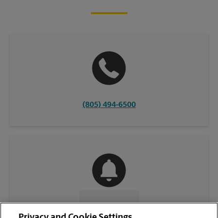
(805) 494-6500
CONTACT US
Privacy and Cookie Settings