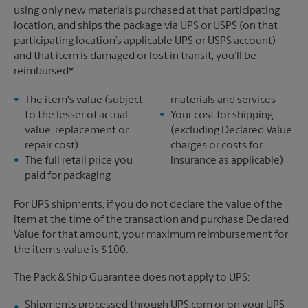
using only new materials purchased at that participating
location, and ships the package via UPS or USPS (on that
participating location’s applicable UPS or USPS account)
and that item is damaged or lost in transit, you’ll be
reimbursed*:
The item's value (subject
materials and services
to the lesser of actual
Your cost for shipping
value, replacement or
(excluding Declared Value
repair cost)
charges or costs for
The full retail price you
Insurance as applicable)
paid for packaging
For UPS shipments, if you do not declare the value of the
item at the time of the transaction and purchase Declared
Value for that amount, your maximum reimbursement for
the item’s value is $100.
The Pack & Ship Guarantee does not apply to UPS:
Shipments processed through UPS.com or on your UPS