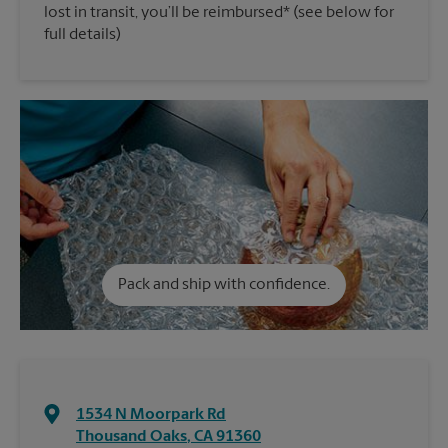
lost in transit, you’ll be reimbursed* (see below for
full details)
Pack and ship with confidence.
1534 N Moorpark Rd
Thousand Oaks
,
CA
91360