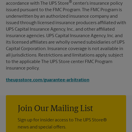
®
accordance with The UPS Store
center’s insurance policy
issued pursuant to the FMC Program. The FMC Program is
underwritten by an authorized insurance company and
issued through licensed insurance producers affiliated with
UPS Capital Insurance Agency, Inc., and other affiliated
insurance agencies. UPS Capital Insurance Agency, Inc. and
its licensed affiliates are wholly owned subsidiaries of UPS
Capital Corporation. Insurance coverage is not available in
all jurisdictions. Restrictions and limitations apply, subject
to the applicable The UPS Store center FMC Program
insurance policy.
theupsstore.com/guarantee-arbitration
Join Our Mailing List
Sign up for insider access to The UPS Store®
news and special offers.