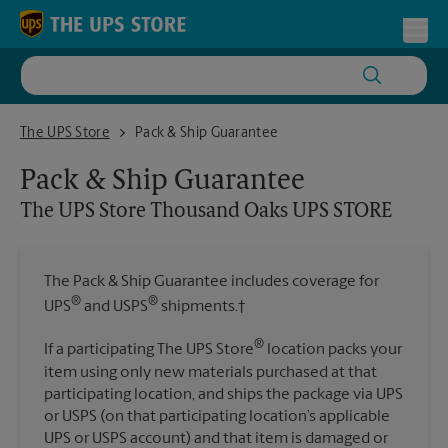
Skip to content
Return to Nav
Toggl
The UPS Store Thousand Oaks UPS STORE
The UPS Store
Pack & Ship Guarantee
Pack & Ship Guarantee
The UPS Store
Thousand Oaks UPS STORE
The Pack & Ship Guarantee includes coverage for
®
®
UPS
and USPS
shipments.†
®
If a participating The UPS Store
location packs your
item using only new materials purchased at that
participating location, and ships the package via UPS
or USPS (on that participating location’s applicable
UPS or USPS account) and that item is damaged or