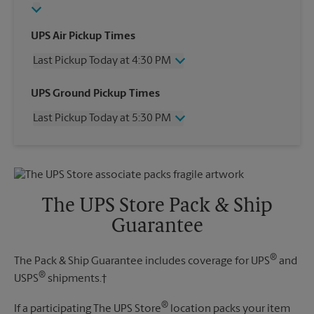
UPS Air Pickup Times
Last Pickup Today at 4:30 PM
Wednesday
4:30 PM
UPS Ground Pickup Times
Thursday
4:30 PM
Last Pickup Today at 5:30 PM
Friday
4:30 PM
Saturday
2:00 PM
Wednesday
5:30 PM
Sunday
No Pickup
Thursday
5:30 PM
Monday
4:30 PM
Friday
5:30 PM
Tuesday
4:30 PM
Saturday
No Pickup
The UPS Store Pack & Ship
Sunday
No Pickup
Guarantee
Monday
5:30 PM
Tuesday
5:30 PM
®
The Pack & Ship Guarantee includes coverage for UPS
and
®
USPS
shipments.†
®
If a participating The UPS Store
location packs your item