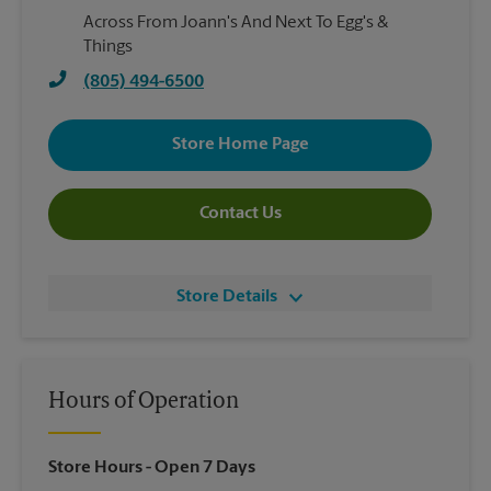
Across From Joann's And Next To Egg's &
Things
(805) 494-6500
Store Home Page
Contact Us
Store Details
Hours of Operation
Store Hours
- Open 7 Days