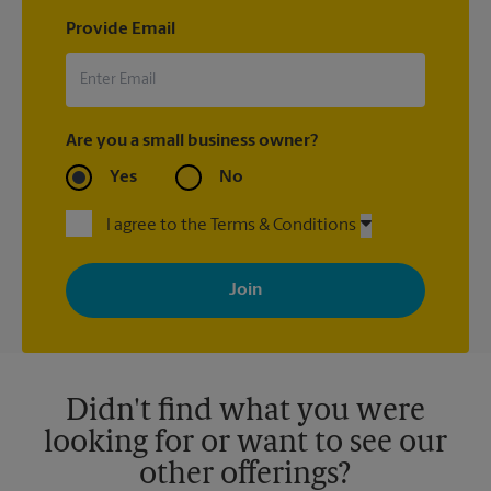
Provide Email
Are you a small business owner?
Yes
No
I agree to the Terms & Conditions
By signing up, you agree to receive emails from The UPS Store
with news, special offers, promotions and messages tailored to
your interests. You can unsubscribe at any time. See our
privacy policy for more information. Retail locations are
independently owned and operated by franchisees. Various
offers may be available at certain participating locations only.
Please contact your local The UPS Store retail location for more
details.
Didn't find what you were
looking for or want to see our
other offerings?