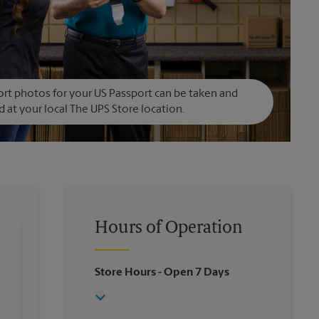
rt photos for your US Passport can be taken and
d at your local The UPS Store location.
Hours of Operation
Store Hours
- Open 7 Days