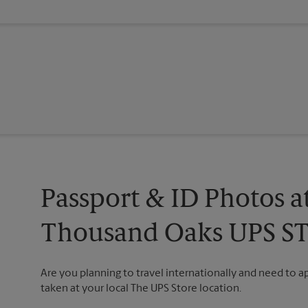
Passport & ID Photos a
Thousand Oaks UPS S
Are you planning to travel internationally and need to 
taken at your local The UPS Store location.