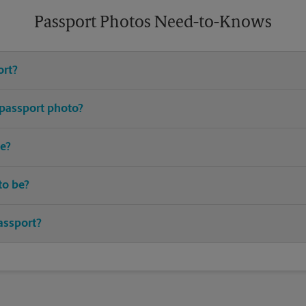
Passport Photos Need-to-Knows
ort?
e United States requires you to have an active passport.
 passport photo?
or passport photos. Avoid distracting prints, patterns, hats (excludin
e?
up-to-date I.D. and birth certificate are typically required.
to be?
ted passport should be taken within the last 6 months.
assport?
 the best time to renew your passport. Most countries require your p
ip. Many airlines will not even allow you to board if this requirement