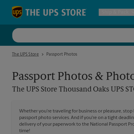
Skip to content
Return to Nav
Ship & Pack
UPS Shi
The UPS Store Thousand Oaks UPS STORE
The UPS Store
Passport Photos
Packing 
Passport Photos & Phot
Postal S
The UPS Store
Thousand Oaks UPS S
Internat
Whether you're traveling for business or pleasure, stop
passport photo services. And if you're on a tight deadlin
All Ship
delivery of your paperwork to the National Passport Pro
time!