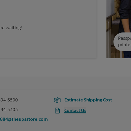
re waiting!
Passpo
printe
494-6500
Estimate Shipping Cost
494-3303
Contact Us
0884@theupsstore.com