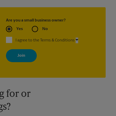
Are you a small business owner?
Yes
No
I agree to the Terms & Conditions
By signing up, you agree to receive emails from The UPS Store
with news, special offers, promotions and messages tailored to
your interests. You can unsubscribe at any time. See our privacy
policy for more information. Retail locations are independently
owned and operated by franchisees. Various offers may be
available at certain participating locations only. Please contact
your local The UPS Store retail location for more details.
 for or
gs?