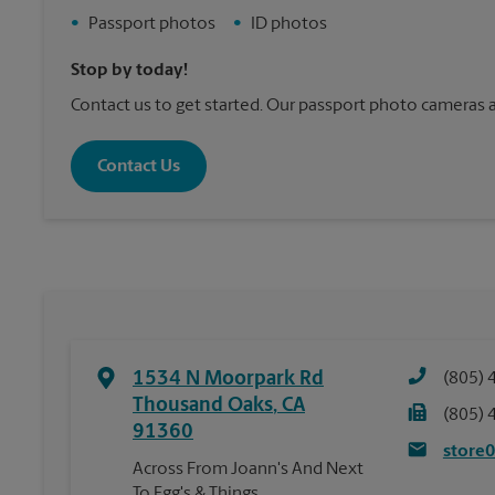
•
Passport photos
•
ID photos
Stop by today!
Contact us to get started. Our passport photo cameras a
Contact Us
1534 N Moorpark Rd
(805) 
Thousand Oaks
,
CA
(805) 
91360
store
Across From Joann's And Next
To Egg's & Things