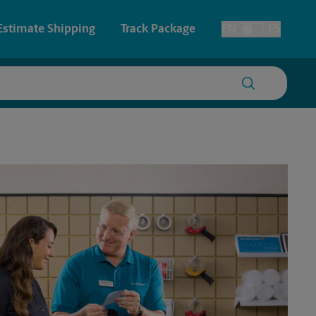
Estimate Shipping
Track Package
EN
ES
Toggle Language
 & Architectural Printing
House Accounts
y & Cards
Faxing & Scanning
Posters & Signs
Printing
Printing
nting