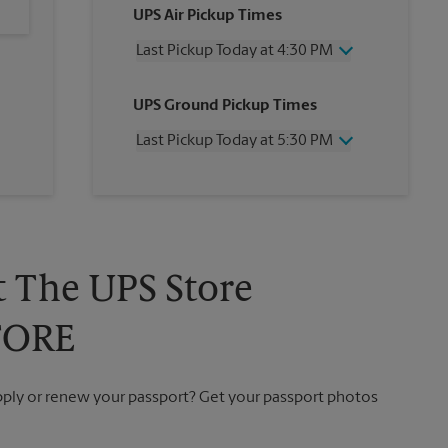
UPS Air Pickup Times
Last Pickup Today at 4:30 PM
Wednesday
4:30 PM
UPS Ground Pickup Times
Thursday
4:30 PM
Friday
4:30 PM
Last Pickup Today at 5:30 PM
Saturday
2:00 PM
Sunday
No Pickup
Wednesday
5:30 PM
Monday
4:30 PM
Thursday
5:30 PM
Tuesday
4:30 PM
Friday
5:30 PM
Saturday
No Pickup
Sunday
No Pickup
t The UPS Store
Monday
5:30 PM
Tuesday
5:30 PM
TORE
apply or renew your passport? Get your passport photos