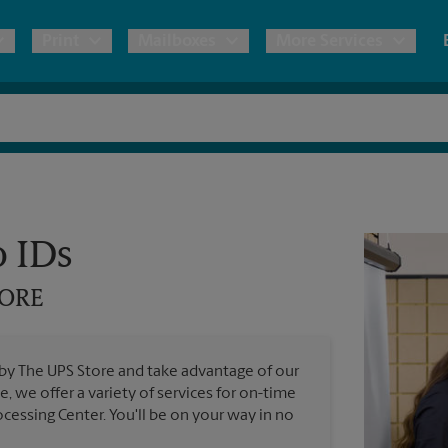
Print
Mailboxes
More Services
pping
Copies & Documents
Freight Shipping
Mailbox Services
Notary
Blueprints
& Shipping Boxes
Marketing Materials
Moving Boxes & Supplies
Shredding
Stationer
Direct Mail
o IDs
ervices
Estimate Shipping Cost
Passport Photos
Banners, 
Brochures
TORE
Banner 
Postcards
ional Shipping
Pack & Ship Guarantee
Poster 
Business Cards
 by The UPS Store and take advantage of our
Sign Pri
e, we offer a variety of services for on-time
ping & Packing Services
cessing Center. You'll be on your way in no
All Printing Services