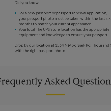
Did you know:
For a new passport or passport renewal application,
your passport photo must be taken within the last six
months to match your current appearance.
Your local The UPS Store location has the appropriate
equipment and knowledge to ensure your passport
Drop by our location at 1534 N Moorpark Rd, Thousand Oak
with the right passport photo!
Frequently Asked Question