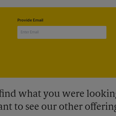
Provide Email
 find what you were looking
nt to see our other offerin