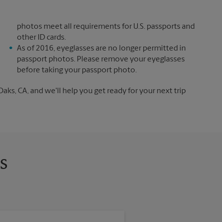
photos meet all requirements for U.S. passports and
other ID cards.
As of 2016, eyeglasses are no longer permitted in
passport photos. Please remove your eyeglasses
before taking your passport photo.
s, CA, and we'll help you get ready for your next trip
s