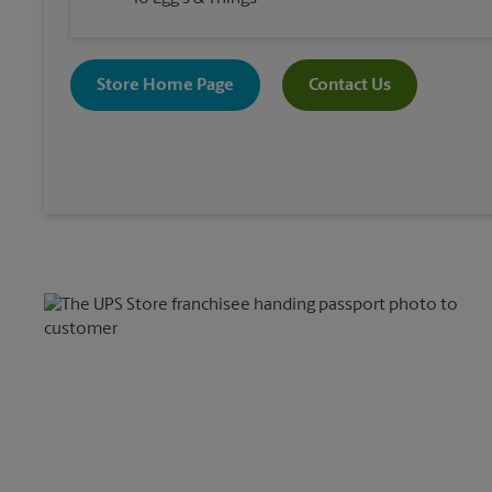
Store Home Page
Contact Us