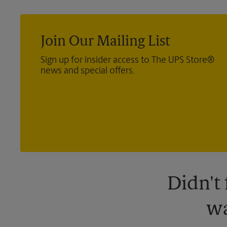
Join Our Mailing List
Sign up for insider access to The UPS Store®
news and special offers.
Didn't
wa