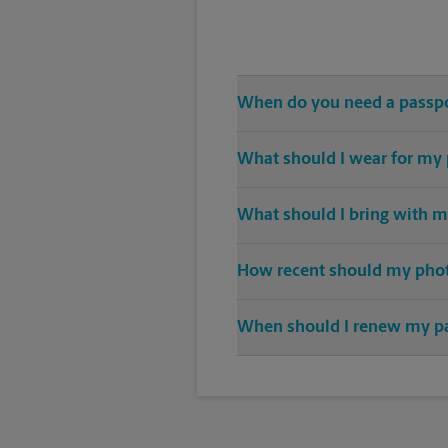
When do you need a passp
Any and all travel outside of th
What should I wear for my
A solid-color top is suggested f
What should I bring with m
sunglasses.
When applying for a passport, an 
How recent should my pho
Any photo used for a newly crea
When should I renew my p
Nine months before expiration is
months past the dates of your tr