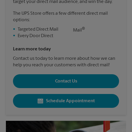
target your direct mail audience, and win the day.
The UPS Store offers a few different direct mail
options:
®
•
Targeted Direct Mail
Mail
•
Every Door Direct
Learn more today
Contact us today to learn more about how we can
help you reach your customers with direct mail!
Contact Us
Schedule Appointment