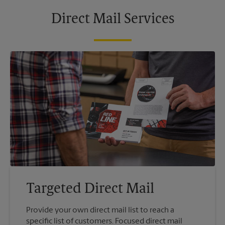
Direct Mail Services
Targeted Direct Mail
Provide your own direct mail list to reach a
specific list of customers. Focused direct mail