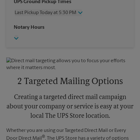
Wednesday
5:30 PM
UPS Ground Pickup Times
Thursday
5:30 PM
Last Pickup Today at 5:30 PM
Friday
5:30 PM
Saturday
4:00 PM
Wednesday
5:30 PM
Notary Hours
Sunday
No Pickup
Thursday
5:30 PM
Monday
5:30 PM
Friday
5:30 PM
Tuesday
5:30 PM
Saturday
4:00 PM
Sunday
No Pickup
Monday
5:30 PM
Tuesday
5:30 PM
2 Targeted Mailing Options
Creating a targeted direct mail campaign
about your company or service is easy at your
local The UPS Store location.
Whether you are using our Targeted Direct Mail or Every
®
Door Direct Mail
, The UPS Store has a variety of options