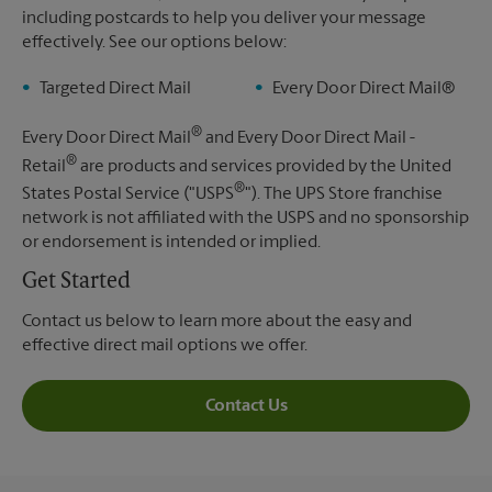
including postcards to help you deliver your message
effectively. See our options below:
Targeted Direct Mail
Every Door Direct Mail®
®
Every Door Direct Mail
and Every Door Direct Mail -
®
Retail
are products and services provided by the United
®
States Postal Service ("USPS
"). The UPS Store franchise
network is not affiliated with the USPS and no sponsorship
or endorsement is intended or implied.
Get Started
Contact us below to learn more about the easy and
effective direct mail options we offer.
Contact Us