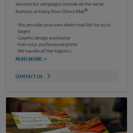
services for campaigns include all the same
®
features as Every Door Direct Mail
You provide your own direct mail list for us to
target
Graphic design assistance
Full-color, professional prints
We handle all the logistics
READ MORE
CONTACT US