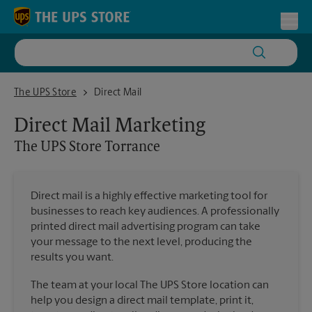
Skip to content
Return to Nav
Toggl
The UPS Store Torrance
The UPS Store
Direct Mail
Direct Mail Marketing
The UPS Store
Torrance
Direct mail is a highly effective marketing tool for
businesses to reach key audiences. A professionally
printed direct mail advertising program can take
your message to the next level, producing the
results you want.
The team at your local The UPS Store location can
help you design a direct mail template, print it,