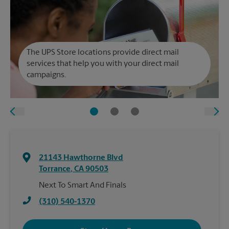
The UPS Store locations provide direct mail
services that help you with your direct mail
campaigns.
21143 Hawthorne Blvd
Torrance
,
CA
90503
Next To Smart And Finals
(310) 540-1370