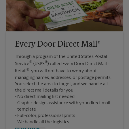
Every Door Direct Mail®
Through a program of the United States Postal
®
®
Service
(USPS
) called Every Door Direct Mail -
®
Retail
, you will not have to worry about
managing names, addresses, or postage permits.
You select the area to target, and we handle all
the direct mail details for you!
No direct mailing list needed
Graphic design assistance with your direct mail
template
Full-color, professional prints
We handle all the logistics