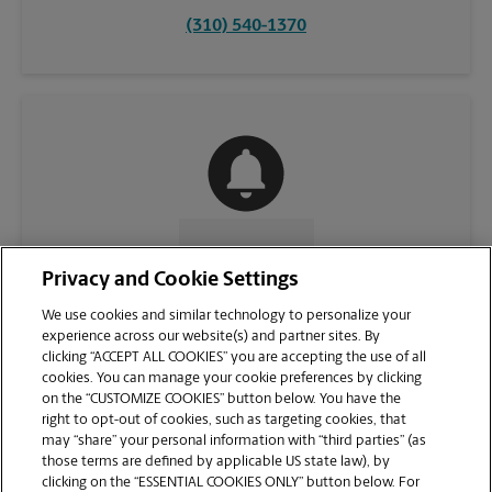
(310) 540-1370
CONTACT US
Privacy and Cookie Settings
We use cookies and similar technology to personalize your
experience across our website(s) and partner sites. By
clicking “ACCEPT ALL COOKIES” you are accepting the use of all
cookies. You can manage your cookie preferences by clicking
on the “CUSTOMIZE COOKIES” button below. You have the
right to opt-out of cookies, such as targeting cookies, that
may “share” your personal information with “third parties” (as
those terms are defined by applicable US state law), by
clicking on the “ESSENTIAL COOKIES ONLY” button below. For
VIEW STORE PAGE