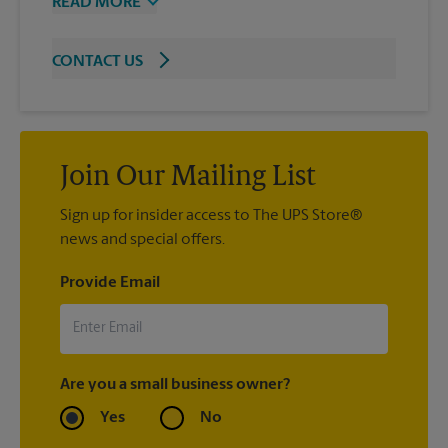
READ MORE
CONTACT US
Join Our Mailing List
Sign up for insider access to The UPS Store®
news and special offers.
Provide Email
Are you a small business owner?
Yes
No