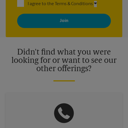
I agree to the Terms & Conditions
By signing up, you agree to receive emails from The UPS Store
with news, special offers, promotions and messages tailored to
your interests. You can unsubscribe at any time. See our
privacy policy for more information. Retail locations are
independently owned and operated by franchisees. Various
offers may be available at certain participating locations only.
Please contact your local The UPS Store retail location for more
details.
Didn't find what you were
looking for or want to see our
other offerings?