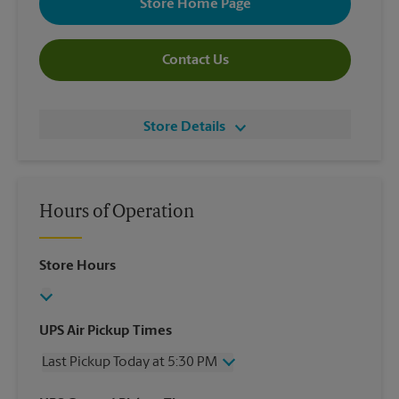
Store Home Page
Contact Us
Store Details
Hours of Operation
Store Hours
UPS Air Pickup Times
Last Pickup Today at 5:30 PM