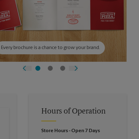
Every brochure is a chance to grow your brand.
Hours of Operation
Store Hours
- Open 7 Days