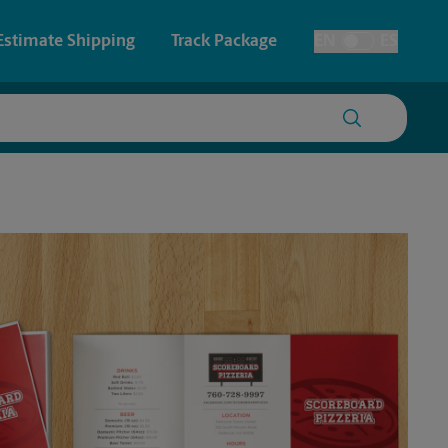
Estimate Shipping
Track Package
EN
ES
Toggle Language
 & Architectural Printing
House Accounts
y & Cards
Faxing & Scanning
Posters & Signs
Printing
Printing
nting