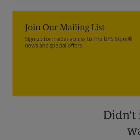
Join Our Mailing List
Sign up for insider access to The UPS Store®
news and special offers.
Didn't
wa