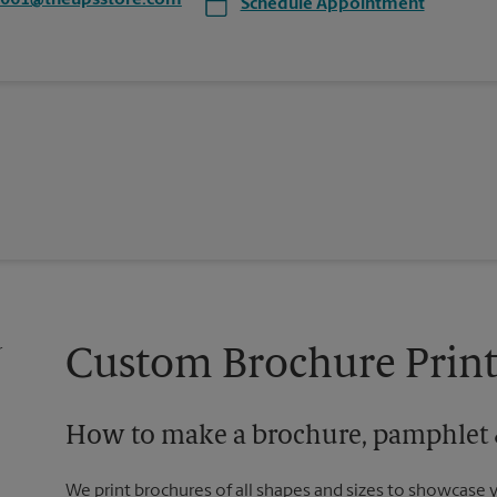
7061@theupsstore.com
Schedule Appointment
Custom Brochure Print
How to make a brochure, pamphlet &
We print brochures of all shapes and sizes to showcase 