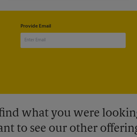
Provide Email
 find what you were looking
nt to see our other offerin