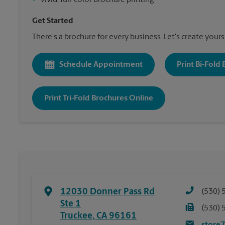
•
Vivid, full-color brochure printing
Get Started
There's a brochure for every business. Let's create yours
Schedule Appointment
Print Bi-Fold
Print Tri-Fold Brochures Online
12030 Donner Pass Rd
(530) 
Ste 1
(530) 
Truckee
,
CA
96161