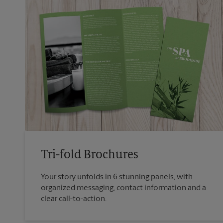
Tri-fold Brochures
Your story unfolds in 6 stunning panels, with
organized messaging, contact information and a
clear call-to-action.