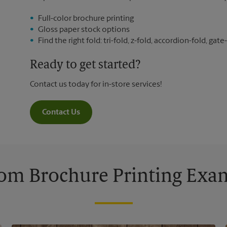
Full-color brochure printing
Gloss paper stock options
Find the right fold: tri-fold, z-fold, accordion-fold, gate-
Ready to get started?
Contact us today for in-store services!
Contact Us
om Brochure Printing Exa