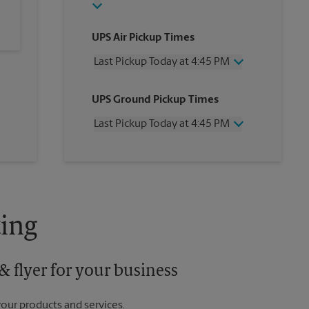
UPS Air Pickup Times
Last Pickup Today at 4:45 PM
Wednesday
4:45 PM
UPS Ground Pickup Times
Thursday
4:45 PM
Friday
4:45 PM
Last Pickup Today at 4:45 PM
Saturday
1:30 PM
Sunday
No Pickup
Wednesday
4:45 PM
Monday
4:45 PM
Thursday
4:45 PM
Tuesday
4:45 PM
Friday
4:45 PM
Saturday
No Pickup
Sunday
No Pickup
ing
Monday
4:45 PM
Tuesday
4:45 PM
 flyer for your business
your products and services.