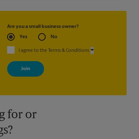
Are you a small business owner?
Yes
No
I agree to the Terms & Conditions
By signing up, you agree to receive emails from The UPS Store
with news, special offers, promotions and messages tailored to
your interests. You can unsubscribe at any time. See our privacy
policy for more information. Retail locations are independently
owned and operated by franchisees. Various offers may be
available at certain participating locations only. Please contact
your local The UPS Store retail location for more details.
 for or
gs?