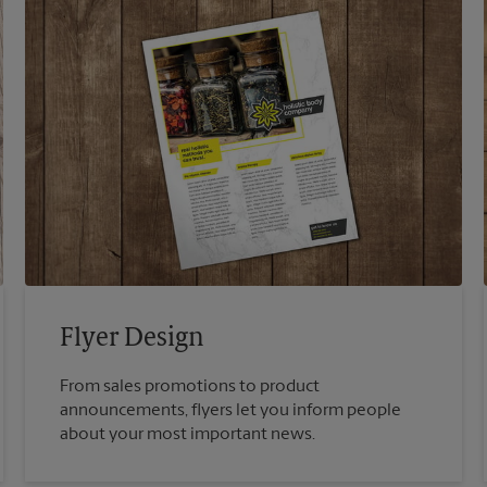
Flyer Design
From sales promotions to product
announcements, flyers let you inform people
about your most important news.