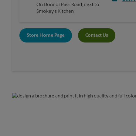
store
On Donnor Pass Road, next to
Smokey's Kitchen
Store Home Page
Contact Us