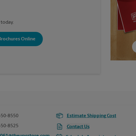
 today.
 Brochures Online
550-8550
Estimate Shipping Cost
550-8525
Contact Us