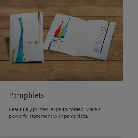
Pamphlets
Beautifully printed, expertly folded. Make a
powerful statement with pamphlets.