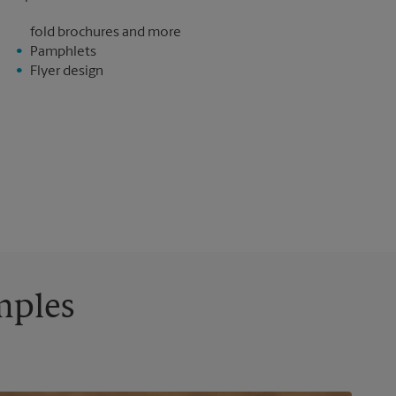
fold brochures and more
Pamphlets
Flyer design
mples