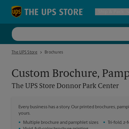
Skip to content
Return to Nav
Ship & Pack
UPS Shi
The UPS Store Donnor Park Center
The UPS Store
Brochures
Packing 
Custom Brochure, Pamph
Postal S
The UPS Store
Donnor Park Center
Internat
Every business has a story. Our printed brochures, pamph
yours.
All Ship
•
Multiple brochure and pamphlet sizes
•
Tri-fold, 