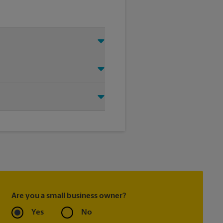
 Just make sure you have your
d that we shipped your item(s).
ier directly.
ask to receive email
 you did not ship your item(s)
Are you a small business owner?
Yes
No