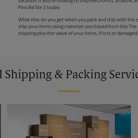
vacation. If you're looking to ship electronics, artwork
Pass Rd Ste 1 today.
What else do you get when you pack and ship with the 
ship your items using materials purchased from this The 
shipping plus the value of your items, if lost or damage
l Shipping & Packing Servi