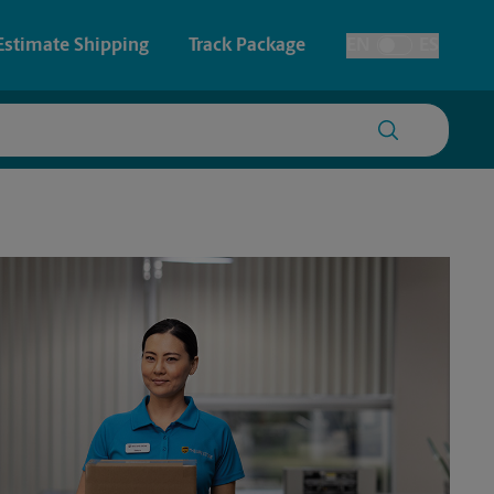
Estimate Shipping
Track Package
EN
ES
Toggle Language
 & Architectural Printing
House Accounts
y & Cards
Faxing & Scanning
Posters & Signs
Printing
Printing
nting