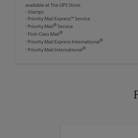
available at The UPS Store:
Stamps
Priority Mail Express™ Service
®
Priority Mail
Service
®
First-Class Mail
®
Priority Mail Express International
®
Priority Mail International