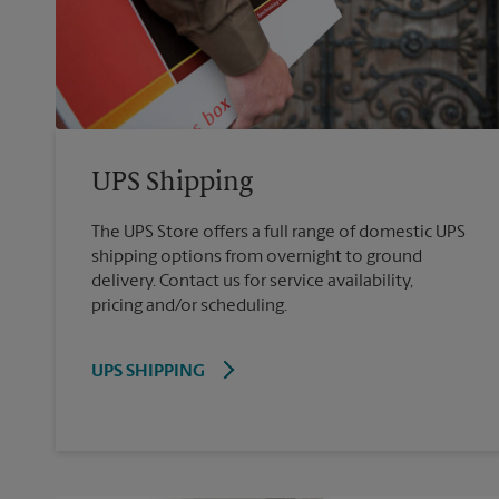
UPS Shipping
The UPS Store offers a full range of domestic UPS
shipping options from overnight to ground
delivery. Contact us for service availability,
pricing and/or scheduling.
UPS SHIPPING