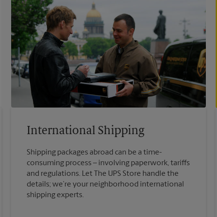
International Shipping
Shipping packages abroad can be a time-
consuming process – involving paperwork, tariffs
and regulations. Let The UPS Store handle the
details; we’re your neighborhood international
shipping experts.