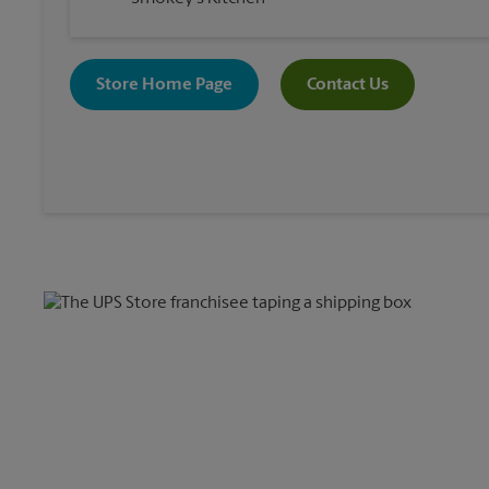
Store Home Page
Contact Us