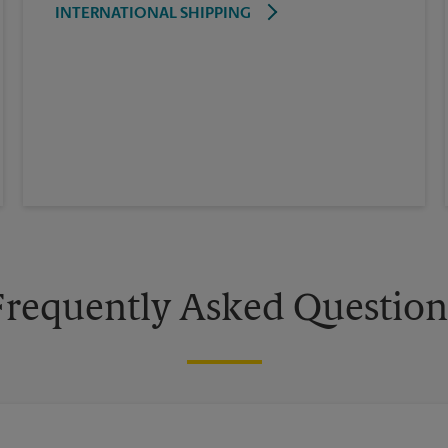
INTERNATIONAL SHIPPING
Frequently Asked Question