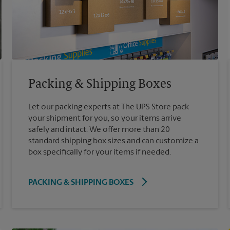
Packing & Shipping Boxes
Let our packing experts at The UPS Store pack
your shipment for you, so your items arrive
safely and intact. We offer more than 20
standard shipping box sizes and can customize a
box specifically for your items if needed.
PACKING & SHIPPING BOXES