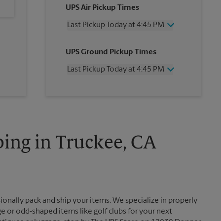
UPS Air Pickup Times
Last Pickup Today at 4:45 PM
Wednesday
4:45 PM
UPS Ground Pickup Times
Thursday
4:45 PM
Friday
4:45 PM
Last Pickup Today at 4:45 PM
Saturday
1:30 PM
Sunday
No Pickup
Wednesday
4:45 PM
Monday
4:45 PM
Thursday
4:45 PM
Tuesday
4:45 PM
Friday
4:45 PM
Saturday
No Pickup
Sunday
No Pickup
ing in Truckee, CA
Monday
4:45 PM
Tuesday
4:45 PM
ionally pack and ship your items. We specialize in properly
ge or odd-shaped items like golf clubs for your next