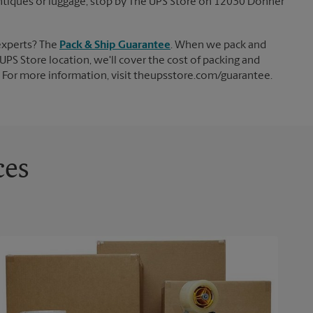
, antiques or luggage, stop by The UPS Store on 12030 Donner
experts? The
Pack & Ship Guarantee
. When we pack and
UPS Store location, we'll cover the cost of packing and
d. For more information, visit theupsstore.com/guarantee.
ces