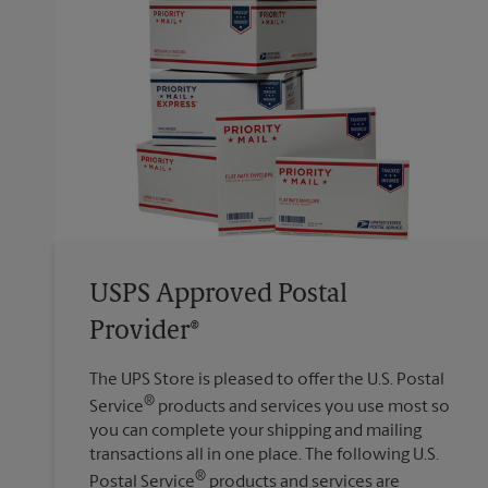
USPS Approved Postal
Provider®
The UPS Store is pleased to offer the U.S. Postal
®
Service
products and services you use most so
you can complete your shipping and mailing
transactions all in one place. The following U.S.
®
Postal Service
products and services are