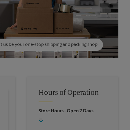
t us be your one-stop shipping and packing shop.
Hours of Operation
Store Hours
- Open 7 Days