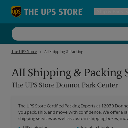
Skip to content
Return to Nav
Ship & Pack
UPS Shi
The UPS Store Donnor Park Center
The UPS Store
All Shipping & Packing
Packing 
All Shipping & Packing 
Postal S
The UPS Store
Donnor Park Center
Internat
The UPS Store Certified Packing Experts at 12030 Donner
you pack, ship, and move with confidence. We offer a ra
All Ship
shipping services as well as custom shipping boxes, mo