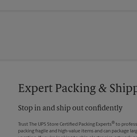
Expert Packing & Shipp
Stop in and ship out confidently
®
Trust The UPS Store Certified Packing Experts
to profess
packing fragile and high-value items and can package lar