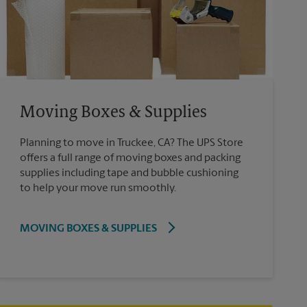
Moving Boxes & Supplies
Planning to move in Truckee, CA? The UPS Store
offers a full range of moving boxes and packing
supplies including tape and bubble cushioning
to help your move run smoothly.
MOVING BOXES & SUPPLIES