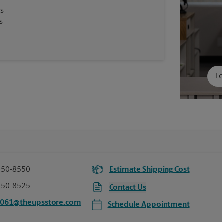
es
s
Le
550-8550
Estimate Shipping Cost
550-8525
Contact Us
7061@theupsstore.com
Schedule Appointment