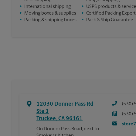
•
UPS shipping
•
Freight shipping
•
International shipping
•
USPS products & servic
•
Moving boxes & supplies
•
Certified Packing Expert
•
Packing & shipping boxes
•
Pack & Ship Guarantee
12030 Donner Pass Rd
(530) 
Ste 1
(530) 
Truckee
,
CA
96161
store
On Donnor Pass Road, next to
Smokey's Kitchen