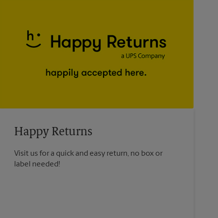
Happy Returns
Visit us for a quick and easy return, no box or
label needed!