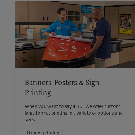
Banners, Posters & Sign
Printing
When you want to say it BIG, we offer custom
large format printing in a variety of options and
Banner printing