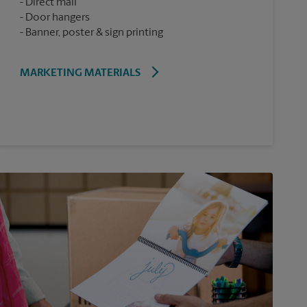
Direct mail
Door hangers
Banner, poster & sign printing
MARKETING MATERIALS