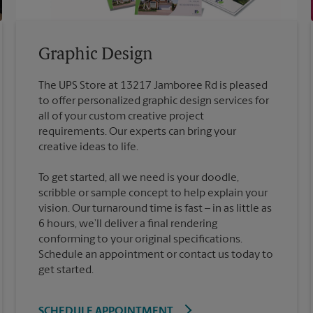
Graphic Design
The UPS Store at 13217 Jamboree Rd is pleased
to offer personalized graphic design services for
all of your custom creative project
requirements. Our experts can bring your
To get started, all we need is your doodle,
scribble or sample concept to help explain your
vision. Our turnaround time is fast – in as little as
6 hours, we’ll deliver a final rendering
conforming to your original specifications.
Schedule an appointment or contact us today to
get started.
SCHEDULE APPOINTMENT