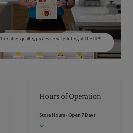
affordable, quality, professional printing at The UPS
Hours of Operation
Store Hours
- Open 7 Days