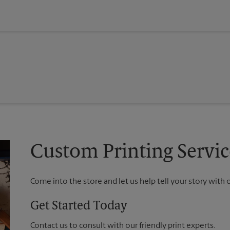
Custom Printing Servic
Come into the store and let us help tell your story with 
Get Started Today
Contact us to consult with our friendly print experts.