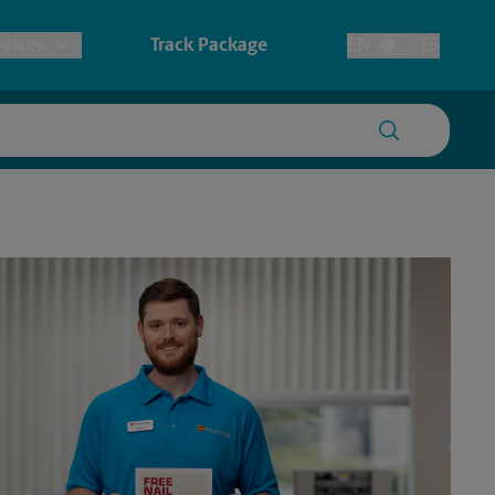
vices
Track Package
EN
ES
Toggle Language
prints & Architectural Printing
tary
Faxing & Scanning
ionery & Cards
redding
Time-Saving Kiosk
ers, Posters & Signs
ssport Photos
anner Printing
ster Printing
gn Printing