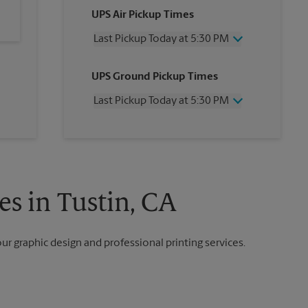
UPS Air Pickup Times
Last Pickup Today at 5:30 PM
Wednesday
5:30 PM
UPS Ground Pickup Times
Thursday
5:30 PM
Friday
5:30 PM
Last Pickup Today at 5:30 PM
Saturday
2:00 PM
Sunday
No Pickup
Wednesday
5:30 PM
Monday
5:30 PM
Thursday
5:30 PM
Tuesday
5:30 PM
Friday
5:30 PM
Saturday
No Pickup
Sunday
No Pickup
es in Tustin, CA
Monday
5:30 PM
Tuesday
5:30 PM
our graphic design and professional printing services.