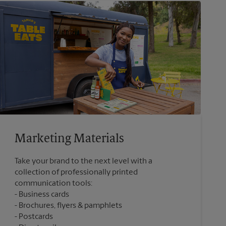
Marketing Materials
Take your brand to the next level with a
collection of professionally printed
communication tools:
Business cards
Brochures, flyers & pamphlets
Postcards