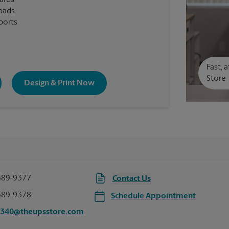
cards
pads
ports
Fast, 
Store
Design & Print Now
389-9377
Contact Us
389-9378
Schedule Appointment
6340@theupsstore.com