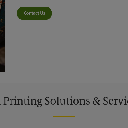
Contact Us
l Printing Solutions & Servi