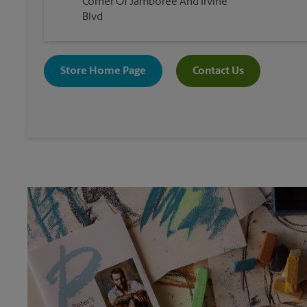
Corner Of Jamboree And Irvine
Blvd
Store Home Page
Contact Us