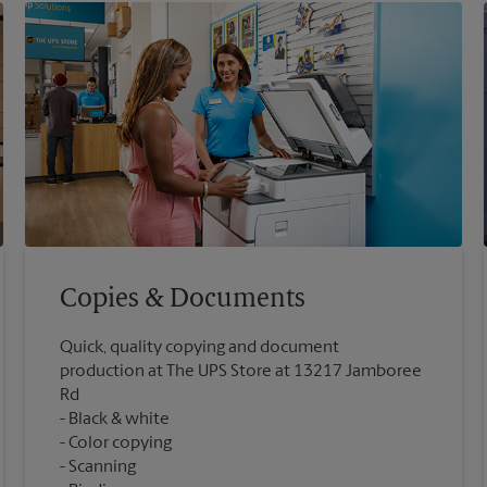
Copies & Documents
Quick, quality copying and document
production at The UPS Store at 13217 Jamboree
Rd
Black & white
Color copying
Scanning