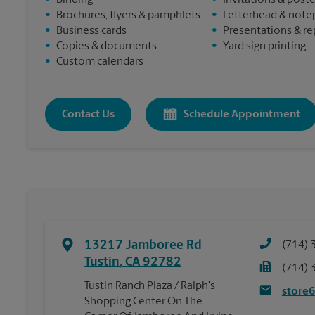
•
Binding
•
Invitations & post
•
Brochures, flyers & pamphlets
•
Letterhead & note
•
Business cards
•
Presentations & re
•
Copies & documents
•
Yard sign printing
•
Custom calendars
Contact Us
Schedule Appointment
13217 Jamboree Rd
(714) 
Tustin
,
CA
92782
(714) 
Tustin Ranch Plaza / Ralph's
store
Shopping Center On The