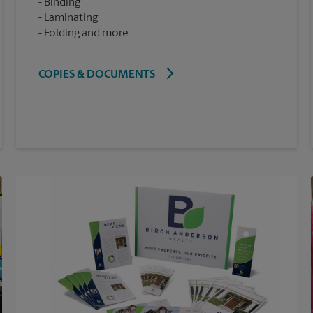
Binding
Laminating
Folding and more
COPIES & DOCUMENTS