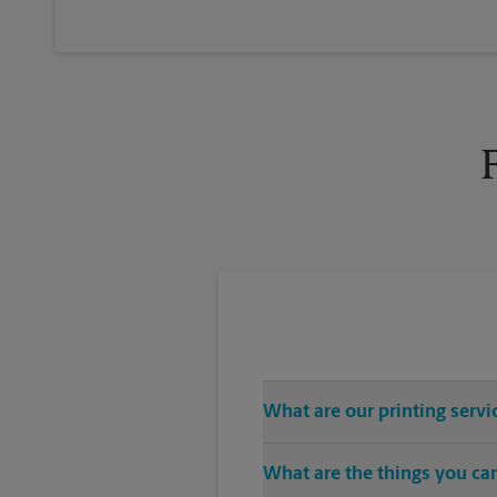
What are our printing servi
The UPS Store Tustin location off
What are the things you can
CDs, USB drives), color and blac