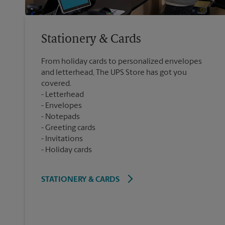
Stationery & Cards
From holiday cards to personalized envelopes
and letterhead, The UPS Store has got you
covered.
Letterhead
Envelopes
Notepads
Greeting cards
Invitations
Holiday cards
STATIONERY & CARDS