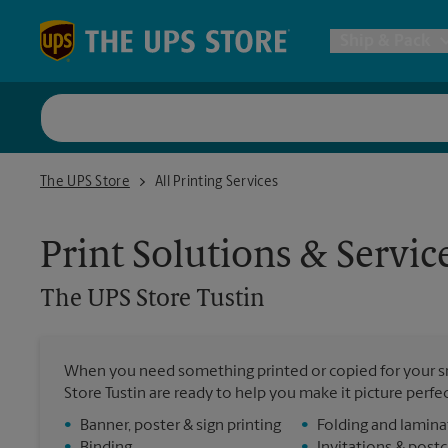
Skip to content
Return to Nav
Ship & Pack
UPS Shi
The UPS Store Tustin
The UPS Store
All Printing Services
Packing 
Print Solutions & Servic
Postal S
The UPS Store
Tustin
Internat
When you need something printed or copied for your sm
All Ship
Store Tustin are ready to help you make it picture perfect
•
Banner, poster & sign printing
•
Folding and lamina