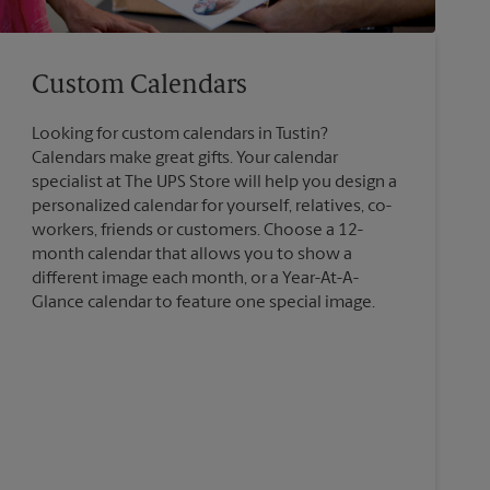
Custom Calendars
Looking for custom calendars in Tustin?
Calendars make great gifts. Your calendar
specialist at The UPS Store will help you design a
personalized calendar for yourself, relatives, co-
workers, friends or customers. Choose a 12-
month calendar that allows you to show a
different image each month, or a Year-At-A-
Glance calendar to feature one special image.