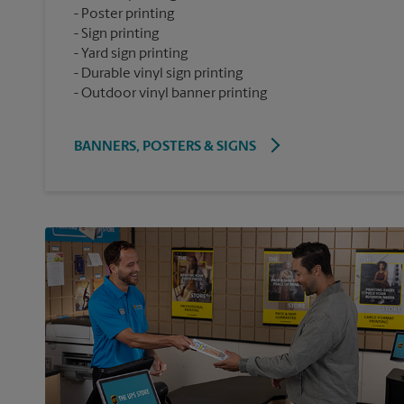
Poster printing
Sign printing
Yard sign printing
Durable vinyl sign printing
Outdoor vinyl banner printing
BANNERS, POSTERS & SIGNS