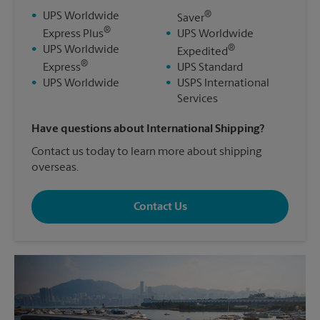
®
•
UPS Worldwide
Saver
®
Express Plus
•
UPS Worldwide
®
•
UPS Worldwide
Expedited
®
Express
•
UPS Standard
•
UPS Worldwide
•
USPS International
Services
Have questions about International Shipping?
Contact us today to learn more about shipping
overseas.
Contact Us