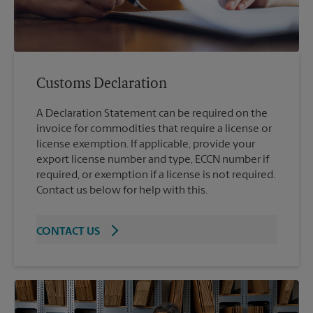
Customs Declaration
A Declaration Statement can be required on the
invoice for commodities that require a license or
license exemption. If applicable, provide your
export license number and type, ECCN number if
required, or exemption if a license is not required.
Contact us below for help with this.
CONTACT US