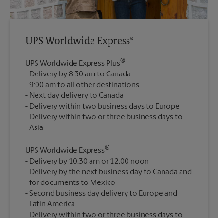
UPS Worldwide Express®
®
UPS Worldwide Express Plus
Delivery by 8:30 am to Canada
9:00 am to all other destinations
Next day delivery to Canada
Delivery within two business days to Europe
Delivery within two or three business days to
®
UPS Worldwide Express
Delivery by 10:30 am or 12:00 noon
Delivery by the next business day to Canada and
for documents to Mexico
Second business day delivery to Europe and
Latin America
Delivery within two or three business days to