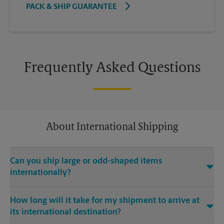
PACK & SHIP GUARANTEE
Frequently Asked Questions
About International Shipping
Can you ship large or odd-shaped items
internationally?
®
Yes. Our The UPS Store
location at 18340 Yorba Linda Blvd Ste
How long will it take for my shipment to arrive at
107 in Yorba Linda is capable of shipping large or odd-shaped
its international destination?
items internationally. Large or odd-shaped items (e.g.,
furniture) often require specialized packaging, especially