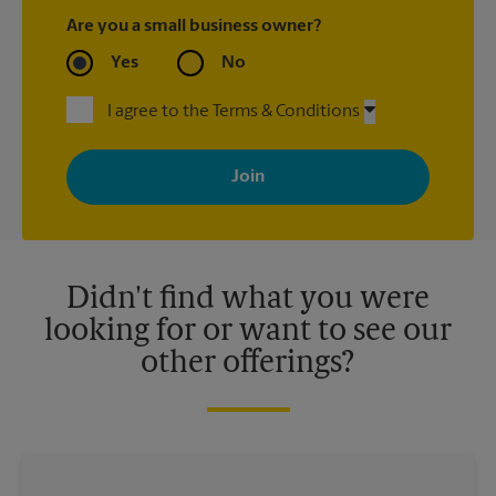
Are you a small business owner?
Yes
No
I agree to the Terms & Conditions
By signing up, you agree to receive emails from The UPS Store
with news, special offers, promotions and messages tailored to
your interests. You can unsubscribe at any time. See our
privacy policy for more information. Retail locations are
independently owned and operated by franchisees. Various
offers may be available at certain participating locations only.
Please contact your local The UPS Store retail location for more
details.
Didn't find what you were
looking for or want to see our
other offerings?