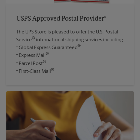
USPS Approved Postal Provider®
The UPS Store is pleased to offer the U.S. Postal
®
Service
international shipping services including:
®
Global Express Guaranteed
®
Express Mail
®
Parcel Post
®
First-Class Mail