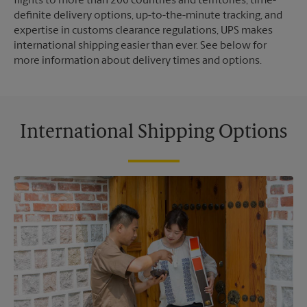
flights to more than 200 countries and territories, time-
definite delivery options, up-to-the-minute tracking, and
expertise in customs clearance regulations, UPS makes
international shipping easier than ever. See below for
more information about delivery times and options.
International Shipping Options