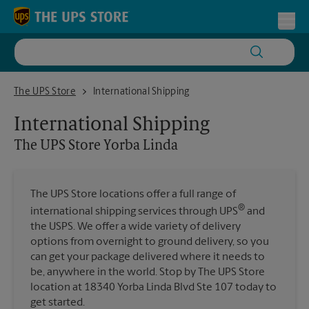
Skip to content
Return to Nav
Toggl
The UPS Store Yorba Linda
The UPS Store
International Shipping
International Shipping
The UPS Store
Yorba Linda
The UPS Store locations offer a full range of
®
international shipping services through UPS
and
the USPS. We offer a wide variety of delivery
options from overnight to ground delivery, so you
can get your package delivered where it needs to
be, anywhere in the world. Stop by The UPS Store
location at 18340 Yorba Linda Blvd Ste 107 today to
get started.