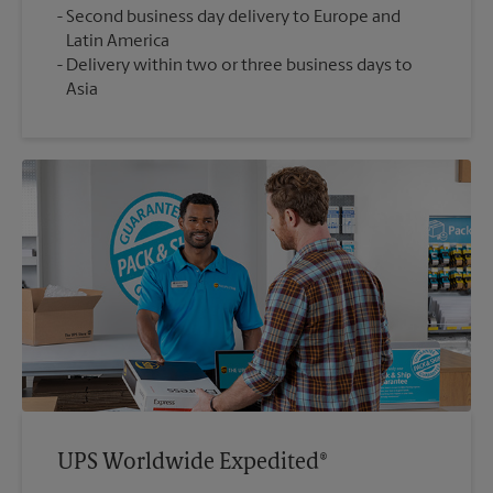
Second business day delivery to Europe and
Latin America
Delivery within two or three business days to
Asia
UPS Worldwide Expedited®