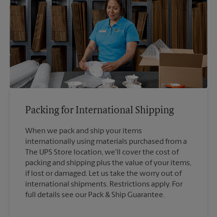
Packing for International Shipping
When we pack and ship your items
internationally using materials purchased from a
The UPS Store location, we'll cover the cost of
packing and shipping plus the value of your items,
if lost or damaged. Let us take the worry out of
international shipments. Restrictions apply. For
full details see our Pack & Ship Guarantee.