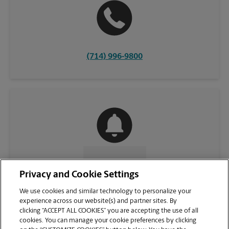
(714) 996-9800
CONTACT US
Privacy and Cookie Settings
We use cookies and similar technology to personalize your
experience across our website(s) and partner sites. By
clicking “ACCEPT ALL COOKIES” you are accepting the use of all
cookies. You can manage your cookie preferences by clicking