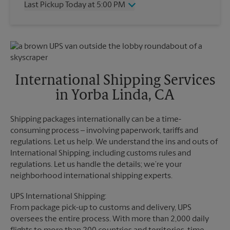
Last Pickup Today at 5:00 PM
Friday
5:00 PM
Saturday
2:00 PM
Wednesday
5:00 PM
Sunday
No Pickup
Thursday
5:00 PM
Monday
5:00 PM
Friday
5:00 PM
Tuesday
5:00 PM
Saturday
No Pickup
Sunday
No Pickup
International Shipping Services
Monday
5:00 PM
in Yorba Linda, CA
Tuesday
5:00 PM
Shipping packages internationally can be a time-
consuming process – involving paperwork, tariffs and
regulations. Let us help. We understand the ins and outs of
International Shipping, including customs rules and
regulations. Let us handle the details; we’re your
neighborhood international shipping experts.
UPS International Shipping:
From package pick-up to customs and delivery, UPS
oversees the entire process. With more than 2,000 daily