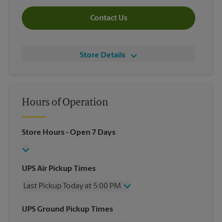
Contact Us
Store Details
Hours of Operation
Store Hours
- Open 7 Days
UPS Air Pickup Times
Last Pickup Today at 5:00 PM
Wednesday
5:00 PM
UPS Ground Pickup Times
Thursday
5:00 PM