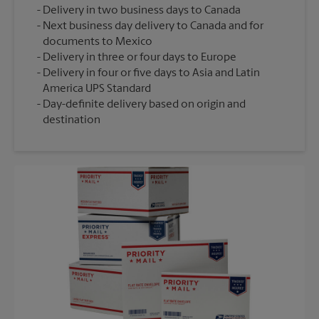
Delivery in two business days to Canada
Next business day delivery to Canada and for
documents to Mexico
Delivery in three or four days to Europe
Delivery in four or five days to Asia and Latin
America UPS Standard
Day-definite delivery based on origin and
destination