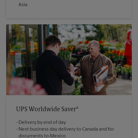
Asia
UPS Worldwide Saver®
Delivery by end of day
Next business day delivery to Canada and for
documents to Mexico