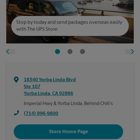
Stop by today and send packages overseas easily
with The UPS Store.
18340 Yorba Linda Blvd
Ste 107
Yorba Linda
,
CA
92886
Imperial Hwy & Yorba Linda, Behind Chili's
(714) 996-9800
Store Home Page