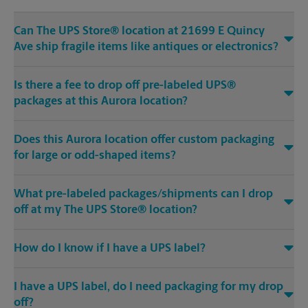
Can The UPS Store® location at 21699 E Quincy
Ave ship fragile items like antiques or electronics?
Is there a fee to drop off pre-labeled UPS®
packages at this Aurora location?
Does this Aurora location offer custom packaging
for large or odd-shaped items?
What pre-labeled packages/shipments can I drop
off at my The UPS Store® location?
How do I know if I have a UPS label?
I have a UPS label, do I need packaging for my drop
off?