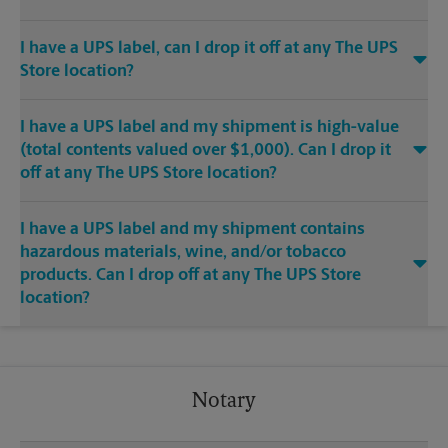
I have a UPS label, can I drop it off at any The UPS
Store location?
I have a UPS label and my shipment is high-value
(total contents valued over $1,000). Can I drop it
off at any The UPS Store location?
I have a UPS label and my shipment contains
hazardous materials, wine, and/or tobacco
products. Can I drop off at any The UPS Store
location?
Notary