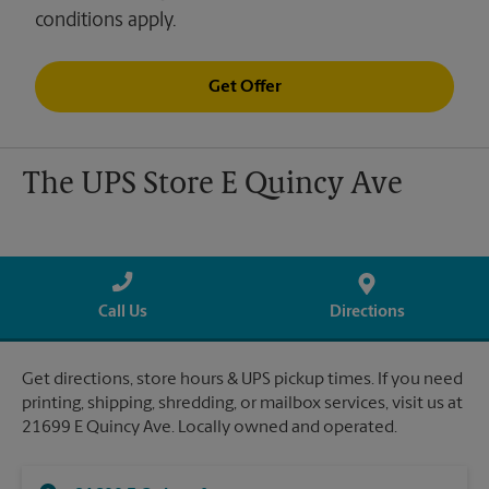
conditions apply.
Get Offer
The UPS Store E Quincy Ave
Call Us
Directions
Get directions, store hours & UPS pickup times. If you need
printing, shipping, shredding, or mailbox services, visit us at
21699 E Quincy Ave. Locally owned and operated.