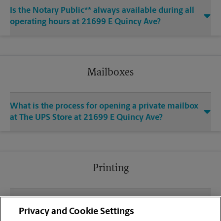
Is the Notary Public** always available during all
operating hours at 21699 E Quincy Ave?
Mailboxes
What is the process for opening a private mailbox
at The UPS Store at 21699 E Quincy Ave?
Printing
What file types (e.g., PDF, JPEG) should I use when
Privacy and Cookie Settings
sending documents for printing at your E Quincy