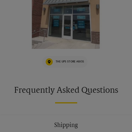
THE UPS STORE #6935
Frequently Asked Questions
Shipping