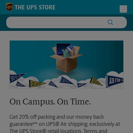
Skip to content
Return to Nav
Toggl
On Campus. On Time.
Get 20% off packing and our money back
guarantee** on UPS® Air shipping, exclusively at
The UPS Store® retail locations. Terms and