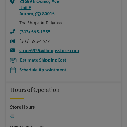
21699 E Quincy Ave
Unit F
Aurora
,
CO
80015
The Shops At Tallgrass
(303) 593-1355
(303) 593-1377
store6935@theupsstore.com
Estimate Shipping Cost
Schedule Appointment
Hours of Operation
Store Hours