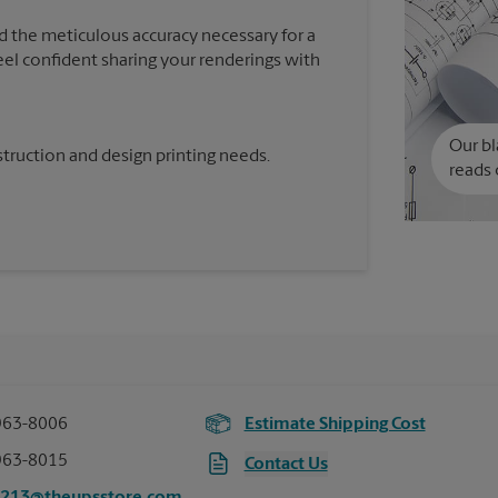
d the meticulous accuracy necessary for a
feel confident sharing your renderings with
Our bl
truction and design printing needs.
reads 
963-8006
Estimate Shipping Cost
963-8015
Contact Us