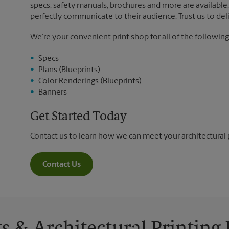
specs, safety manuals, brochures and more are available. 
perfectly communicate to their audience. Trust us to deli
We’re your convenient print shop for all of the following
Specs
Plans (Blueprints)
Color Renderings (Blueprints)
Banners
Get Started Today
Contact us to learn how we can meet your architectural 
Contact Us