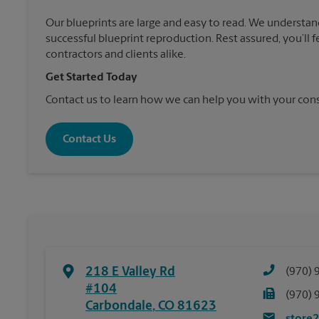
Our blueprints are large and easy to read. We understan
successful blueprint reproduction. Rest assured, you’ll 
contractors and clients alike.
Get Started Today
Contact us to learn how we can help you with your cons
Contact Us
218 E Valley Rd
(970) 
#104
(970) 
Carbondale
,
CO
81623