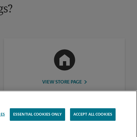
gs?
VIEW STORE PAGE
IES
ESSENTIAL COOKIES ONLY
ACCEPT ALL COOKIES