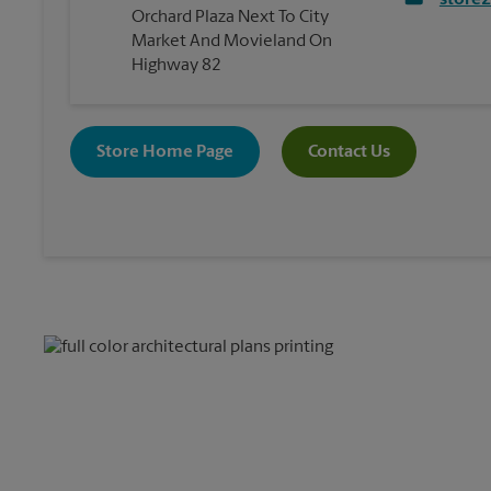
store
Orchard Plaza Next To City
Market And Movieland On
Highway 82
Store Home Page
Contact Us