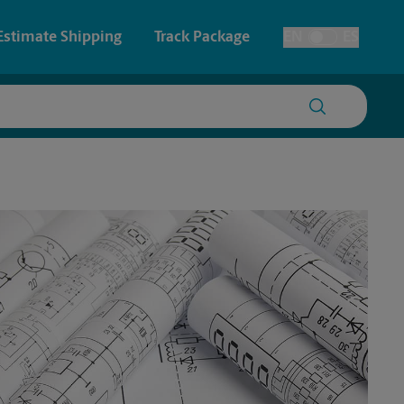
Estimate Shipping
Track Package
EN
ES
Toggle Language
 & Architectural Printing
House Accounts
y & Cards
Faxing & Scanning
Posters & Signs
Printing
Printing
nting