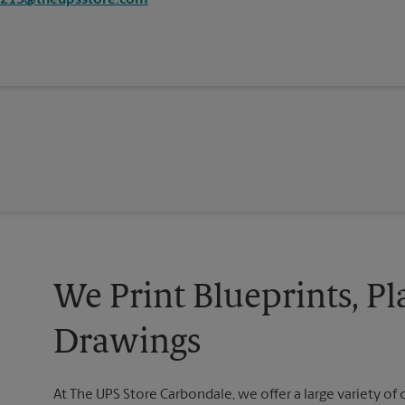
2213@theupsstore.com
We Print Blueprints, Pl
Drawings
At The UPS Store Carbondale, we offer a large variety of o