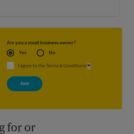
Are you a small business owner?
Yes
No
I agree to the Terms & Conditions
By signing up, you agree to receive emails from The UPS Store
with news, special offers, promotions and messages tailored to
your interests. You can unsubscribe at any time. See our privacy
policy for more information. Retail locations are independently
owned and operated by franchisees. Various offers may be
available at certain participating locations only. Please contact
your local The UPS Store retail location for more details.
 for or