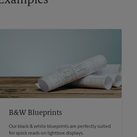
g Examples
B&W Blueprints
Our black & white blueprints are perfectly suited
for quick reads on lightbox displays.