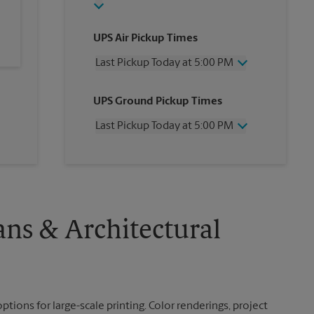
UPS Air Pickup Times
Last Pickup Today at 5:00 PM
Wednesday
5:00 PM
UPS Ground Pickup Times
Thursday
5:00 PM
Friday
5:00 PM
Last Pickup Today at 5:00 PM
Saturday
No Pickup
Sunday
No Pickup
Wednesday
5:00 PM
Monday
5:00 PM
Thursday
5:00 PM
Tuesday
5:00 PM
Friday
5:00 PM
Saturday
No Pickup
Sunday
No Pickup
ans & Architectural
Monday
5:00 PM
Tuesday
5:00 PM
ptions for large-scale printing. Color renderings, project