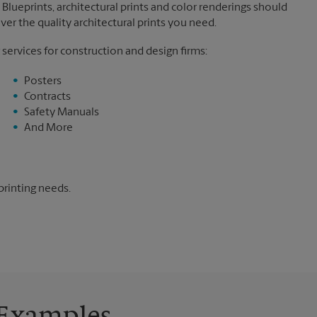
Blueprints, architectural prints and color renderings should
ver the quality architectural prints you need.
 services for construction and design firms:
Posters
Contracts
Safety Manuals
And More
printing needs.