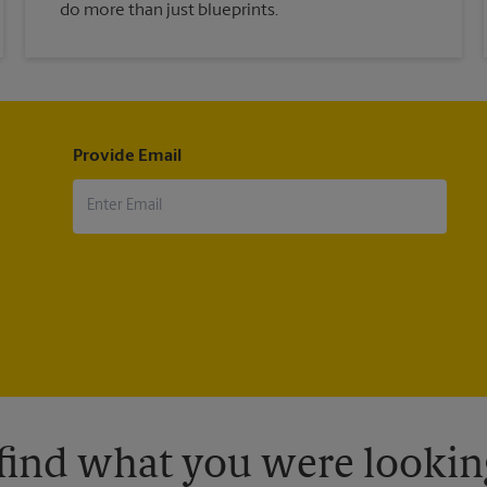
do more than just blueprints.
Provide Email
 find what you were looking