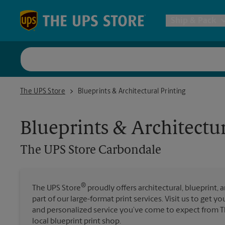
Skip to content
Return to Nav
Ship & Pack
UPS Shi
The UPS Store Carbondale
The UPS Store
Blueprints & Architectural Printing
Packing 
Blueprints & Architectur
Postal S
The UPS Store
Carbondale
Internat
®
The UPS Store
proudly offers architectural, blueprint, 
part of our large-format print services. Visit us to get y
All Ship
and personalized service you’ve come to expect from Th
local blueprint print shop.