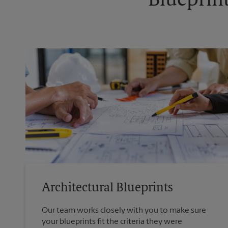
Blueprint
Architectural Blueprints
Our team works closely with you to make sure
your blueprints fit the criteria they were