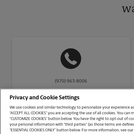
wa
(970) 963-8006
Privacy and Cookie Settings
We use cookies and similar technology to personalize your experience acr
“ACCEPT ALL COOKIES” you are accepting the use of all cookies. You can 
Copyright © 1994-
2026
.
“CUSTOMIZE COOKIES” button below. You have the right to opt-out of cook
The UPS Store
|
Privacy Notice
|
Website Terms of Use
|
High Contrast
your personal information with “third parties” (as those terms are defined
CUSTOMIZE COOKIES
“ESSENTIAL COOKIES ONLY” button below. For more information, see our