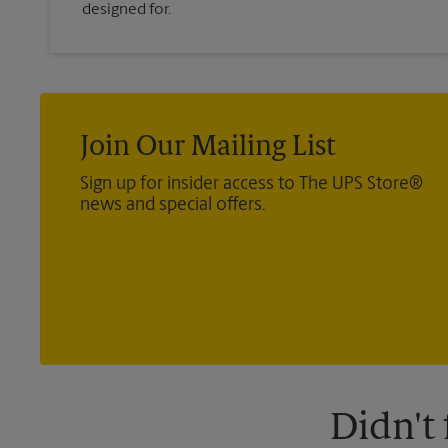
designed for.
Join Our Mailing List
Sign up for insider access to The UPS Store®
news and special offers.
Didn't