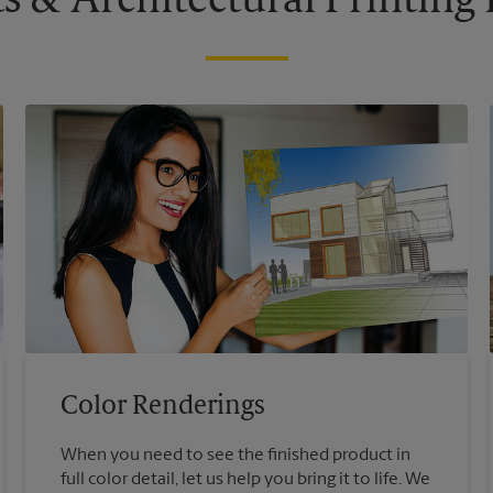
s & Architectural Printin
Color Renderings
When you need to see the finished product in
full color detail, let us help you bring it to life. We