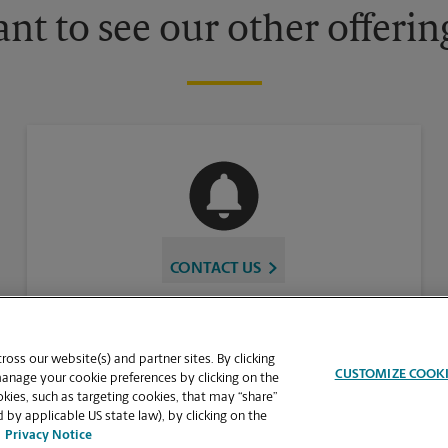
nt to see our other offerin
CONTACT US
oss our website(s) and partner sites. By clicking
CUSTOMIZE COOK
manage your cookie preferences by clicking on the
ies, such as targeting cookies, that may “share”
 by applicable US state law), by clicking on the
Privacy Notice