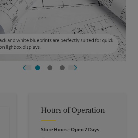
ack and white blueprints are perfectly suited for quick
on lighbox displays.
Hours of Operation
Store Hours
- Open 7 Days