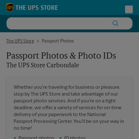
Skip to content
Return to Nav
Toggl
The UPS Store Carbondale
The UPS Store
Passport Photos
Passport Photos & Photo IDs
The UPS Store
Carbondale
Whether you're traveling for business or pleasure,
stop by The UPS Store and take advantage of our
passport photo services. And if you're on a tight
deadline, we offer a variety of services for on-time
delivery of your paperwork to the National
Passport Processing Center. You'll be on your way in
no time!
•
Passport photos
•
ID photos