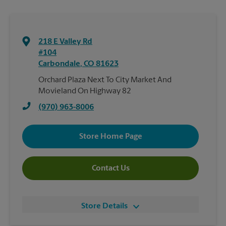
218 E Valley Rd
#104
Carbondale
,
CO
81623
Orchard Plaza Next To City Market And
Movieland On Highway 82
(970) 963-8006
Store Home Page
Contact Us
Store Details