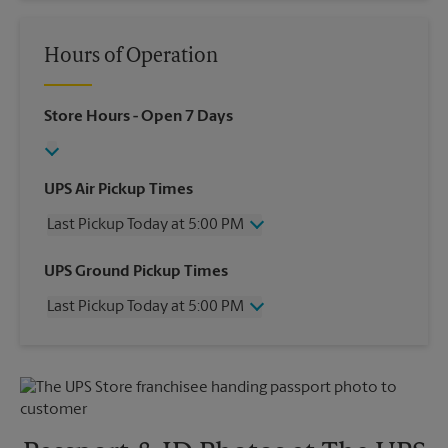
Hours of Operation
Store Hours
- Open 7 Days
UPS Air Pickup Times
Last Pickup Today at 5:00 PM
Wednesday
5:00 PM
UPS Ground Pickup Times
Thursday
5:00 PM
Last Pickup Today at 5:00 PM
Friday
5:00 PM
Saturday
No Pickup
Wednesday
5:00 PM
Sunday
No Pickup
Thursday
5:00 PM
Monday
5:00 PM
Friday
5:00 PM
Tuesday
5:00 PM
Saturday
No Pickup
Sunday
No Pickup