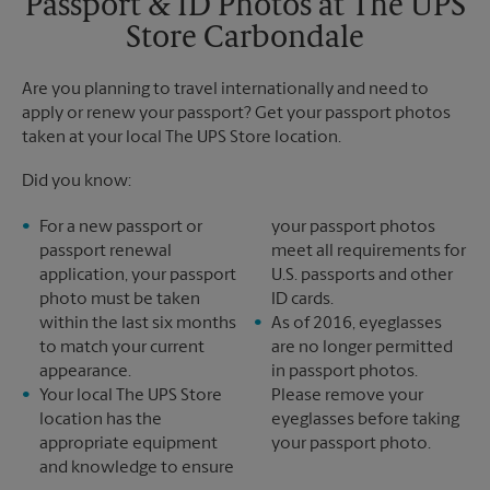
Passport & ID Photos at The UPS
Monday
5:00 PM
Store Carbondale
Tuesday
5:00 PM
Are you planning to travel internationally and need to
apply or renew your passport? Get your passport photos
taken at your local The UPS Store location.
Did you know:
For a new passport or
your passport photos
passport renewal
meet all requirements for
application, your passport
U.S. passports and other
photo must be taken
ID cards.
within the last six months
As of 2016, eyeglasses
to match your current
are no longer permitted
appearance.
in passport photos.
Your local The UPS Store
Please remove your
location has the
eyeglasses before taking
appropriate equipment
your passport photo.
and knowledge to ensure