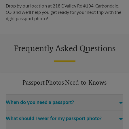
Drop by our location at 218 E Valley Rd #104, Carbondale,
CO, and we'll help you get ready for your next trip with the
right passport photo!
Frequently Asked Questions
Passport Photos Need-to-Knows
When do you need a passport?
Any and all travel outside of the United States requires you to
What should I wear for my passport photo?
have an active passport.