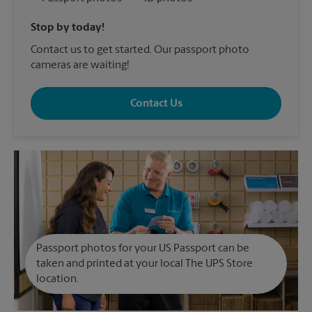
Stop by today!
Contact us to get started. Our passport photo
cameras are waiting!
Contact Us
Passport photos for your US Passport can be
taken and printed at your local The UPS Store
location.