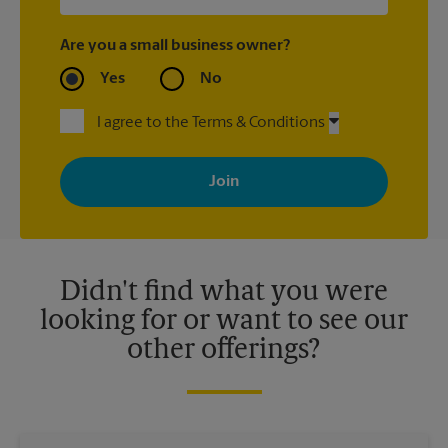
Are you a small business owner?
Yes
No
I agree to the Terms & Conditions
By signing up, you agree to receive emails from The UPS Store
with news, special offers, promotions and messages tailored to
your interests. You can unsubscribe at any time. See our
privacy policy for more information. Retail locations are
independently owned and operated by franchisees. Various
offers may be available at certain participating locations only.
Please contact your local The UPS Store retail location for more
details.
Didn't find what you were
looking for or want to see our
other offerings?