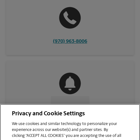
(970) 963-8006
CONTACT US
Privacy and Cookie Settings
We use cookies and similar technology to personalize your
experience across our website(s) and partner sites. By
clicking “ACCEPT ALL COOKIES” you are accepting the use of all