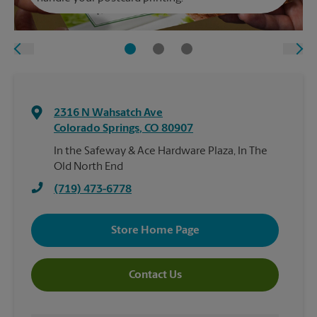
2316 N Wahsatch Ave
Colorado Springs
,
CO
80907
In the Safeway & Ace Hardware Plaza, In The
Old North End
(719) 473-6778
Store Home Page
Contact Us