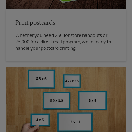
Print postcards
Whether you need 250 for store handouts or
25,000 for a direct mail program, we’re ready to
handle your postcard printing.