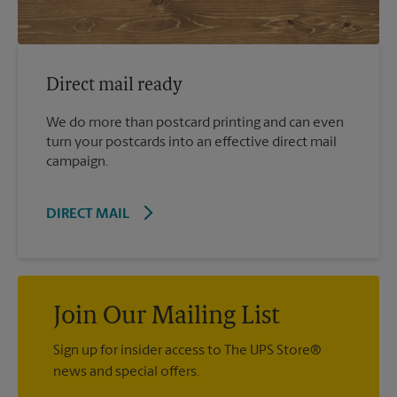
Direct mail ready
We do more than postcard printing and can even
turn your postcards into an effective direct mail
campaign.
DIRECT MAIL
Join Our Mailing List
Sign up for insider access to The UPS Store®
news and special offers.