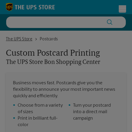
Skip to content
Return to Nav
Toggl
The UPS Store Bon Shopping Center
The UPS Store
Postcards
Custom Postcard Printing
The UPS Store
Bon Shopping Center
Business moves fast. Postcards give you the
flexibility to announce your most important news
quickly and efficiently.
•
Choose from a variety
•
Turn your postcard
of sizes
into a direct mail
•
Print in brilliant full-
campaign
color