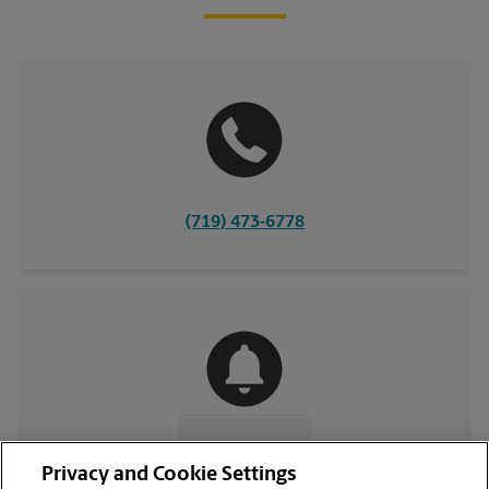
(719) 473-6778
CONTACT US
Privacy and Cookie Settings