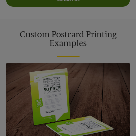
Custom Postcard Printing
Examples