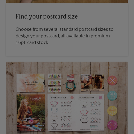
Find your postcard size
Choose from several standard postcard sizes to
design your postcard, all available in premium
16pt. card stock.