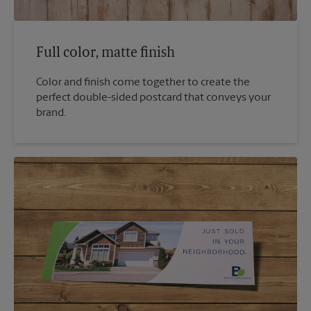
Full color, matte finish
Color and finish come together to create the
perfect double-sided postcard that conveys your
brand.