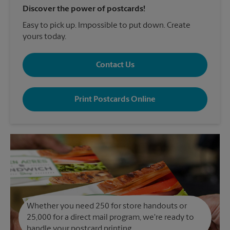
Discover the power of postcards!
Easy to pick up. Impossible to put down. Create
yours today.
Contact Us
Print Postcards Online
Whether you need 250 for store handouts or
25,000 for a direct mail program, we're ready to
handle your postcard printing.