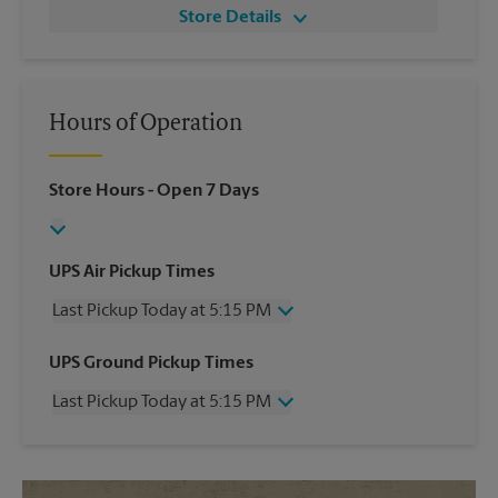
Store Details
Hours of Operation
Store Hours
- Open 7 Days
UPS Air Pickup Times
Last Pickup Today at 5:15 PM
Wednesday
5:15 PM
UPS Ground Pickup Times
Thursday
5:15 PM
Last Pickup Today at 5:15 PM
Friday
5:15 PM
Saturday
3:00 PM
Wednesday
5:15 PM
Sunday
No Pickup
Thursday
5:15 PM
Monday
5:15 PM