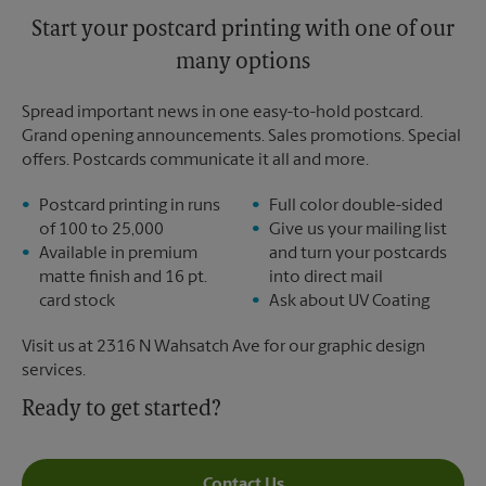
Start your postcard printing with one of our
many options
Spread important news in one easy-to-hold postcard.
Grand opening announcements. Sales promotions. Special
offers. Postcards communicate it all and more.
Postcard printing in runs
Full color double-sided
of 100 to 25,000
Give us your mailing list
Available in premium
and turn your postcards
matte finish and 16 pt.
into direct mail
card stock
Ask about UV Coating
Visit us at 2316 N Wahsatch Ave for our graphic design
services.
Ready to get started?
Contact Us