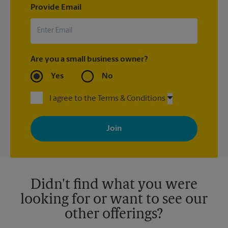
Provide Email
Are you a small business owner?
Yes
No
I agree to the Terms & Conditions
By signing up, you agree to receive emails from The UPS Store
with news, special offers, promotions and messages tailored to
your interests. You can unsubscribe at any time. See our
privacy policy for more information. Retail locations are
independently owned and operated by franchisees. Various
offers may be available at certain participating locations only.
Please contact your local The UPS Store retail location for more
details.
Didn't find what you were
looking for or want to see our
other offerings?