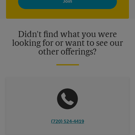
your interests. You can unsubscribe at any time. See our
privacy policy for more information. Retail locations are
independently owned and operated by franchisees. Various
offers may be available at certain participating locations only.
Please contact your local The UPS Store retail location for more
details.
Didn't find what you were
looking for or want to see our
other offerings?
(720) 524-4419