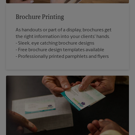
Brochure Printing
As handouts or part of a display, brochures get
the right information into your clients' hands.
Sleek, eye catching brochure designs
Free brochure design templates available
Professionally printed pamphlets and flyers