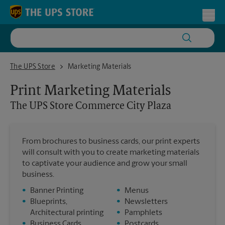
Skip to content
Return to Nav
Toggl
The UPS Store Commerce City Plaza
The UPS Store
Marketing Materials
Print Marketing Materials
The UPS Store
Commerce City Plaza
From brochures to business cards, our print experts
will consult with you to create marketing materials
to captivate your audience and grow your small
business.
•
Banner Printing
•
Menus
•
Blueprints,
•
Newsletters
Architectural printing
•
Pamphlets
•
Business Cards
•
Postcards