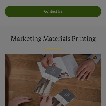
Contact Us
Marketing Materials Printing