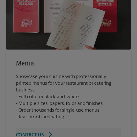
Menus
Showcase your cuisine with professionally
printed menus for your restaurant or catering
business.
Full color or black-and-white
Multiple sizes, papers, folds and finishes
Order thousands for single-use menus
Tear-proof laminating
CONTACT US