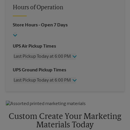
Hours of Operation
Store Hours
- Open 7 Days
UPS Air Pickup Times
Last Pickup Today at 6:00 PM
Wednesday
6:00 PM
UPS Ground Pickup Times
Thursday
6:00 PM
Last Pickup Today at 6:00 PM
Friday
6:00 PM
Saturday
2:00 PM
Wednesday
6:00 PM
Sunday
No Pickup
Thursday
6:00 PM
Monday
6:00 PM
Friday
6:00 PM
Tuesday
6:00 PM
Saturday
2:00 PM
Custom Create Your Marketing
Sunday
No Pickup
Materials Today
Monday
6:00 PM