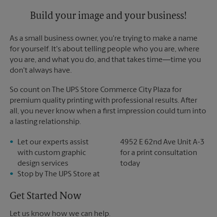
Tuesday
6:00 PM
Build your image and your business!
As a small business owner, you're trying to make a name
for yourself. It's about telling people who you are, where
you are, and what you do, and that takes time―time you
don't always have.
So count on The UPS Store Commerce City Plaza for
premium quality printing with professional results. After
all, you never know when a first impression could turn into
a lasting relationship.
Let our experts assist
4952 E 62nd Ave Unit A-3
with custom graphic
for a print consultation
design services
today
Stop by The UPS Store at
Get Started Now
Let us know how we can help.