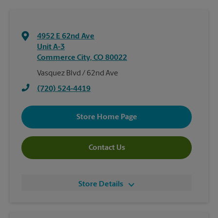
4952 E 62nd Ave
Unit A-3
Commerce City
,
CO
80022
Vasquez Blvd / 62nd Ave
(720) 524-4419
Store Home Page
Contact Us
Store Details