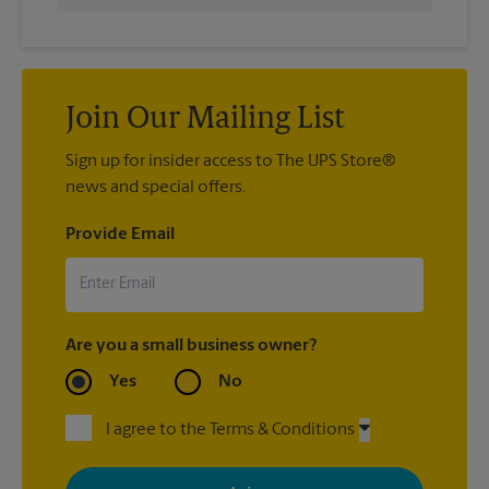
Join Our Mailing List
Sign up for insider access to The UPS Store®
news and special offers.
Provide Email
Are you a small business owner?
Yes
No
I agree to the Terms & Conditions
By signing up, you agree to receive emails from The UPS Store
with news, special offers, promotions and messages tailored to