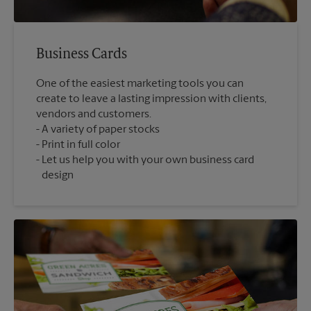
Business Cards
One of the easiest marketing tools you can
create to leave a lasting impression with clients,
vendors and customers.
A variety of paper stocks
Print in full color
Let us help you with your own business card
design