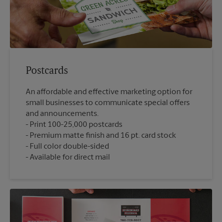
Postcards
An affordable and effective marketing option for
small businesses to communicate special offers
and announcements.
Print 100-25,000 postcards
Premium matte finish and 16 pt. card stock
Full color double-sided
Available for direct mail