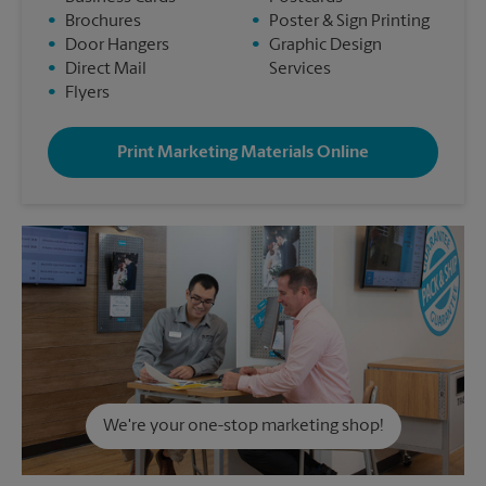
•
Brochures
•
Poster & Sign Printing
•
Door Hangers
•
Graphic Design
•
Direct Mail
Services
•
Flyers
Print Marketing Materials Online
We're your one-stop marketing shop!