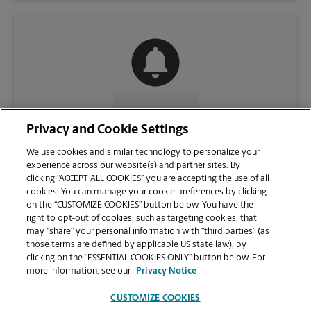
CONTACT US
Privacy and Cookie Settings
We use cookies and similar technology to personalize your
experience across our website(s) and partner sites. By
clicking “ACCEPT ALL COOKIES” you are accepting the use of all
cookies. You can manage your cookie preferences by clicking
on the “CUSTOMIZE COOKIES” button below. You have the
right to opt-out of cookies, such as targeting cookies, that
may “share” your personal information with “third parties” (as
those terms are defined by applicable US state law), by
clicking on the “ESSENTIAL COOKIES ONLY” button below. For
VIEW STORE PAGE
more information, see our
Privacy Notice
CUSTOMIZE COOKIES