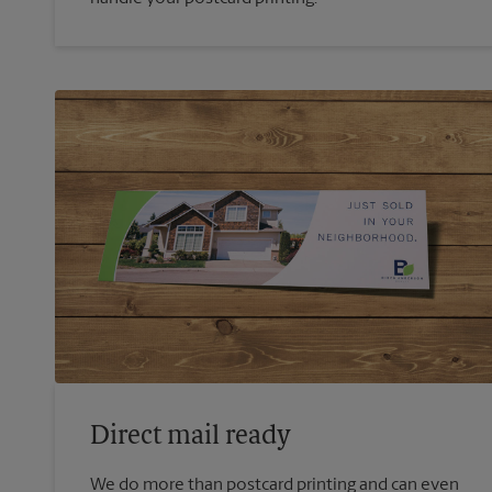
Direct mail ready
We do more than postcard printing and can even