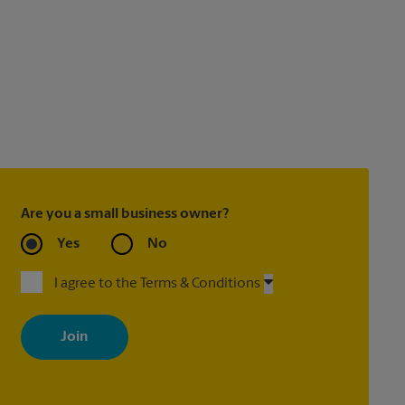
Are you a small business owner?
Yes
No
I agree to the Terms & Conditions
By signing up, you agree to receive emails from The UPS Store
with news, special offers, promotions and messages tailored to
your interests. You can unsubscribe at any time. See our privacy
policy for more information. Retail locations are independently
owned and operated by franchisees. Various offers may be
available at certain participating locations only. Please contact
your local The UPS Store retail location for more details.