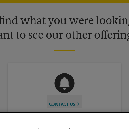
 find what you were looking
nt to see our other offerin
CONTACT US