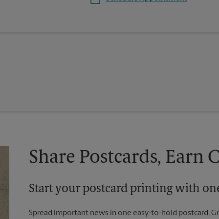
Share Postcards, Earn 
Start your postcard printing with o
Spread important news in one easy-to-hold postcard. G