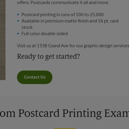
offers. Postcards communicate it all and more.
Postcard printing in runs of 100 to 25,000
Available in premium matte finish and 16 pt. card
stock
Full color double-sided
Visit us at 1338 Grand Ave for our graphic design services
Ready to get started?
Contact Us
om Postcard Printing Exa