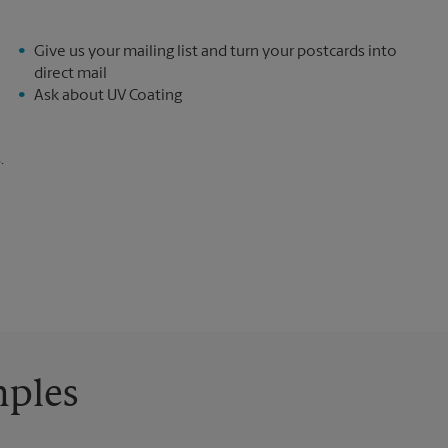
Give us your mailing list and turn your postcards into
direct mail
Ask about UV Coating
.
mples