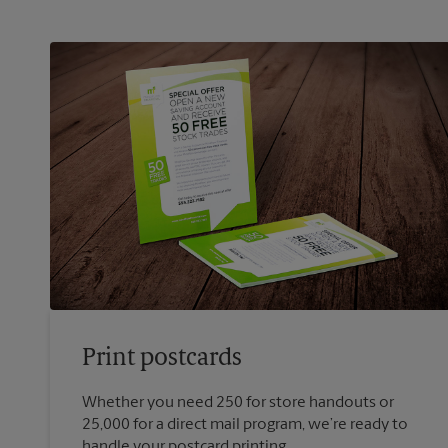
Print postcards
Whether you need 250 for store handouts or
25,000 for a direct mail program, we’re ready to
handle your postcard printing.