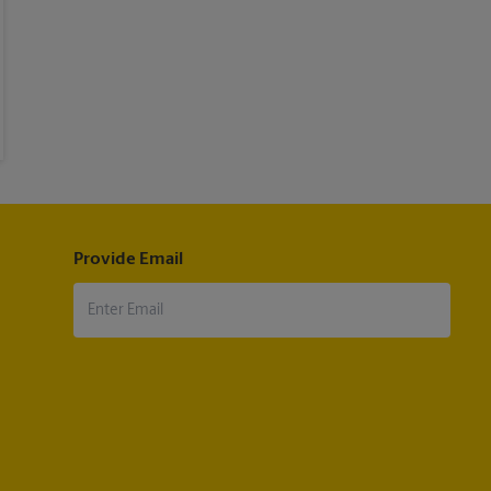
Provide Email