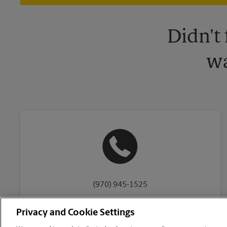
Didn't
wa
(970) 945-1525
Privacy and Cookie Settings