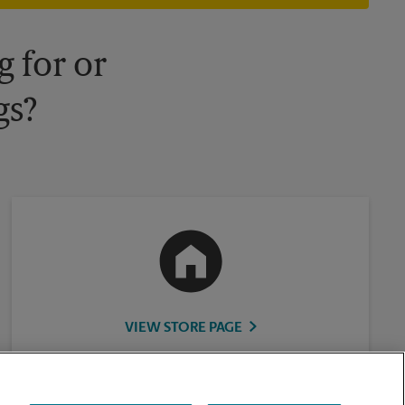
 for or
gs?
VIEW STORE PAGE