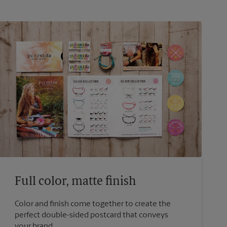
Full color, matte finish
Color and finish come together to create the
perfect double-sided postcard that conveys
your brand.