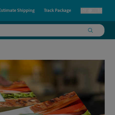
Estimate Shipping
Track Package
EN
ES
Toggle Language
 & Architectural Printing
House Accounts
y & Cards
Faxing & Scanning
Posters & Signs
Printing
Printing
nting