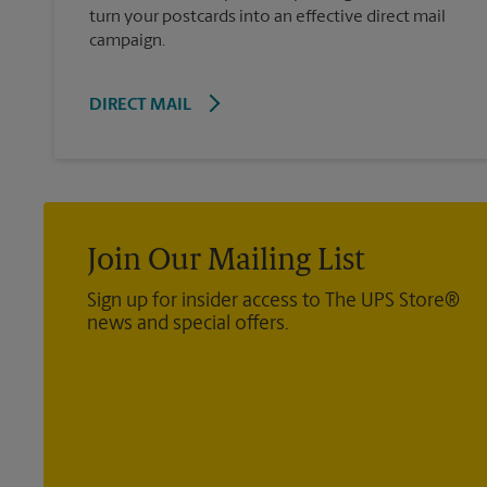
turn your postcards into an effective direct mail
campaign.
DIRECT MAIL
Join Our Mailing List
Sign up for insider access to The UPS Store®
news and special offers.