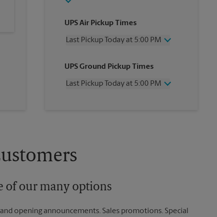
UPS Air Pickup Times
Last Pickup Today at 5:00 PM
Wednesday
5:00 PM
UPS Ground Pickup Times
Thursday
5:00 PM
Friday
5:00 PM
Last Pickup Today at 5:00 PM
Saturday
No Pickup
Sunday
No Pickup
Wednesday
5:00 PM
Monday
5:00 PM
Thursday
5:00 PM
Tuesday
5:00 PM
Friday
5:00 PM
Saturday
No Pickup
Sunday
No Pickup
Customers
Monday
5:00 PM
Tuesday
5:00 PM
ne of our many options
rand opening announcements. Sales promotions. Special