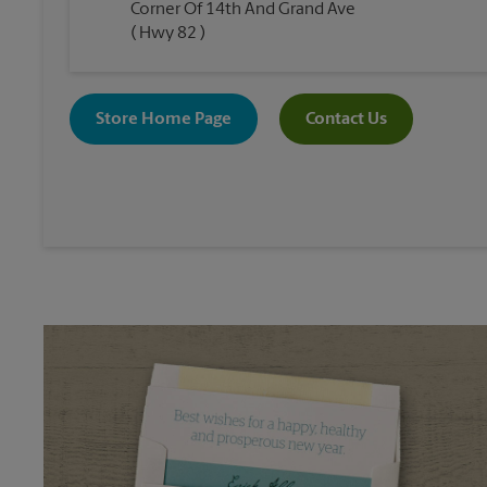
Corner Of 14th And Grand Ave
( Hwy 82 )
Store Home Page
Contact Us