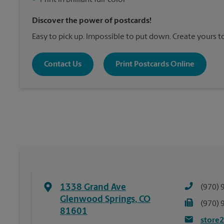
•
Print in brilliant full-color
Discover the power of postcards!
Easy to pick up. Impossible to put down. Create yours t
Contact Us
Print Postcards Online
1338 Grand Ave
(970) 
Glenwood Springs
,
CO
(970) 
81601
store