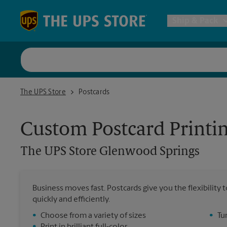
Skip to content
Return to Nav
Ship & Pack
UPS Shi
The UPS Store Glenwood Springs
The UPS Store
Postcards
Packing 
Custom Postcard Printi
Postal S
The UPS Store
Glenwood Springs
Internat
Business moves fast. Postcards give you the flexibilit
quickly and efficiently.
All Ship
•
Choose from a variety of sizes
•
Tu