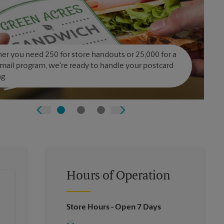
r you need 250 for store handouts or 25,000 for a
 mail program, we're ready to handle your postcard
ng.
Hours of Operation
Store Hours
- Open 7 Days