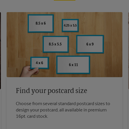
Find your postcard size
Choose from several standard postcard sizes to
design your postcard, all available in premium
16pt. card stock.