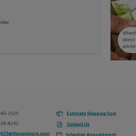
oday.
Whethe
direct
printi
945-1525
Estimate Shipping Cost
928-8242
Contact Us
2423@theupsstore.com
Schedule Appointment