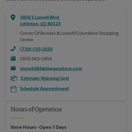
5856 S Lowell Blvd
Littleton
,
CO
80123
Corner Of Bowles & Lowell/Columbine Shopping
Center
(720) 510-2020
(303) 963-5456
store6484@theupsstore.com
Estimate Shipping Cost
Schedule Appointment
Hours of Operation
Store Hours
- Open 7 Days