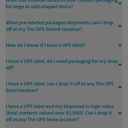
Does this Littleton location offer custom packaging
for large or odd-shaped items?
What pre-labeled packages/shipments can I drop
off at my The UPS Store® location?
How do I know if I have a UPS label?
I have a UPS label, do I need packaging for my drop
off?
I have a UPS label, can I drop it off at any The UPS
Store location?
I have a UPS label and my shipment is high-value
(total contents valued over $1,000). Can I drop it
off at any The UPS Store location?