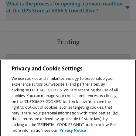
What is the process for opening a private mailbox
at The UPS Store at 5856 S Lowell Blvd?
Printing
What file types (e.g., PDF, JPEG) should I use when
Privacy and Cookie Settings
sending documents for printing at your S Lowell
Blvd location?
We use cookies and similar technology to personalize your
experience across our website(s) and partner sites. By
clicking “ACCEPT ALL COOKIES” you are accepting the use of all
Can I get a print job finished (laminated, bound, or
cookies. You can manage your cookie preferences by clicking
stapled) on-site at 5856 S Lowell Blvd?
on the “CUSTOMIZE COOKIES” button below. You have the
right to opt-out of cookies, such as targeting cookies, that
may “share” your personal information with “third parties” (as
Does this Littleton location handle large format
those terms are defined by applicable US state law), by
printing for banners, posters, or blueprints?
clicking on the “ESSENTIAL COOKIES ONLY” button below. For
more information, see our
Privacy Notice