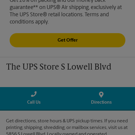
Get 20% off packing and our money back
guarantee** on UPS® Air shipping, exclusively at
The UPS Store® retail locations. Terms and
conditions apply.
Get Offer
The UPS Store S Lowell Blvd
Call Us
Directions
Get directions, store hours & UPS pickup times. If you need
printing, shipping, shredding, or mailbox services, visit us at
5856 S Lowell Blvd. Locally owned and operated.