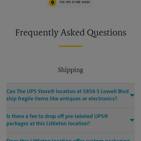
THE UPS STORE #6484
Frequently Asked Questions
Shipping
Can The UPS Store® location at 5856 S Lowell Blvd
ship fragile items like antiques or electronics?
Is there a fee to drop off pre-labeled UPS®
packages at this Littleton location?