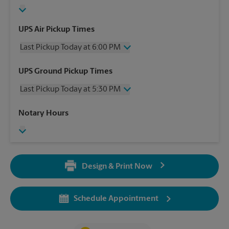
UPS Air Pickup Times
Last Pickup Today at 6:00 PM
Wednesday
6:00 PM
UPS Ground Pickup Times
Thursday
6:00 PM
Last Pickup Today at 5:30 PM
Friday
6:00 PM
Saturday
2:00 PM
Wednesday
5:30 PM
Notary Hours
Sunday
No Pickup
Thursday
5:30 PM
Monday
6:00 PM
Friday
5:30 PM
Tuesday
6:00 PM
Saturday
No Pickup
Sunday
No Pickup
Design & Print Now
Monday
5:30 PM
Tuesday
5:30 PM
Schedule Appointment