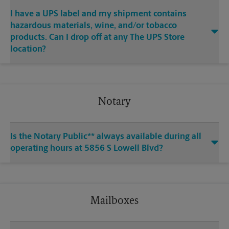
I have a UPS label and my shipment contains
hazardous materials, wine, and/or tobacco
products. Can I drop off at any The UPS Store
location?
Notary
Is the Notary Public** always available during all
operating hours at 5856 S Lowell Blvd?
Mailboxes