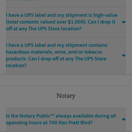
I have a UPS label and my shipment is high-value
(total contents valued over $1,000). Can I drop it
off at any The UPS Store location?
I have a UPS label and my shipment contains
hazardous materials, wine, and/or tobacco
products. Can I drop off at any The UPS Store
location?
Notary
Is the Notary Public** always available during all
operating hours at 700 Ken Pratt Blvd?