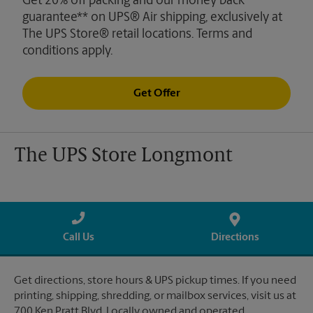
Get 20% off packing and our money back
guarantee** on UPS® Air shipping, exclusively at
The UPS Store® retail locations. Terms and
conditions apply.
Get Offer
The UPS Store Longmont
Call Us
Directions
Get directions, store hours & UPS pickup times. If you need
printing, shipping, shredding, or mailbox services, visit us at
700 Ken Pratt Blvd. Locally owned and operated.