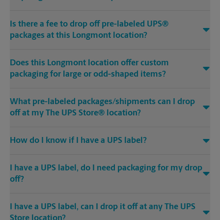
Is there a fee to drop off pre-labeled UPS®
packages at this Longmont location?
Does this Longmont location offer custom
packaging for large or odd-shaped items?
What pre-labeled packages/shipments can I drop
off at my The UPS Store® location?
How do I know if I have a UPS label?
I have a UPS label, do I need packaging for my drop
off?
I have a UPS label, can I drop it off at any The UPS
Store location?