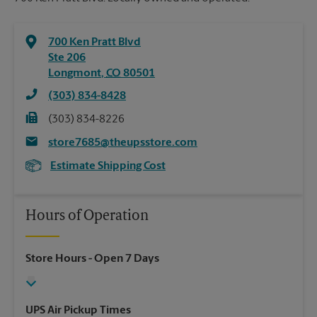
700 Ken Pratt Blvd
Ste 206
Longmont
,
CO
80501
(303) 834-8428
(303) 834-8226
store7685@theupsstore.com
Estimate Shipping Cost
Hours of Operation
Store Hours
- Open 7 Days
UPS Air Pickup Times