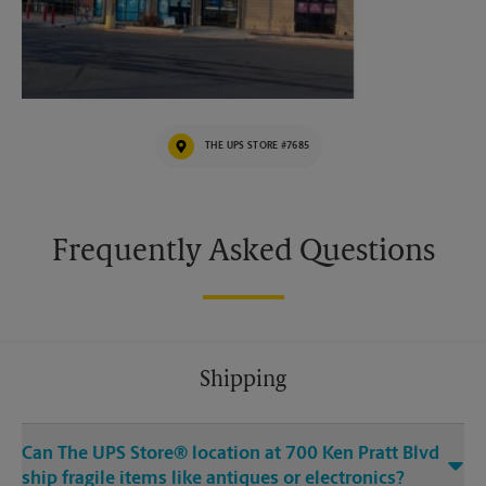
THE UPS STORE #7685
Frequently Asked Questions
Shipping
Can The UPS Store® location at 700 Ken Pratt Blvd
ship fragile items like antiques or electronics?