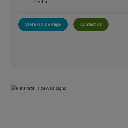
Center
Store Home Page
Contact Us