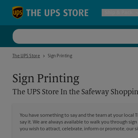
Skip to content
Return to Nav
Ship & Pack
UPS Shi
The UPS Store In the Safeway Shopping Center
The UPS Store
Sign Printing
Packing 
Sign Printing
Postal S
The UPS Store
In the Safeway Shoppin
All Ship
You have something to say and the team at your local 
say it. We are always available to walk you through sign
you wish to attract, celebrate, inform or promote, our s