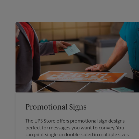
Promotional Signs
The UPS Store offers promotional sign designs
perfect for messages you want to convey. You
can print single or double-sided in multiple sizes