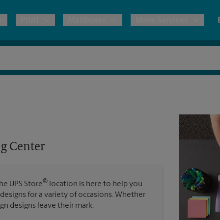
Print
Mailboxes
More Services
pping
Copies & Documents
International Shipping
Mailbox Services
Notary
Blueprints
& Shipping Boxes
Marketing Materials
Estimate Shipping Cost
Shredding
Stationer
Direct Mail
ervices
Pack & Ship Guarantee
House Accounts
Banners, 
Brochures
g Center
Banner 
Postcards
Poster 
ping & Packing Services
Business Cards
®
The UPS Store
location is here to help you
Sign Pri
 designs for a variety of occasions. Whether
ign designs leave their mark.
All Printing Services