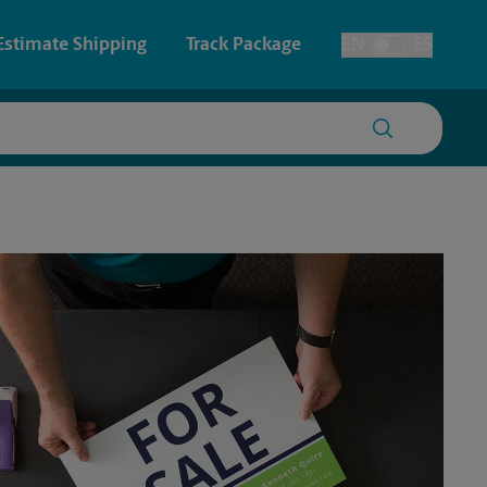
Estimate Shipping
Track Package
EN
ES
Toggle Language
 & Architectural Printing
Faxing & Scanning
y & Cards
Time-Saving Kiosk
Posters & Signs
Printing
Printing
nting