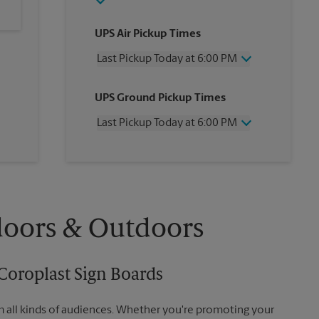
UPS Air Pickup Times
Last Pickup Today at 6:00 PM
Wednesday
6:00 PM
UPS Ground Pickup Times
Thursday
6:00 PM
Friday
6:00 PM
Last Pickup Today at 6:00 PM
Saturday
3:00 PM
Sunday
No Pickup
Wednesday
6:00 PM
Monday
6:00 PM
Thursday
6:00 PM
Tuesday
6:00 PM
Friday
6:00 PM
Saturday
No Pickup
Sunday
No Pickup
doors & Outdoors
Monday
6:00 PM
Tuesday
6:00 PM
Coroplast Sign Boards
m all kinds of audiences. Whether you're promoting your