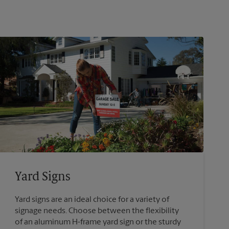
Yard Signs
Yard signs are an ideal choice for a variety of
signage needs. Choose between the flexibility
of an aluminum H-frame yard sign or the sturdy