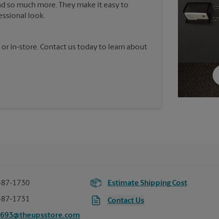
nd so much more. They make it easy to
essional look.
 or in-store. Contact us today to learn about
487-1730
Estimate Shipping Cost
487-1731
Contact Us
3693@theupsstore.com