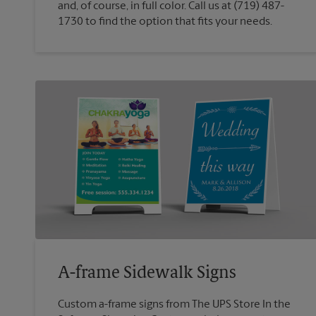
and, of course, in full color. Call us at (719) 487-
1730 to find the option that fits your needs.
A-frame Sidewalk Signs
Custom a-frame signs from The UPS Store In the