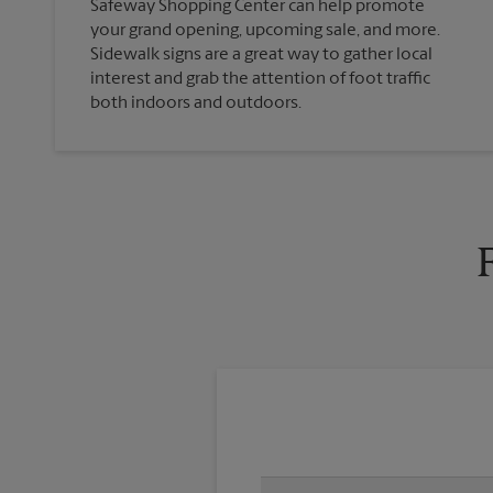
Safeway Shopping Center can help promote
your grand opening, upcoming sale, and more.
Sidewalk signs are a great way to gather local
interest and grab the attention of foot traffic
both indoors and outdoors.