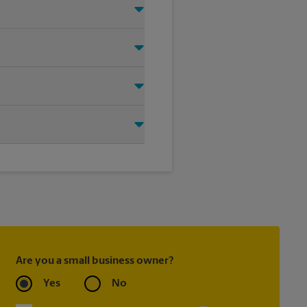
o help you find the right
oting on the sidewalk or outdoor
tore location for single or
ou create the right sign with
Are you a small business owner?
Yes
No