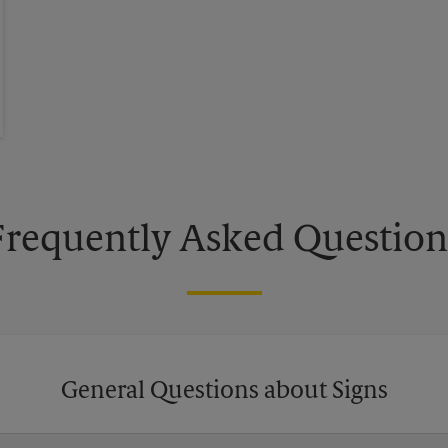
Frequently Asked Question
General Questions about Signs