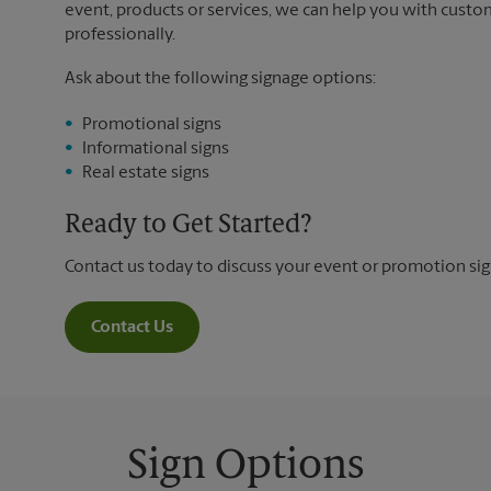
event, products or services, we can help you with custo
professionally.
Ask about the following signage options:
Promotional signs
Informational signs
Real estate signs
Ready to Get Started?
Contact us today to discuss your event or promotion si
Contact Us
Sign Options