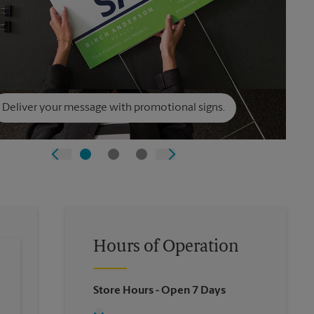
Deliver your message with promotional signs.
Hours of Operation
Store Hours
- Open 7 Days