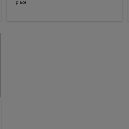
place.