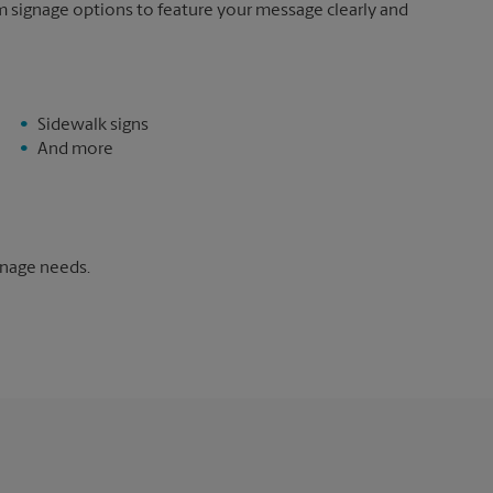
m signage options to feature your message clearly and
Sidewalk signs
And more
gnage needs.