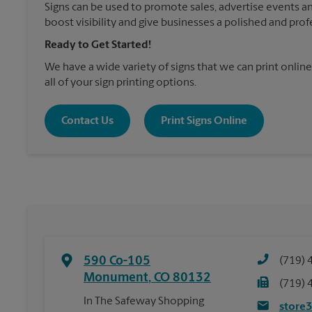
Signs can be used to promote sales, advertise events a
boost visibility and give businesses a polished and prof
Ready to Get Started!
We have a wide variety of signs that we can print online
all of your sign printing options.
Contact Us
Print Signs Online
590 Co-105
(719) 
Monument
,
CO
80132
(719) 
In The Safeway Shopping
store