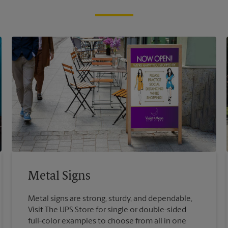
Metal Signs
Metal signs are strong, sturdy, and dependable,
Visit The UPS Store for single or double-sided
full-color examples to choose from all in one