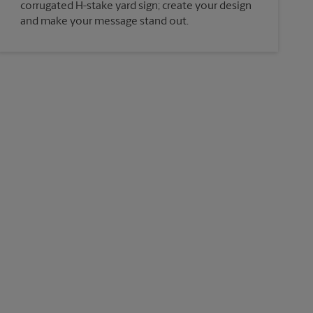
corrugated H-stake yard sign; create your design
and make your message stand out.