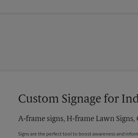
Custom Signage for In
A-frame signs, H-frame Lawn Signs, 
Signs are the perfect tool to boost awareness and infor