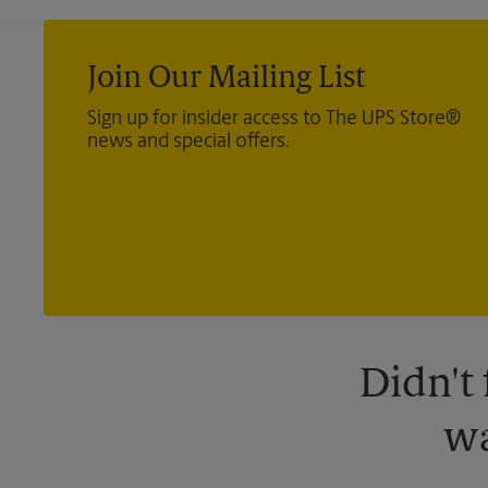
Join Our Mailing List
Sign up for insider access to The UPS Store®
news and special offers.
Didn't
wa