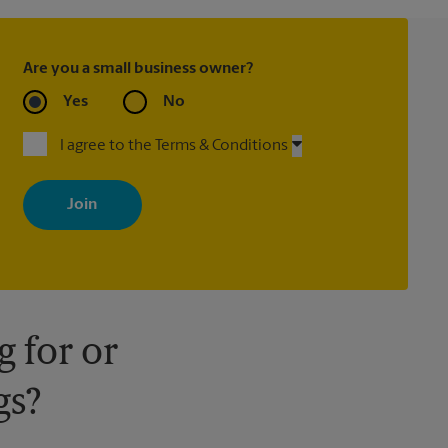
Are you a small business owner?
Yes
No
I agree to the Terms & Conditions
By signing up, you agree to receive emails from The UPS Store
with news, special offers, promotions and messages tailored to
your interests. You can unsubscribe at any time. See our privacy
policy for more information. Retail locations are independently
owned and operated by franchisees. Various offers may be
available at certain participating locations only. Please contact
your local The UPS Store retail location for more details.
 for or
gs?