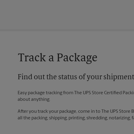
Track a Package
Find out the status of your shipmen
Easy package tracking from The UPS Store Certified Pack
about anything.
After you track your package, come in to The UPS Store 
all the packing, shipping, printing, shredding, notarizing,