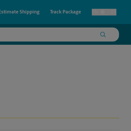
Estimate Shipping
Track Package
EN
ES
Toggle Language
 & Architectural Printing
Faxing & Scanning
y & Cards
Time-Saving Kiosk
Posters & Signs
Printing
Printing
nting