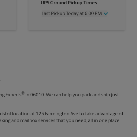
UPS Ground Pickup Times
Thursday
6:00 PM
Friday
6:00 PM
Last Pickup Today at 6:00 PM
Saturday
2:00 PM
Sunday
No Pickup
Wednesday
6:00 PM
Monday
6:00 PM
Thursday
6:00 PM
Tuesday
6:00 PM
Friday
6:00 PM
Saturday
2:00 PM
Sunday
No Pickup
Monday
6:00 PM
Tuesday
6:00 PM
t
®
ing Experts
in 06010. We can help you pack and ship just
Bristol location at 123 Farmington Ave to take advantage of
 faxing and mailbox services that you need, all in one place.