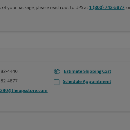
s of your package, please reach out to UPS at
1 (800) 742-5877
, 
582-4440
Estimate Shipping Cost
582-4877
Schedule Appointment
5290@theupsstore.com