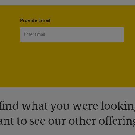
Provide Email
 find what you were looking
nt to see our other offerin