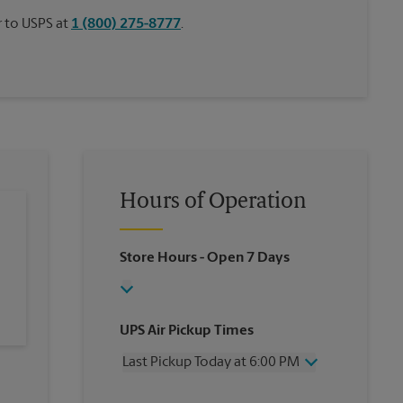
or to USPS at
1 (800) 275-8777
.
Hours of Operation
Store Hours
- Open 7 Days
UPS Air Pickup Times
Last Pickup Today at 6:00 PM
Wednesday
6:00 PM