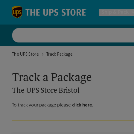
Skip to content
Return to Nav
Ship & Pack
UPS Shi
The UPS Store Bristol
The UPS Store
Track Package
Packing 
Track a Package
Postal S
The UPS Store
Bristol
Internat
To track your package please
click here
.
All Ship