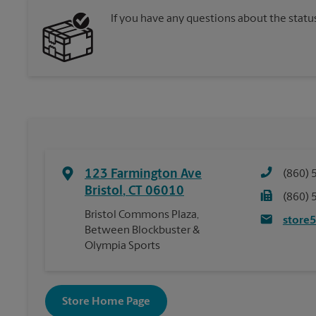
If you have any questions about the statu
123 Farmington Ave
(860) 
Bristol
,
CT
06010
(860) 
Bristol Commons Plaza,
store
Between Blockbuster &
Olympia Sports
Store Home Page