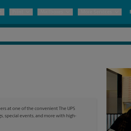
Print
Mailboxes
More Services
pping
Copies & Documents
Freight Shipping
Mailbox Services
Notary
Blueprints
& Shipping Boxes
Marketing Materials
Moving Boxes & Supplies
Shredding
Stationer
Direct Mail
ervices
Estimate Shipping Cost
Banners, 
Brochures
Banner 
Postcards
ional Shipping
Pack & Ship Guarantee
Poster 
Business Cards
ners at one of the convenient The UPS
Sign Pri
, special events, and more with high-
ping & Packing Services
All Printing Services