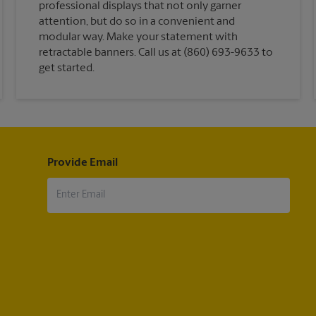
professional displays that not only garner
attention, but do so in a convenient and
modular way. Make your statement with
retractable banners. Call us at (860) 693-9633 to
get started.
Provide Email