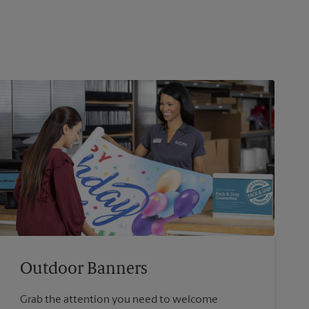
Outdoor Banners
Grab the attention you need to welcome