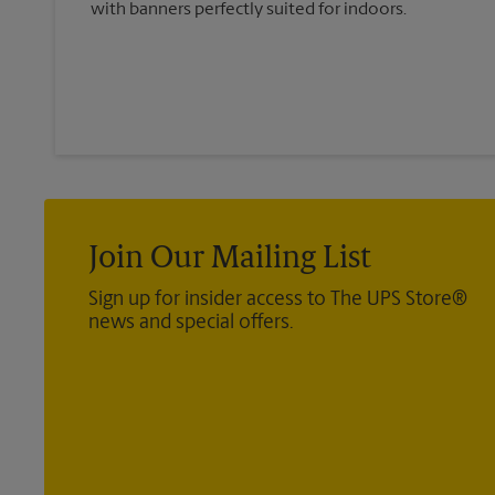
with banners perfectly suited for indoors.
Join Our Mailing List
Sign up for insider access to The UPS Store®
news and special offers.