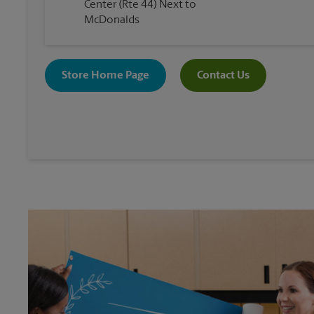
Center (Rte 44) Next to
McDonalds
Store Home Page
Contact Us