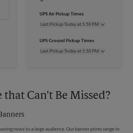
UPS Air Pickup Times
Last Pickup Today at 5:30 PM
Wednesday
5:30 PM
UPS Ground Pickup Times
Thursday
5:30 PM
Friday
5:30 PM
Last Pickup Today at 5:30 PM
Saturday
12:00 PM
Sunday
No Pickup
Wednesday
5:30 PM
Monday
5:30 PM
Thursday
5:30 PM
Tuesday
5:30 PM
Friday
5:30 PM
Saturday
No Pickup
Sunday
No Pickup
 that Can’t Be Missed?
Monday
5:30 PM
Tuesday
5:30 PM
 Banners
vering news to a large audience. Our banner prints range in