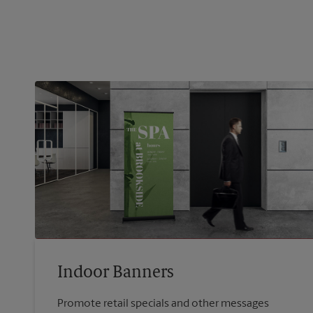
Indoor Banners
Promote retail specials and other messages