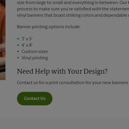
size from large to small and everything in between. Our
process to make sure you’re satisfied with the statemen
vinyl banners that boast striking colors and dependable
Banner printing options include:
3' x 5'
4' x 8'
Custom sizes
Vinyl printing
Need Help with Your Design?
Contact us for a print consultation for your new banners
Contact Us