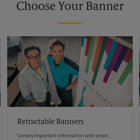
Choose Your Banner
Retractable Banners
Convey important information with smart,