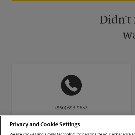
Didn't
wa
(860) 693-9633
Privacy and Cookie Settings
We use cookies and similar technology to personalize your experience acr