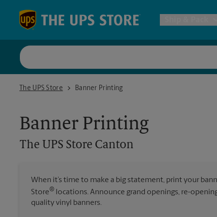
Skip to content
Return to Nav
Ship & Pack
UPS Shi
The UPS Store Canton
The UPS Store
Banner Printing
Packing 
Banner Printing
Postal S
The UPS Store
Canton
Internat
When it’s time to make a big statement, print your ban
®
Store
locations. Announce grand openings, re-openings
All Ship
quality vinyl banners.