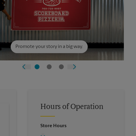
Promote your story in a big way.
Hours of Operation
Store Hours