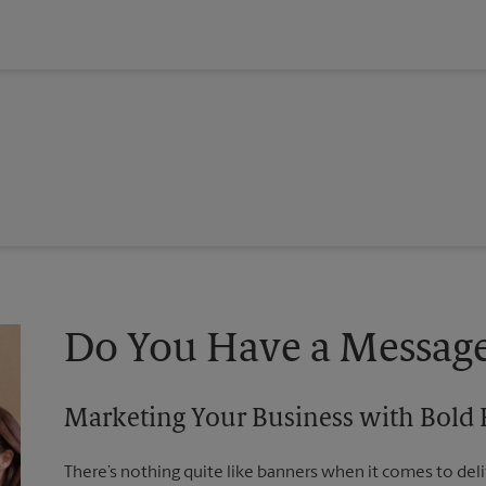
Do You Have a Message
Marketing Your Business with Bold
There’s nothing quite like banners when it comes to deli