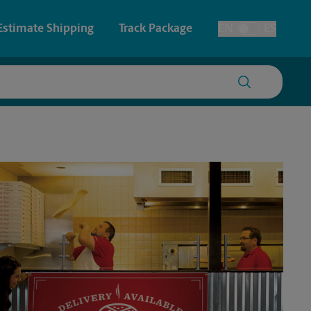
Estimate Shipping
Track Package
EN
ES
Toggle Language
 & Architectural Printing
House Accounts
y & Cards
Faxing & Scanning
Posters & Signs
Printing
Printing
nting