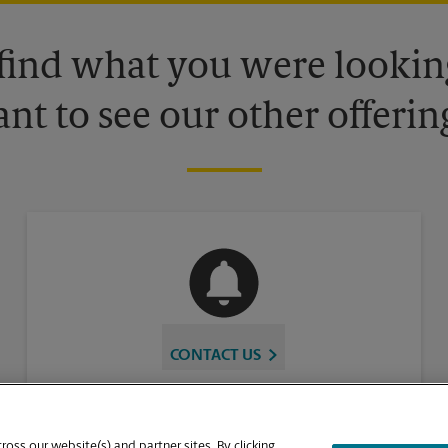
 find what you were looking
nt to see our other offerin
CONTACT US
oss our website(s) and partner sites. By clicking