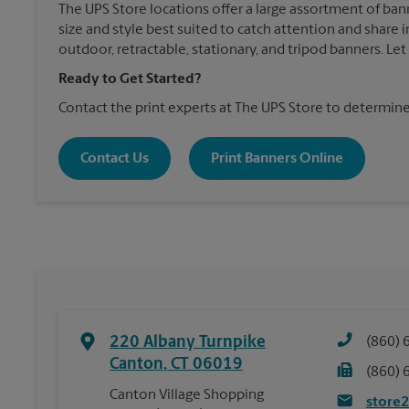
The UPS Store locations offer a large assortment of ban
size and style best suited to catch attention and shar
outdoor, retractable, stationary, and tripod banners. Le
Ready to Get Started?
Contact the print experts at The UPS Store to determine
Contact Us
Print Banners Online
220 Albany Turnpike
(860) 
Canton
,
CT
06019
(860) 
Canton Village Shopping
store