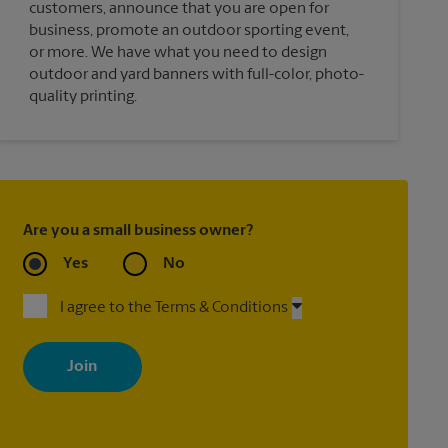
customers, announce that you are open for
business, promote an outdoor sporting event,
or more. We have what you need to design
outdoor and yard banners with full-color, photo-
quality printing.
Are you a small business owner?
Yes
No
I agree to the Terms & Conditions
By signing up, you agree to receive emails from The UPS Store
with news, special offers, promotions and messages tailored to
your interests. You can unsubscribe at any time. See our privacy
policy for more information. Retail locations are independently
owned and operated by franchisees. Various offers may be
available at certain participating locations only. Please contact
your local The UPS Store retail location for more details.