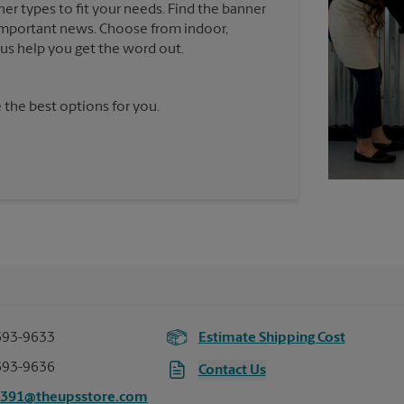
ner types to fit your needs. Find the banner
e important news. Choose from indoor,
t us help you get the word out.
 the best options for you.
693-9633
Estimate Shipping Cost
693-9636
Contact Us
2391@theupsstore.com