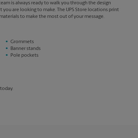
 team is always ready to walk you through the design
t you are looking to make. The UPS Store locations print
 materials to make the most out of your message.
Grommets
Banner stands
Pole pockets
 today.