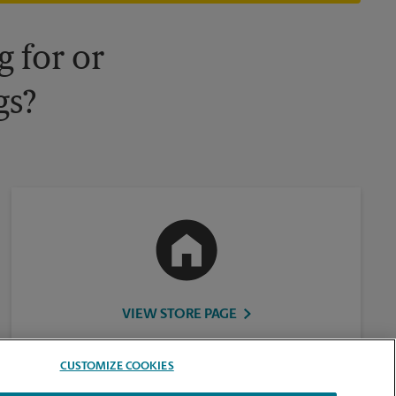
 for or
gs?
VIEW STORE PAGE
CUSTOMIZE COOKIES