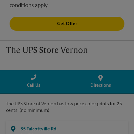
conditions apply.
Get Offer
The UPS Store Vernon
Call Us
Directions
The UPS Store of Vernon has low price color prints for 25
cents! (no minimum)
35 Talcottville Rd