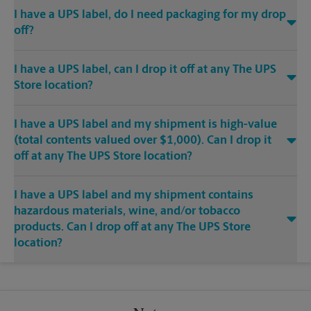
I have a UPS label, do I need packaging for my drop
off?
I have a UPS label, can I drop it off at any The UPS
Store location?
I have a UPS label and my shipment is high-value
(total contents valued over $1,000). Can I drop it
off at any The UPS Store location?
I have a UPS label and my shipment contains
hazardous materials, wine, and/or tobacco
products. Can I drop off at any The UPS Store
location?