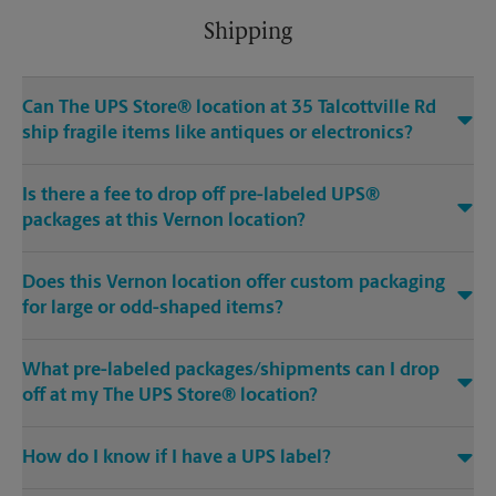
Shipping
Can The UPS Store® location at 35 Talcottville Rd
ship fragile items like antiques or electronics?
Is there a fee to drop off pre-labeled UPS®
packages at this Vernon location?
Does this Vernon location offer custom packaging
for large or odd-shaped items?
What pre-labeled packages/shipments can I drop
off at my The UPS Store® location?
How do I know if I have a UPS label?