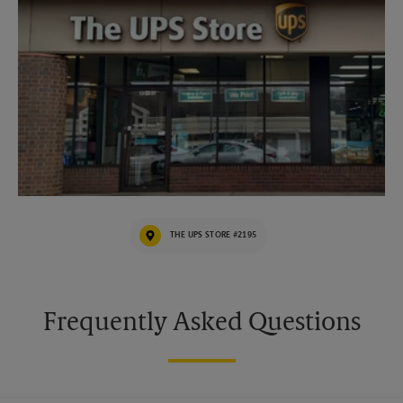
THE UPS STORE #2195
Frequently Asked Questions