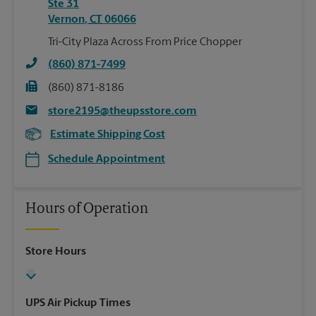
Ste 31
Vernon
,
CT
06066
Tri-City Plaza Across From Price Chopper
(860) 871-7499
(860) 871-8186
store2195@theupsstore.com
Estimate Shipping Cost
Schedule Appointment
Hours of Operation
Store Hours
UPS Air Pickup Times