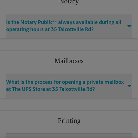
Notary
Is the Notary Public** always available during all
operating hours at 35 Talcottville Rd?
Mailboxes
What is the process for opening a private mailbox
at The UPS Store at 35 Talcottville Rd?
Printing