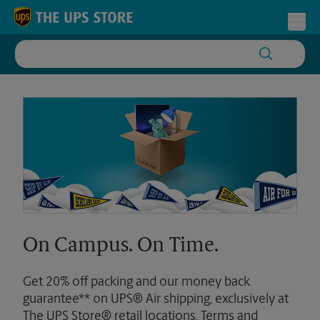
Skip to content
Return to Nav
Toggl
On Campus. On Time.
Get 20% off packing and our money back
guarantee** on UPS® Air shipping, exclusively at
The UPS Store® retail locations. Terms and