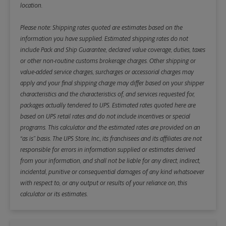
location.
Please note: Shipping rates quoted are estimates based on the
information you have supplied. Estimated shipping rates do not
include Pack and Ship Guarantee, declared value coverage, duties, taxes
or other non-routine customs brokerage charges. Other shipping or
value-added service charges, surcharges or accessorial charges may
apply and your final shipping charge may differ based on your shipper
characteristics and the characteristics of, and services requested for,
packages actually tendered to UPS. Estimated rates quoted here are
based on UPS retail rates and do not include incentives or special
programs. This calculator and the estimated rates are provided on an
“as is” basis. The UPS Store, Inc., its franchisees and its affiliates are not
responsible for errors in information supplied or estimates derived
from your information, and shall not be liable for any direct, indirect,
incidental, punitive or consequential damages of any kind whatsoever
with respect to, or any output or results of your reliance on, this
calculator or its estimates.