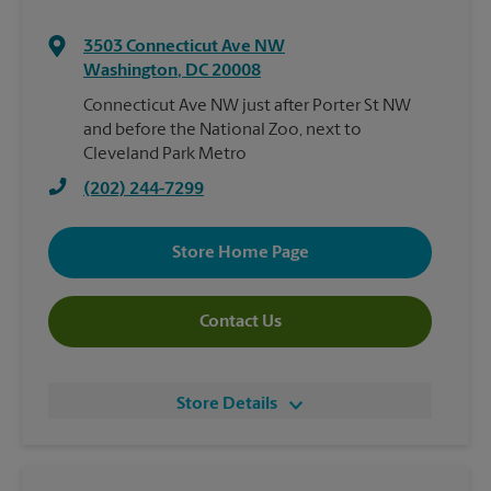
3503 Connecticut Ave NW
Washington
,
DC
20008
Connecticut Ave NW just after Porter St NW
and before the National Zoo, next to
Cleveland Park Metro
(202) 244-7299
Store Home Page
Contact Us
Store Details