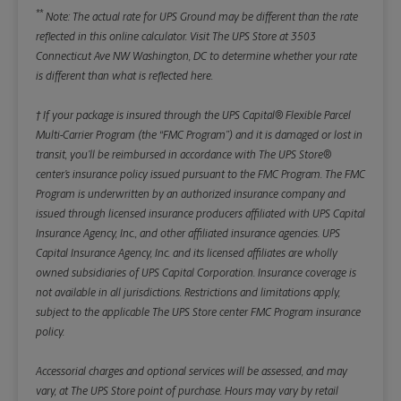
**
Note: The actual rate for UPS Ground may be different than the rate
reflected in this online calculator.
Visit The UPS Store at 3503
Connecticut Ave NW Washington, DC to determine whether your rate
is different than what is reflected here.
† If your package is insured through the UPS Capital® Flexible Parcel
Multi-Carrier Program (the “FMC Program”) and it is damaged or lost in
transit, you’ll be reimbursed in accordance with The UPS Store®
center’s insurance policy issued pursuant to the FMC Program. The FMC
Program is underwritten by an authorized insurance company and
issued through licensed insurance producers affiliated with UPS Capital
Insurance Agency, Inc., and other affiliated insurance agencies. UPS
Capital Insurance Agency, Inc. and its licensed affiliates are wholly
owned subsidiaries of UPS Capital Corporation. Insurance coverage is
not available in all jurisdictions. Restrictions and limitations apply,
subject to the applicable The UPS Store center FMC Program insurance
policy.
Accessorial charges and optional services will be assessed, and may
vary, at The UPS Store point of purchase. Hours may vary by retail