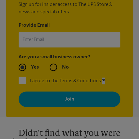
Sign up for insider access to The UPS Store®
news and special offers.
Provide Email
Are you a small business owner?
Yes
No
I agree to the Terms & Conditions
By signing up, you agree to receive emails from The UPS Store
with news, special offers, promotions and messages tailored to
your interests. You can unsubscribe at any time. See our
privacy policy for more information. Retail locations are
independently owned and operated by franchisees. Various
offers may be available at certain participating locations only.
Please contact your local The UPS Store retail location for more
details.
Didn't find what you were