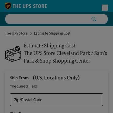
Skip to content
Return to Nav
Toggl
The UPS Store Cleveland Park / Sam’s Park & Shop Shopping Center
The UPS Store
Estimate Shipping Cost
Estimate Shipping Cost
The UPS Store
Cleveland Park / Sam’s
Park & Shop Shopping Center
(U.S. Locations Only)
Ship From
Ship
*Required Field
Zip/Postal Code
Packa