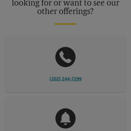
looking for or want to see our
other offerings?
(202) 244-7299