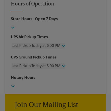
Hours of Operation
Store Hours
- Open 7 Days
UPS Air Pickup Times
Last Pickup Today at 6:00 PM
Wednesday
6:00 PM
UPS Ground Pickup Times
Thursday
6:00 PM
Last Pickup Today at 5:00 PM
Friday
6:00 PM
Saturday
3:00 PM
Wednesday
5:00 PM
Notary Hours
Sunday
No Pickup
Thursday
5:00 PM
Monday
6:00 PM
Friday
5:00 PM
Tuesday
6:00 PM
Saturday
No Pickup
Sunday
No Pickup
Monday
Join Our Mailing List
5:00 PM
Tuesday
5:00 PM