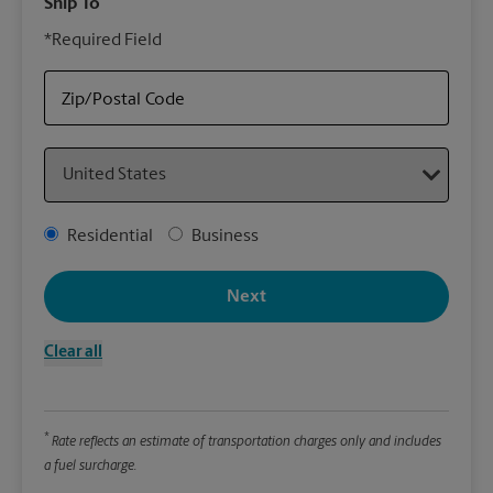
Ship To
Your
*Required Field
rely
Stor
Cent
Zip/Postal Code
Country
Packa
*Requ
Address Type
Residential
Business
Pleas
We
Next
Clear all
Le
Wi
*
Rate reflects an estimate of transportation charges only and includes
a fuel surcharge.
Hei