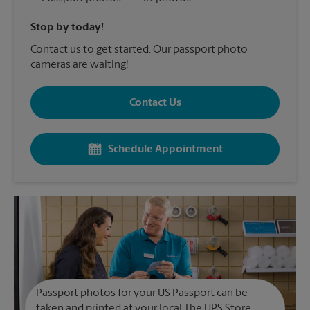
Stop by today!
Contact us to get started. Our passport photo
cameras are waiting!
Contact Us
Schedule Appointment
Passport photos for your US Passport can be
taken and printed at your local The UPS Store