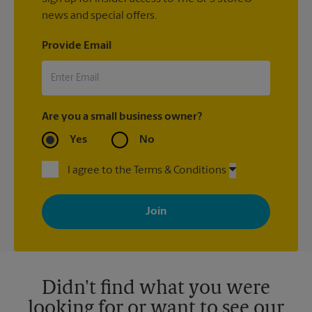
news and special offers.
Provide Email
Are you a small business owner?
Yes
No
I agree to the Terms & Conditions
By signing up, you agree to receive emails from The UPS Store
with news, special offers, promotions and messages tailored to
your interests. You can unsubscribe at any time. See our
privacy policy for more information. Retail locations are
independently owned and operated by franchisees. Various
offers may be available at certain participating locations only.
Please contact your local The UPS Store retail location for more
details.
Didn't find what you were
looking for or want to see our