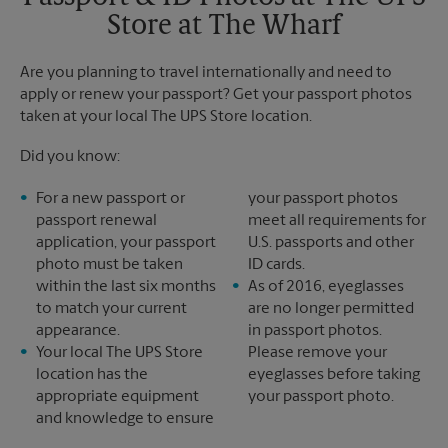
Monday
6:30 PM
Store at The Wharf
Tuesday
6:30 PM
Are you planning to travel internationally and need to
apply or renew your passport? Get your passport photos
taken at your local The UPS Store location.
Did you know:
For a new passport or
your passport photos
passport renewal
meet all requirements for
application, your passport
U.S. passports and other
photo must be taken
ID cards.
within the last six months
As of 2016, eyeglasses
to match your current
are no longer permitted
appearance.
in passport photos.
Your local The UPS Store
Please remove your
location has the
eyeglasses before taking
appropriate equipment
your passport photo.
and knowledge to ensure