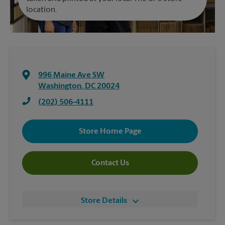
location.
996 Maine Ave SW
Washington
,
DC
20024
(202) 506-4111
Store Home Page
Contact Us
Store Details