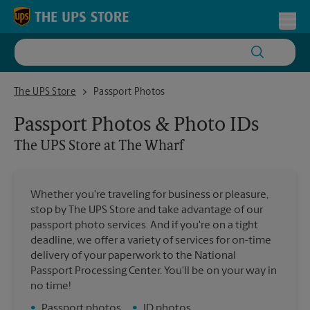
Skip to content
Return to Nav
Toggl
The UPS Store at The Wharf
The UPS Store
Passport Photos
Passport Photos & Photo IDs
The UPS Store
at The Wharf
Whether you're traveling for business or pleasure,
stop by The UPS Store and take advantage of our
passport photo services. And if you're on a tight
deadline, we offer a variety of services for on-time
delivery of your paperwork to the National
Passport Processing Center. You'll be on your way in
no time!
•
Passport photos
•
ID photos