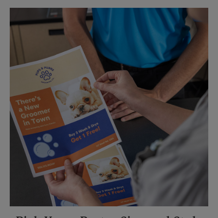
Sunday
No Pickup
Monday
5:45 PM
Tuesday
5:45 PM