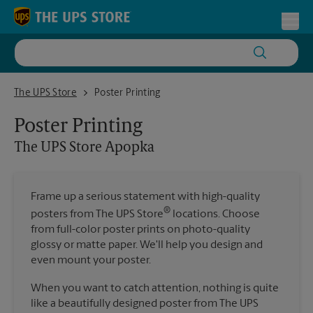
Skip to content
Return to Nav
Toggl
The UPS Store Apopka
The UPS Store
Poster Printing
Poster Printing
The UPS Store
Apopka
Frame up a serious statement with high-quality
®
posters from The UPS Store
locations. Choose
from full-color poster prints on photo-quality
glossy or matte paper. We'll help you design and
even mount your poster.
When you want to catch attention, nothing is quite
like a beautifully designed poster from The UPS