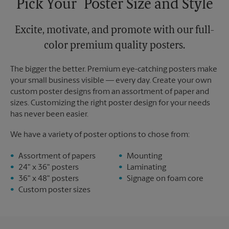
Pick Your Poster Size and Style
Excite, motivate, and promote with our full-
color premium quality posters.
The bigger the better. Premium eye-catching posters make
your small business visible — every day. Create your own
custom poster designs from an assortment of paper and
sizes. Customizing the right poster design for your needs
has never been easier.
We have a variety of poster options to chose from:
Assortment of papers
Mounting
24" x 36" posters
Laminating
36" x 48" posters
Signage on foam core
Custom poster sizes