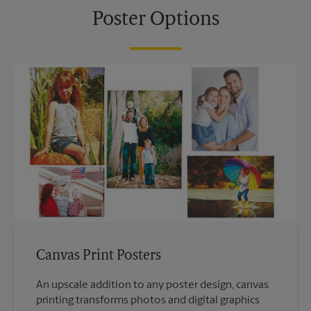
Poster Options
Canvas Print Posters
An upscale addition to any poster design, canvas
printing transforms photos and digital graphics