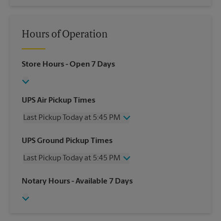
Hours of Operation
Store Hours
- Open 7 Days
UPS Air Pickup Times
Last Pickup Today at 5:45 PM
Wednesday
5:45 PM
UPS Ground Pickup Times
Thursday
5:45 PM
Last Pickup Today at 5:45 PM
Friday
5:45 PM
Saturday
2:30 PM
Wednesday
5:45 PM
Notary Hours
- Available 7 Days
Sunday
No Pickup
Thursday
5:45 PM
Monday
5:45 PM
Friday
5:45 PM
Tuesday
5:45 PM
Saturday
2:30 PM