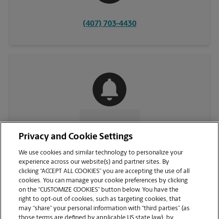
(407) 703-4430
CONTACT US
Privacy and Cookie Settings
We use cookies and similar technology to personalize your
experience across our website(s) and partner sites. By
clicking “ACCEPT ALL COOKIES” you are accepting the use of all
cookies. You can manage your cookie preferences by clicking
on the “CUSTOMIZE COOKIES” button below. You have the
right to opt-out of cookies, such as targeting cookies, that
may “share” your personal information with “third parties” (as
those terms are defined by applicable US state law), by