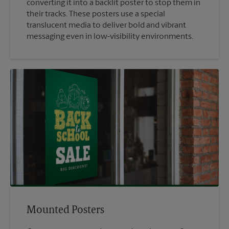
converting it into a backlit poster to stop them in
their tracks. These posters use a special
translucent media to deliver bold and vibrant
messaging even in low-visibility environments.
Mounted Posters