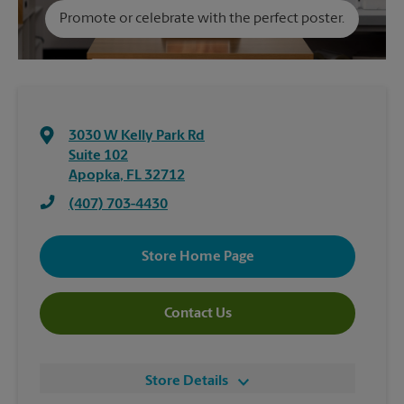
Promote or celebrate with the perfect poster.
3030 W Kelly Park Rd
Suite 102
Apopka
,
FL
32712
(407) 703-4430
Store Home Page
Contact Us
Store Details