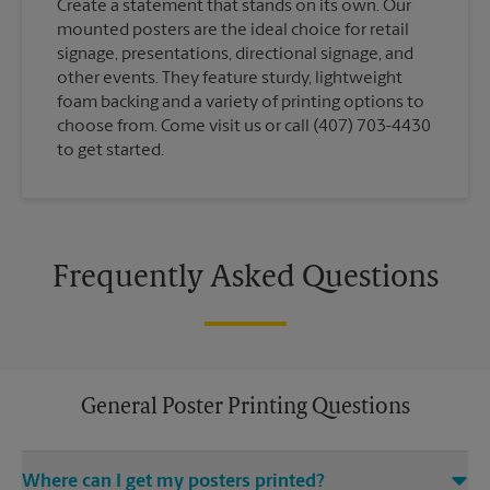
Create a statement that stands on its own. Our
mounted posters are the ideal choice for retail
signage, presentations, directional signage, and
other events. They feature sturdy, lightweight
foam backing and a variety of printing options to
choose from. Come visit us or call (407) 703-4430
to get started.
Frequently Asked Questions
General Poster Printing Questions
Where can I get my posters printed?