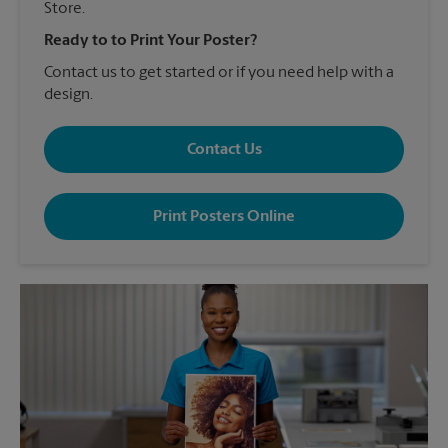
Store.
Ready to to Print Your Poster?
Contact us to get started or if you need help with a
design.
Contact Us
Print Posters Online