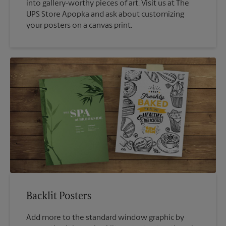
into gallery-worthy pieces of art. Visit us at The
UPS Store Apopka and ask about customizing
your posters on a canvas print.
Backlit Posters
Add more to the standard window graphic by