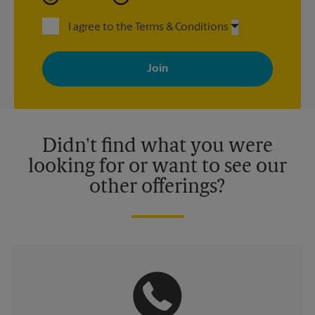
I agree to the Terms & Conditions
By signing up, you agree to receive emails from The UPS Store
with news, special offers, promotions and messages tailored to
your interests. You can unsubscribe at any time. See our
privacy policy for more information. Retail locations are
independently owned and operated by franchisees. Various
offers may be available at certain participating locations only.
Please contact your local The UPS Store retail location for more
details.
Didn't find what you were
looking for or want to see our
other offerings?