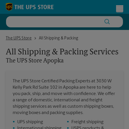
Skip to content
Return to Nav
Toggl
The UPS Store Apopka
The UPS Store
All Shipping & Packing
All Shipping & Packing Services
The UPS Store
Apopka
The UPS Store Certified Packing Experts at 3030 W
Kelly Park Rd Suite 102 in Apopka are here to help
you pack, ship, and move with confidence. We offer
a range of domestic, international and freight
shipping services as well as custom shipping boxes,
moving boxes and packing supplies.
•
UPS shipping
•
Freight shipping
•
International shipping
•
USPS products &