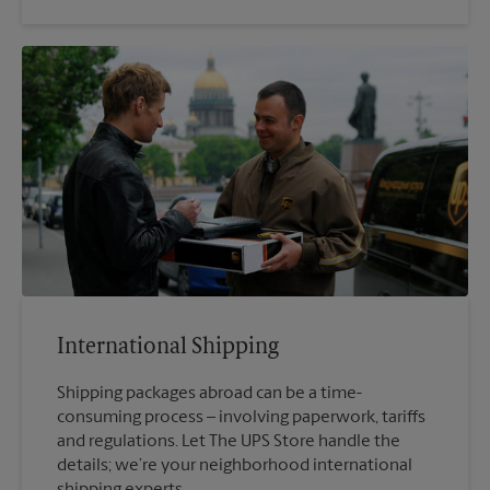
International Shipping
Shipping packages abroad can be a time-
consuming process – involving paperwork, tariffs
and regulations. Let The UPS Store handle the
details; we’re your neighborhood international
shipping experts.