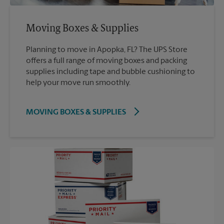
Moving Boxes & Supplies
Planning to move in Apopka, FL? The UPS Store
offers a full range of moving boxes and packing
supplies including tape and bubble cushioning to
help your move run smoothly.
MOVING BOXES & SUPPLIES