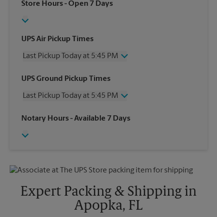
Store Hours
- Open 7 Days
UPS Air Pickup Times
Last Pickup Today at 5:45 PM
Wednesday
5:45 PM
UPS Ground Pickup Times
Thursday
5:45 PM
Last Pickup Today at 5:45 PM
Friday
5:45 PM
Saturday
2:30 PM
Wednesday
5:45 PM
Notary Hours
- Available 7 Days
Sunday
No Pickup
Thursday
5:45 PM
Monday
5:45 PM
Friday
5:45 PM
Tuesday
5:45 PM
Saturday
2:30 PM
Sunday
No Pickup
Monday
5:45 PM
Tuesday
5:45 PM
Expert Packing & Shipping in
Apopka, FL