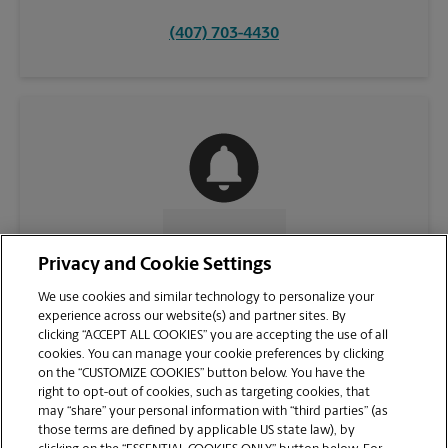
(407) 703-4430
CONTACT US
Privacy and Cookie Settings
We use cookies and similar technology to personalize your
experience across our website(s) and partner sites. By
clicking “ACCEPT ALL COOKIES” you are accepting the use of all
cookies. You can manage your cookie preferences by clicking
on the “CUSTOMIZE COOKIES” button below. You have the
right to opt-out of cookies, such as targeting cookies, that
may “share” your personal information with “third parties” (as
those terms are defined by applicable US state law), by