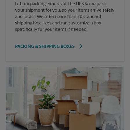
Let our packing experts at The UPS Store pack
your shipment for you, so your items arrive safely
and intact. We offer more than 20 standard
shipping box sizes and can customize a box
specifically for your items if needed.
PACKING & SHIPPING BOXES