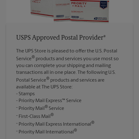
USPS Approved Postal Provider®
The UPS Store is pleased to offer the U.S. Postal
®
Service
products and services you use most so
you can complete your shipping and mailing
transactions all in one place. The following U.S.
®
Postal Service
products and services are
available at The UPS Store:
Stamps
Priority Mail Express™ Service
®
Priority Mail
Service
®
First-Class Mail
®
Priority Mail Express International
®
Priority Mail International