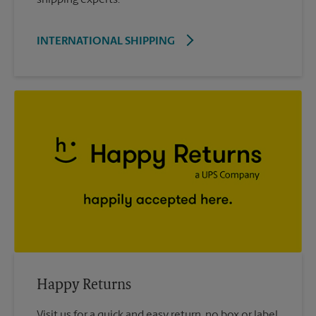
INTERNATIONAL SHIPPING
Happy Returns
Visit us for a quick and easy return, no box or label