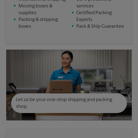
•
Moving boxes &
services
supplies
•
Certified Packing
•
Packing & shipping
Experts
boxes
•
Pack & Ship Guarantee
Let us be your one-stop shipping and packing
shop.