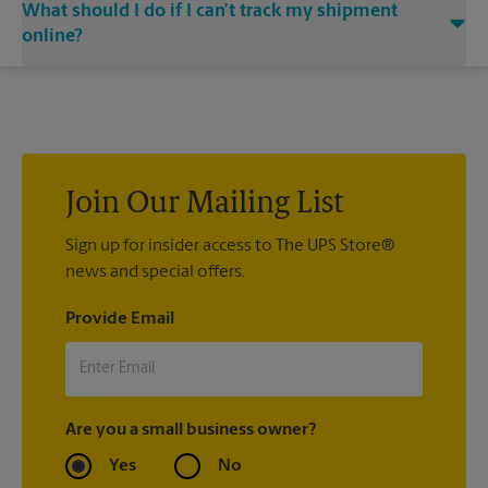
What should I do if I can’t track my shipment
associate when processing your shipment and ask to receive
at The UPS Store Apopka, contact the shipping carrier directly.
email notifications.
online?
If we processed your shipment(s), contact us at (407) 703-
4430 or
store7786@theupsstore.com
. If you did not ship your
item(s) with us, contact the shipping carrier directly.
Join Our Mailing List
Sign up for insider access to The UPS Store®
news and special offers.
Provide Email
Are you a small business owner?
Yes
No