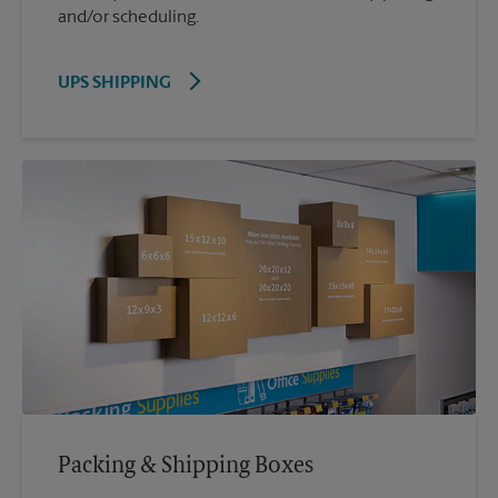
and/or scheduling.
UPS SHIPPING
Packing & Shipping Boxes