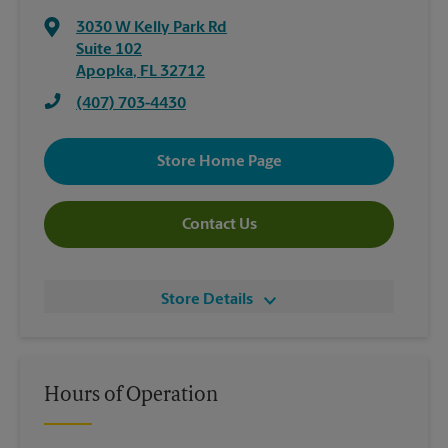
3030 W Kelly Park Rd
Suite 102
Apopka
,
FL
32712
(407) 703-4430
Store Home Page
Contact Us
Store Details
Hours of Operation