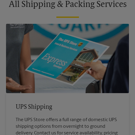
All Shipping & Packing Services
UPS Shipping
The UPS Store offers a full range of domestic UPS
shipping options from overnight to ground
delivery. Contact us for service availability, pricing