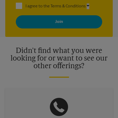
I agree to the Terms & Conditions
By signing up, you agree to receive emails from The UPS Store
with news, special offers, promotions and messages tailored to
your interests. You can unsubscribe at any time. See our
privacy policy for more information. Retail locations are
independently owned and operated by franchisees. Various
offers may be available at certain participating locations only.
Please contact your local The UPS Store retail location for more
details.
Didn't find what you were
looking for or want to see our
other offerings?