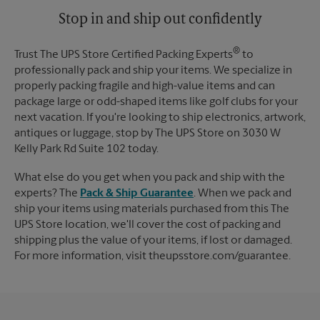
Stop in and ship out confidently
®
Trust The UPS Store Certified Packing Experts
to
professionally pack and ship your items. We specialize in
properly packing fragile and high-value items and can
package large or odd-shaped items like golf clubs for your
next vacation. If you're looking to ship electronics, artwork,
antiques or luggage, stop by The UPS Store on 3030 W
Kelly Park Rd Suite 102 today.
What else do you get when you pack and ship with the
experts? The
Pack & Ship Guarantee
. When we pack and
ship your items using materials purchased from this The
UPS Store location, we'll cover the cost of packing and
shipping plus the value of your items, if lost or damaged.
For more information, visit theupsstore.com/guarantee.