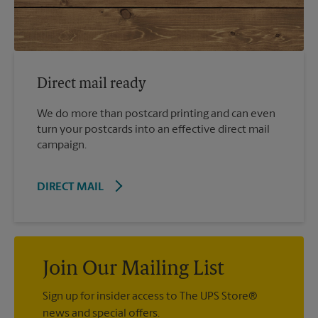
Direct mail ready
We do more than postcard printing and can even
turn your postcards into an effective direct mail
campaign.
DIRECT MAIL
Join Our Mailing List
Sign up for insider access to The UPS Store®
news and special offers.