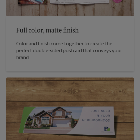
Full color, matte finish
Color and finish come together to create the
perfect double-sided postcard that conveys your
brand.