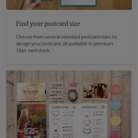
Find your postcard size
Choose from several standard postcard sizes to
design your postcard, all available in premium
16pt. card stock.