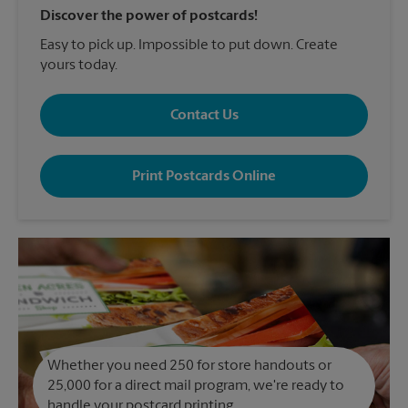
Discover the power of postcards!
Easy to pick up. Impossible to put down. Create
yours today.
Contact Us
Print Postcards Online
Whether you need 250 for store handouts or
25,000 for a direct mail program, we're ready to
handle your postcard printing.