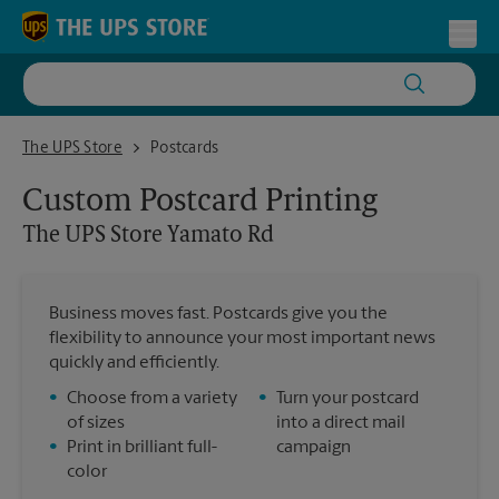
Skip to content
Return to Nav
Toggl
The UPS Store Yamato Rd
The UPS Store
Postcards
Custom Postcard Printing
The UPS Store
Yamato Rd
Business moves fast. Postcards give you the
flexibility to announce your most important news
quickly and efficiently.
•
Choose from a variety
•
Turn your postcard
of sizes
into a direct mail
•
Print in brilliant full-
campaign
color