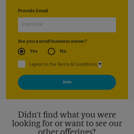
Provide Email
Are you a small business owner?
Yes
No
I agree to the Terms & Conditions
By signing up, you agree to receive emails from The UPS Store
with news, special offers, promotions and messages tailored to
your interests. You can unsubscribe at any time. See our
privacy policy for more information. Retail locations are
independently owned and operated by franchisees. Various
offers may be available at certain participating locations only.
Please contact your local The UPS Store retail location for more
details.
Didn't find what you were
looking for or want to see our
other offerings?