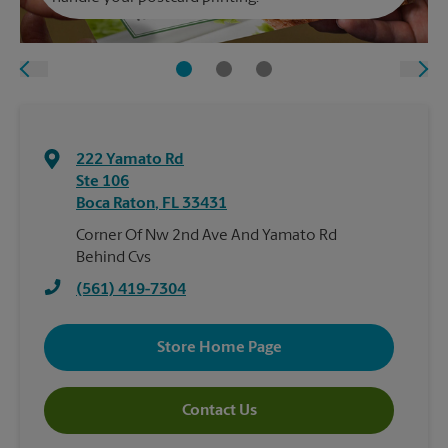
222 Yamato Rd
Ste 106
Boca Raton
,
FL
33431
Corner Of Nw 2nd Ave And Yamato Rd
Behind Cvs
(561) 419-7304
Store Home Page
Contact Us