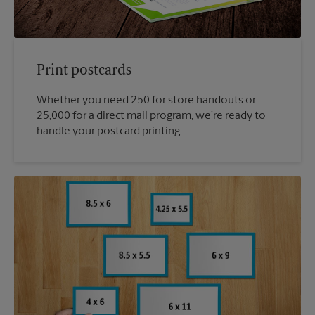
Print postcards
Whether you need 250 for store handouts or
25,000 for a direct mail program, we’re ready to
handle your postcard printing.