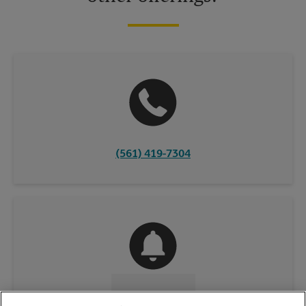
(561) 419-7304
CONTACT US