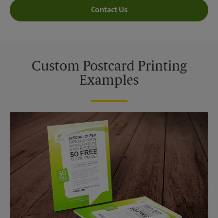
Contact Us
Custom Postcard Printing
Examples