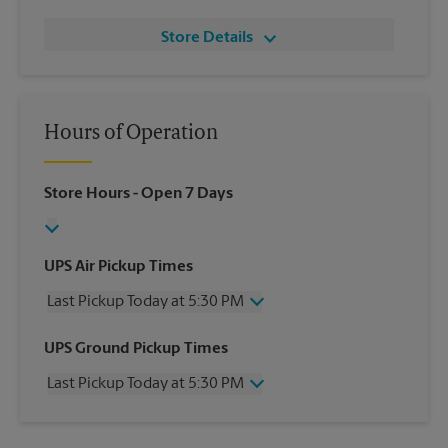
Store Details
Hours of Operation
Store Hours
- Open 7 Days
UPS Air Pickup Times
Last Pickup Today at 5:30 PM
Wednesday
5:30 PM
UPS Ground Pickup Times
Thursday
5:30 PM
Last Pickup Today at 5:30 PM
Friday
5:30 PM
Saturday
2:00 PM
Wednesday
5:30 PM
Sunday
No Pickup