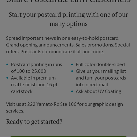
Share Postcards, Earn Customers
Start your postcard printing with one of our
many options
Spread important news in one easy-to-hold postcard.
Grand opening announcements. Sales promotions. Special
offers. Postcards communicate it all and more.
Postcard printing in runs
Full color double-sided
of 100 to 25,000
Give us your mailing list
Available in premium
and turn your postcards
matte finish and 16 pt.
into direct mail
card stock
Ask about UV Coating
Visit us at 222 Yamato Rd Ste 106 for our graphic design
services.
Ready to get started?