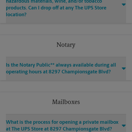
hazardous materials, wine, and/or tobacco
products. Can I drop off at any The UPS Store
location?
Notary
Is the Notary Public** always available during all
operating hours at 8297 Championsgate Blvd?
Mailboxes
What is the process for opening a private mailbox
at The UPS Store at 8297 Championsgate Blvd?