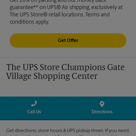
Get 20% off packing and our money back
guarantee** on UPS® Air shipping, exclusively at
The UPS Store® retail locations. Terms and
conditions apply.
Get Offer
The UPS Store Champions Gate
Village Shopping Center
Call Us
Directions
Get directions, store hours & UPS pickup times. If you need