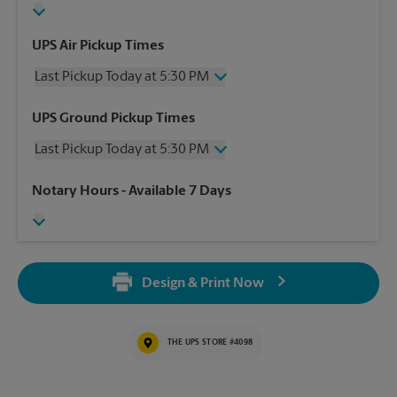
UPS Air Pickup Times
Last Pickup Today at 5:30 PM
Wednesday
5:30 PM
UPS Ground Pickup Times
Thursday
5:30 PM
Last Pickup Today at 5:30 PM
Friday
5:30 PM
Saturday
1:00 PM
Wednesday
5:30 PM
Notary Hours
- Available 7 Days
Sunday
No Pickup
Thursday
5:30 PM
Monday
5:30 PM
Friday
5:30 PM
Tuesday
5:30 PM
Saturday
No Pickup
Sunday
No Pickup
Design & Print Now
Monday
5:30 PM
Tuesday
5:30 PM
THE UPS STORE #4098