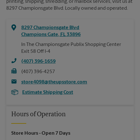
printing, shipping, shredding, or mailbox services, visit us at
8297 Championsgate Blvd. Locally owned and operated.
8297 Championsgate Blvd
Champions Gate
,
FL
33896
In The Championsgate Publix Shopping Center
Exit 58 Off I-4
(407) 396-1659
(407) 396-4257
store4098@theupsstore.com
Estimate Shipping Cost
Hours of Operation
Store Hours
- Open 7 Days