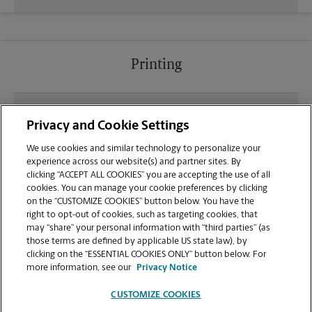
Printing
What file types (e.g., PDF, JPEG) should I use when
Privacy and Cookie Settings
sending documents for printing at your
Champions Gate Village Shopping Center location?
We use cookies and similar technology to personalize your
experience across our website(s) and partner sites. By
clicking “ACCEPT ALL COOKIES” you are accepting the use of all
Can I get a print job finished (laminated, bound, or
cookies. You can manage your cookie preferences by clicking
stapled) on-site at 8297 Championsgate Blvd?
on the “CUSTOMIZE COOKIES” button below. You have the
right to opt-out of cookies, such as targeting cookies, that
may “share” your personal information with “third parties” (as
Does this Champions Gate location handle large
those terms are defined by applicable US state law), by
format printing for banners, posters, or blueprints?
clicking on the “ESSENTIAL COOKIES ONLY” button below. For
more information, see our
Privacy Notice
CUSTOMIZE COOKIES