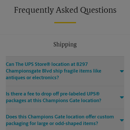
Frequently Asked Questions
Shipping
Can The UPS Store® location at 8297
Championsgate Blvd ship fragile items like
antiques or electronics?
Is there a fee to drop off pre-labeled UPS®
packages at this Champions Gate location?
Does this Champions Gate location offer custom
packaging for large or odd-shaped items?