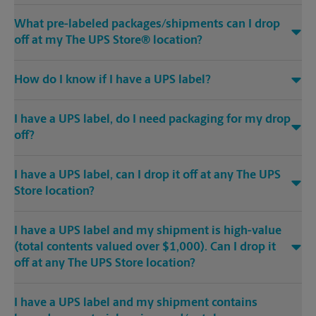
What pre-labeled packages/shipments can I drop
off at my The UPS Store® location?
How do I know if I have a UPS label?
I have a UPS label, do I need packaging for my drop
off?
I have a UPS label, can I drop it off at any The UPS
Store location?
I have a UPS label and my shipment is high-value
(total contents valued over $1,000). Can I drop it
off at any The UPS Store location?
I have a UPS label and my shipment contains