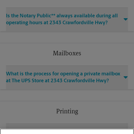
Is the Notary Public** always available during all
operating hours at 2343 Crawfordville Hwy?
Mailboxes
What is the process for opening a private mailbox
at The UPS Store at 2343 Crawfordville Hwy?
Printing
What file types (e.g., PDF, JPEG) should I use when