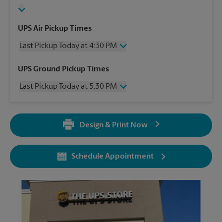
UPS Air Pickup Times
Last Pickup Today at 4:30 PM
Wednesday
4:30 PM
UPS Ground Pickup Times
Thursday
4:30 PM
Last Pickup Today at 5:30 PM
Friday
4:30 PM
Saturday
No Pickup
Wednesday
5:30 PM
Sunday
No Pickup
Thursday
5:30 PM
Monday
4:30 PM
Design & Print Now
Friday
5:30 PM
Tuesday
4:30 PM
Saturday
No Pickup
Sunday
No Pickup
Schedule Appointment
Monday
5:30 PM
Tuesday
5:30 PM