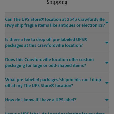
Shipping
Can The UPS Store® location at 2343 Crawfordville
Hwy ship fragile items like antiques or electronics?
Is there a fee to drop off pre-labeled UPS®
packages at this Crawfordville location?
Does this Crawfordville location offer custom
packaging for large or odd-shaped items?
What pre-labeled packages/shipments can I drop
off at my The UPS Store® location?
How do I know if I have a UPS label?