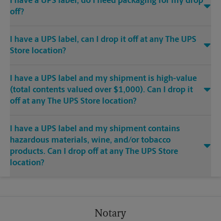
I have a UPS label, do I need packaging for my drop
off?
I have a UPS label, can I drop it off at any The UPS
Store location?
I have a UPS label and my shipment is high-value
(total contents valued over $1,000). Can I drop it
off at any The UPS Store location?
I have a UPS label and my shipment contains
hazardous materials, wine, and/or tobacco
products. Can I drop off at any The UPS Store
location?
Notary