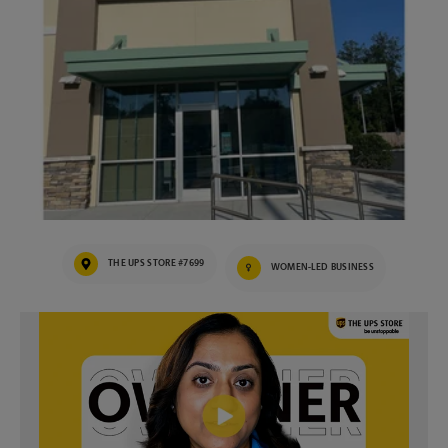
THE UPS STORE #7699
WOMEN-LED BUSINESS
Video of The UPS Store