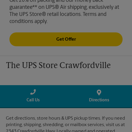
Get 20% off packing and our money back
guarantee** on UPS® Air shipping, exclusively at
The UPS Store® retail locations. Terms and
conditions apply.
Get Offer
The UPS Store Crawfordville
Call Us
Directions
Get directions, store hours & UPS pickup times. If you need
printing, shipping, shredding, or mailbox services, visit us at
2343 Crawfordville Hwy. Locally owned and operated.