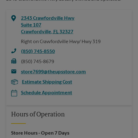
2343 Crawfordville Hwy
Suite 107
Crawfordville
,
FL
32327
Right on Crawfordville Hwy/ Hwy 319
(850) 745-8550
(850) 745-8679
store7699@theupsstore.com
Estimate Shipping Cost
Schedule Appointment
Hours of Operation
Store Hours
- Open 7 Days