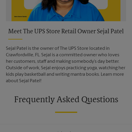
Meet The UPS Store Retail Owner Sejal Patel
Sejal Patel is the owner of The UPS Store located in
Crawfordville, FL. Sejal is a committed owner who loves
her customers, staff and making somebody’s day better.
Outside of work, Sejal enjoys practicing yoga, watching her
kids play basketball and writing mantra books. Learn more
about Sejal Patel!
Frequently Asked Questions