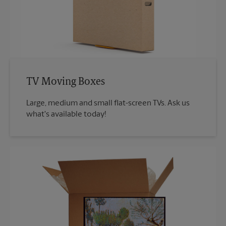
TV Moving Boxes
Large, medium and small flat-screen TVs. Ask us
what's available today!