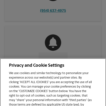
(954) 637-4975
CONTACT US
Privacy and Cookie Settings
We use cookies and similar technology to personalize your
experience across our website(s) and partner sites. By
clicking “ACCEPT ALL COOKIES” you are accepting the use of all
cookies. You can manage your cookie preferences by clicking
on the “CUSTOMIZE COOKIES” button below. You have the
right to opt-out of cookies, such as targeting cookies, that
may “share” your personal information with “third parties” (as
those terms are defined by applicable US state law), by