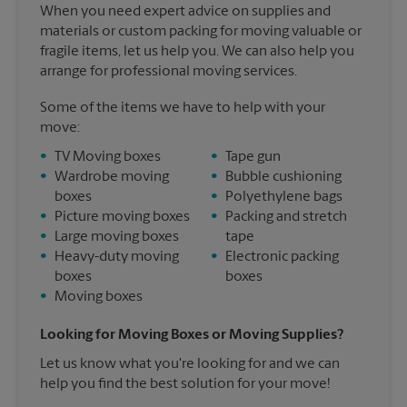
When you need expert advice on supplies and
materials or custom packing for moving valuable or
fragile items, let us help you. We can also help you
arrange for professional moving services.
Some of the items we have to help with your
move:
•
TV Moving boxes
•
Tape gun
•
Wardrobe moving
•
Bubble cushioning
boxes
•
Polyethylene bags
•
Picture moving boxes
•
Packing and stretch
•
Large moving boxes
tape
•
Heavy-duty moving
•
Electronic packing
boxes
boxes
•
Moving boxes
Looking for Moving Boxes or Moving Supplies?
Let us know what you're looking for and we can
help you find the best solution for your move!