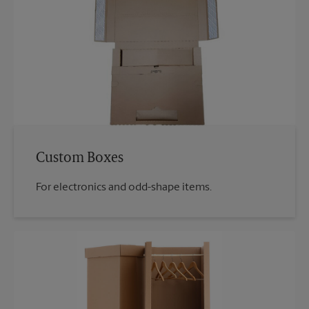
Custom Boxes
For electronics and odd-shape items.