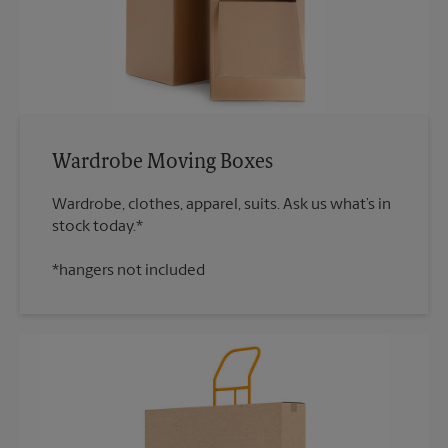
Wardrobe Moving Boxes
Wardrobe, clothes, apparel, suits. Ask us what’s in
*hangers not included