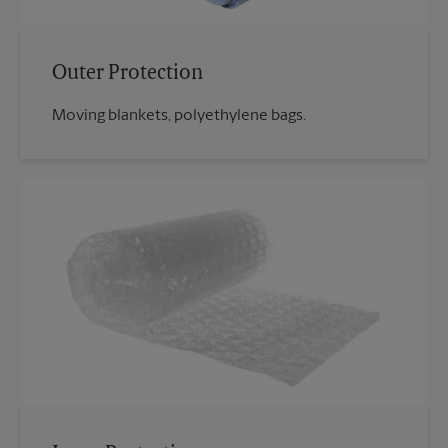
Outer Protection
Moving blankets, polyethylene bags.