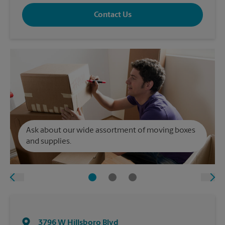
Contact Us
Ask about our wide assortment of moving boxes
and supplies.
3796 W Hillsboro Blvd