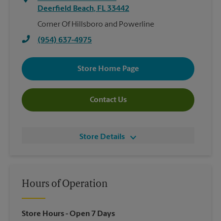
Deerfield Beach
,
FL
33442
Corner Of Hillsboro and Powerline
(954) 637-4975
Store Home Page
Contact Us
Store Details
Hours of Operation
Store Hours
- Open 7 Days