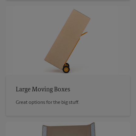
Large Moving Boxes
Great options for the big stuff.