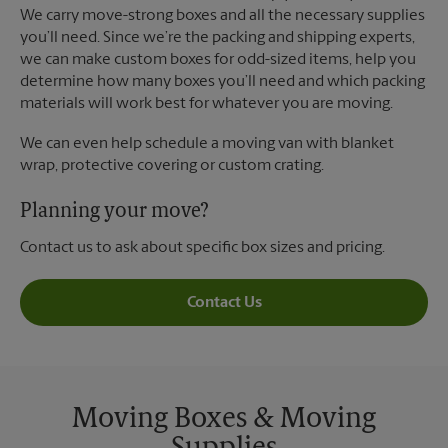
We carry move-strong boxes and all the necessary supplies
you’ll need. Since we’re the packing and shipping experts,
we can make custom boxes for odd-sized items, help you
determine how many boxes you’ll need and which packing
materials will work best for whatever you are moving.
We can even help schedule a moving van with blanket
wrap, protective covering or custom crating.
Planning your move?
Contact us to ask about specific box sizes and pricing.
Contact Us
Moving Boxes & Moving