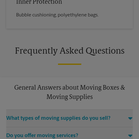
Inner Protection
Bubble cushioning, polyethylene bags.
Frequently Asked Questions
General Answers about Moving Boxes &
Moving Supplies
What types of moving supplies do you sell?
We sell many things you’ll need to safely pack for your move.
Do you offer moving services?
Come to us for bubble cushioning, custom crates, tape,