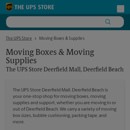
Skip to content
Return to Nav
Toggl
The UPS Store Deerfield Mall, Deerfield Beach
The UPS Store
Moving Boxes & Supplies
Moving Boxes & Moving
Supplies
The UPS Store
Deerfield Mall, Deerfield Beach
The UPS Store Deerfield Mall, Deerfield Beach is
your one-stop shop for moving boxes, moving
supplies and support, whether you are moving in or
out of Deerfield Beach. We carry a variety of moving
box sizes, bubble cushioning, packing tape, and
more.