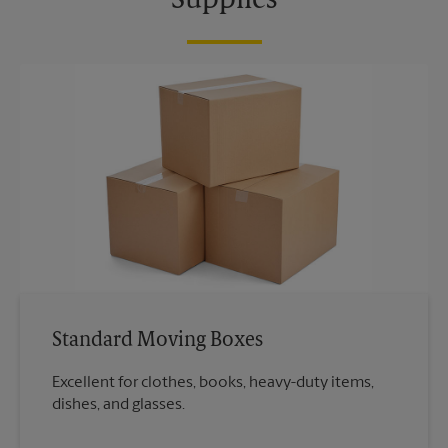
Supplies
Standard Moving Boxes
Excellent for clothes, books, heavy-duty items,
dishes, and glasses.