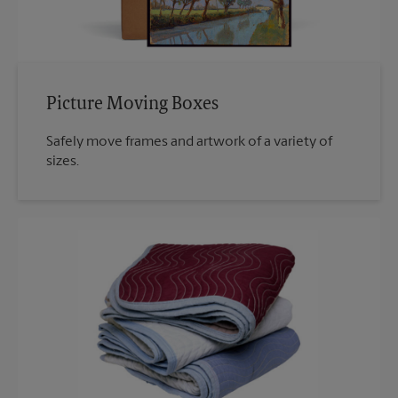
Picture Moving Boxes
Safely move frames and artwork of a variety of
sizes.