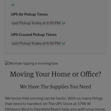
UPS Air Pickup Times
Last Pickup Today at 6:00 PM
Wednesday
6:00 PM
UPS Ground Pickup Times
Thursday
6:00 PM
Last Pickup Today at 6:00 PM
Friday
6:00 PM
Saturday
4:00 PM
Wednesday
6:00 PM
Sunday
No Pickup
Thursday
6:00 PM
Monday
6:00 PM
Friday
6:00 PM
Tuesday
6:00 PM
Saturday
No Pickup
Moving Your Home or Office?
Sunday
No Pickup
Monday
6:00 PM
Tuesday
We Have The Supplies You Need
6:00 PM
We know that moving can be hectic. With so many things
that need to handled, let The UPS Store at 3796 W
Hillsboro Blvd in Deerfield Beach help you with your move.