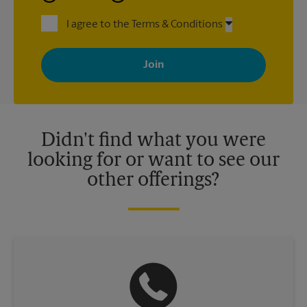
I agree to the Terms & Conditions
By signing up, you agree to receive emails from The UPS Store
with news, special offers, promotions and messages tailored to
your interests. You can unsubscribe at any time. See our
privacy policy for more information. Retail locations are
independently owned and operated by franchisees. Various
offers may be available at certain participating locations only.
Please contact your local The UPS Store retail location for more
details.
Didn't find what you were
looking for or want to see our
other offerings?