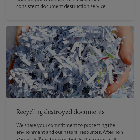
consistent document destruction service.
Recycling destroyed documents
We share your commitment to protecting the
environment and our natural resources. After Iron
®