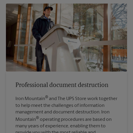
Professional document destruction
®
Iron Mountain
and The UPS Store work together
to help meet the challenges of information
management and document destruction. Iron
®
Mountain
operating procedures are based on
many years of experience, enabling them to
provide you with the most reliable and