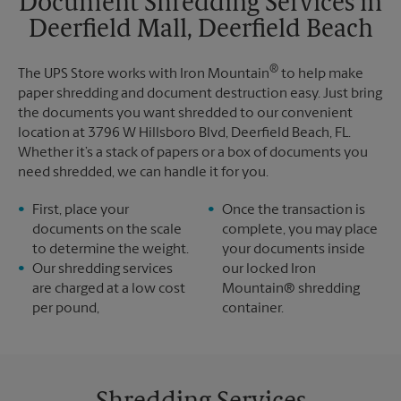
Document Shredding Services in
Sunday
No Pickup
Deerfield Mall, Deerfield Beach
Monday
6:00 PM
Tuesday
6:00 PM
®
The UPS Store works with Iron Mountain
to help make
paper shredding and document destruction easy. Just bring
the documents you want shredded to our convenient
location at 3796 W Hillsboro Blvd, Deerfield Beach, FL.
Whether it’s a stack of papers or a box of documents you
need shredded, we can handle it for you.
First, place your
Once the transaction is
documents on the scale
complete, you may place
to determine the weight.
your documents inside
Our shredding services
our locked Iron
are charged at a low cost
Mountain® shredding
per pound,
container.