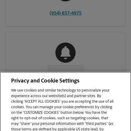
(954) 637-4975
CONTACT US
Privacy and Cookie Settings
We use cookies and similar technology to personalize your
experience across our website(s) and partner sites. By
clicking “ACCEPT ALL COOKIES” you are accepting the use of all
cookies. You can manage your cookie preferences by clicking
on the “CUSTOMIZE COOKIES” button below. You have the
right to opt-out of cookies, such as targeting cookies, that
may “share” your personal information with “third parties” (as
those terms are defined by applicable US state law), by