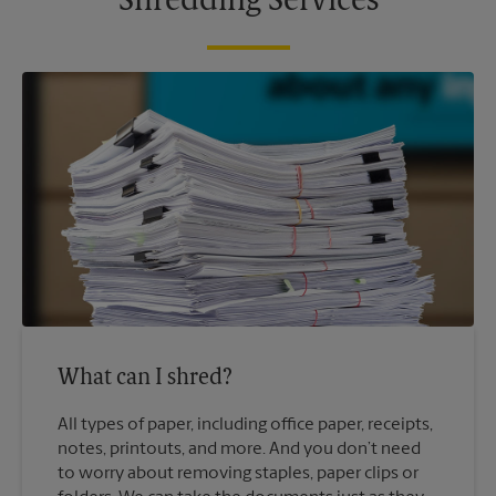
Shredding Services
What can I shred?
All types of paper, including office paper, receipts,
notes, printouts, and more. And you don’t need
to worry about removing staples, paper clips or