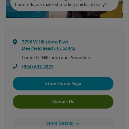
hundreds, we make shredding quick and easy!
3796 W Hillsboro Blvd
Deerfield Beach
,
FL
33442
Corner Of Hillsboro and Powerline
(954) 637-4975
Store Home Page
Contact Us
Store Details