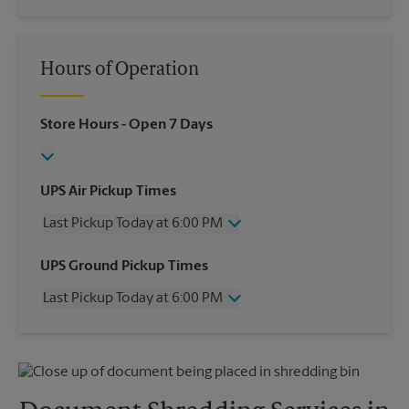
Hours of Operation
Store Hours
- Open 7 Days
UPS Air Pickup Times
Last Pickup Today at 6:00 PM
Wednesday
6:00 PM
UPS Ground Pickup Times
Thursday
6:00 PM
Last Pickup Today at 6:00 PM
Friday
6:00 PM
Saturday
4:00 PM
Wednesday
6:00 PM
Sunday
No Pickup
Thursday
6:00 PM
Monday
6:00 PM
Friday
6:00 PM
Tuesday
6:00 PM
Saturday
No Pickup