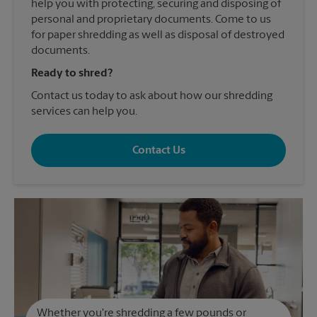
help you with protecting, securing and disposing of
personal and proprietary documents. Come to us
for paper shredding as well as disposal of destroyed
documents.
Ready to shred?
Contact us today to ask about how our shredding
services can help you.
Contact Us
Whether you're shredding a few pounds or