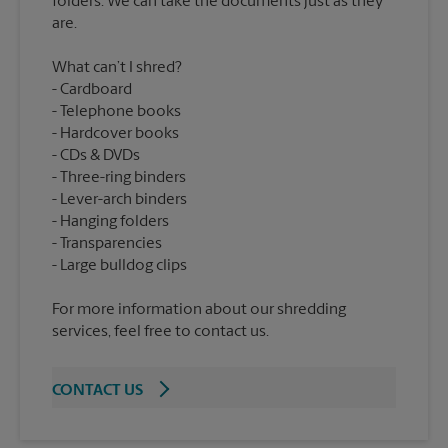
folders. We can take the documents just as they
What can’t I shred?
Cardboard
Telephone books
Hardcover books
CDs & DVDs
Three-ring binders
Lever-arch binders
Hanging folders
Transparencies
For more information about our shredding
services, feel free to contact us.
CONTACT US