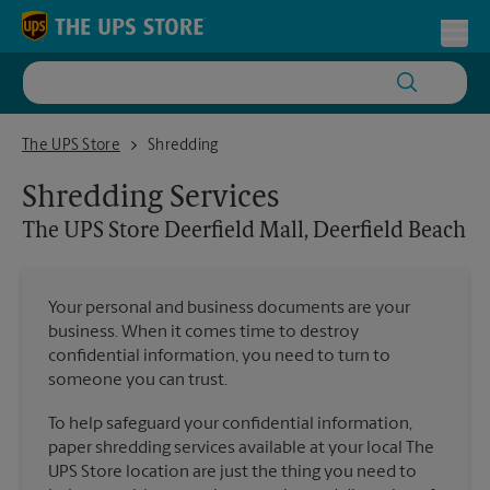
Skip to content
Return to Nav
Toggl
The UPS Store Deerfield Mall, Deerfield Beach
The UPS Store
Shredding
Shredding Services
The UPS Store
Deerfield Mall, Deerfield Beach
Your personal and business documents are your
business. When it comes time to destroy
confidential information, you need to turn to
someone you can trust.
To help safeguard your confidential information,
paper shredding services available at your local The
UPS Store location are just the thing you need to