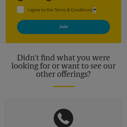
I agree to the Terms & Conditions
By signing up, you agree to receive emails from The UPS Store
with news, special offers, promotions and messages tailored to
your interests. You can unsubscribe at any time. See our
privacy policy for more information. Retail locations are
independently owned and operated by franchisees. Various
offers may be available at certain participating locations only.
Please contact your local The UPS Store retail location for more
details.
Didn't find what you were
looking for or want to see our
other offerings?