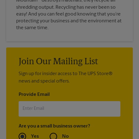
Mountain
destroys materials, they recycle all
shredding output. Recycling has never been so
easy! And you can feel good knowing that you’re
protecting your business and the environment at
the same time.
Join Our Mailing List
Sign up for insider access to The UPS Store®
news and special offers.
Provide Email
Are you a small business owner?
Yes
No